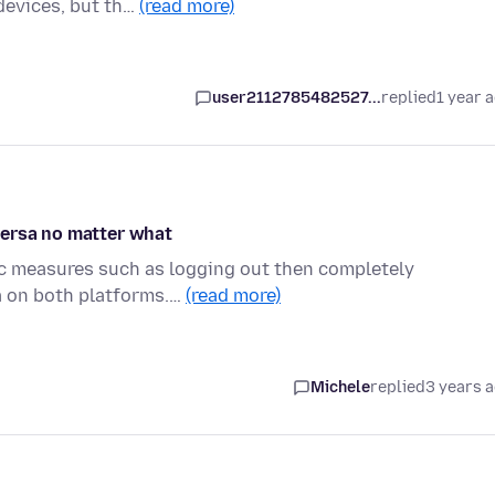
devices, but th…
(read more)
user2112785482527...
replied
1 year 
versa no matter what
tic measures such as logging out then completely
a on both platforms.…
(read more)
Michele
replied
3 years 