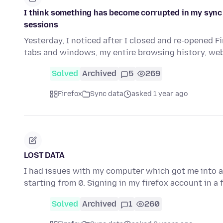
I think something has become corrupted in my sync
sessions
Yesterday, I noticed after I closed and re-opened 
tabs and windows, my entire browsing history, web
Solved
Archived
5
269
Firefox
Sync data
asked 1 year ago
LOST DATA
I had issues with my computer which got me into a s
starting from 0. Signing in my firefox account in a
Solved
Archived
1
260