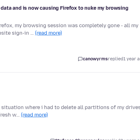
 data and is now causing Firefox to nuke my browsing
Firefox, my browsing session was completely gone - all my
site sign-in …
(read more)
canowyrms
replied
1 year 
ituation where i had to delete all partitions of my drives
 fresh w…
(read more)