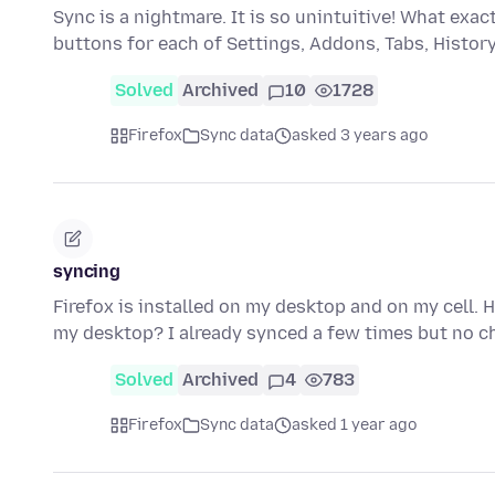
Sync is a nightmare. It is so unintuitive! What ex
buttons for each of Settings, Addons, Tabs, Histo
Solved
Archived
10
1728
Firefox
Sync data
asked 3 years ago
syncing
Firefox is installed on my desktop and on my cell. 
my desktop? I already synced a few times but no c
Solved
Archived
4
783
Firefox
Sync data
asked 1 year ago