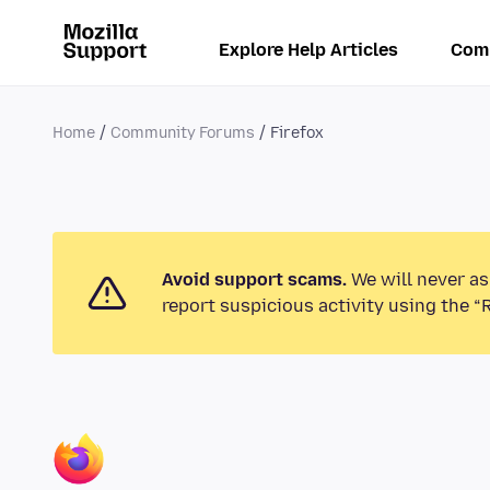
Explore Help Articles
Com
Home
Community Forums
Firefox
Avoid support scams.
We will never as
report suspicious activity using the “