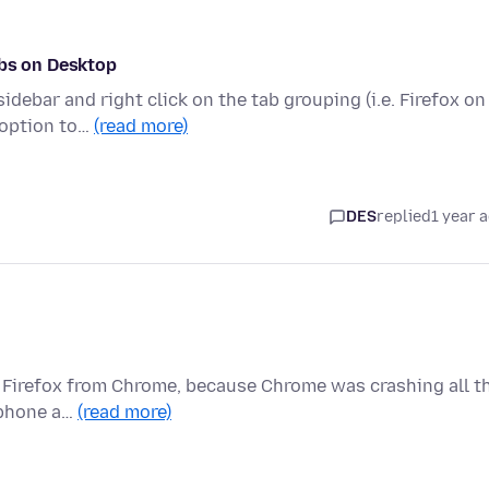
abs on Desktop
debar and right click on the tab grouping (i.e. Firefox on
 option to…
(read more)
DES
replied
1 year 
to Firefox from Chrome, because Chrome was crashing all t
, phone a…
(read more)