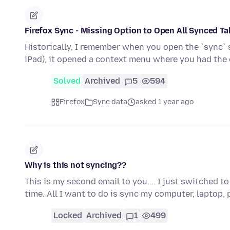
Firefox Sync - Missing Option to Open All Synced T
Historically, I remember when you open the `sync` si
iPad), it opened a context menu where you had the
Solved
Archived
5
594
Firefox
Sync data
asked 1 year ago
Why is this not syncing??
This is my second email to you.... I just switched 
time. All I want to do is sync my computer, laptop
Locked
Archived
1
499