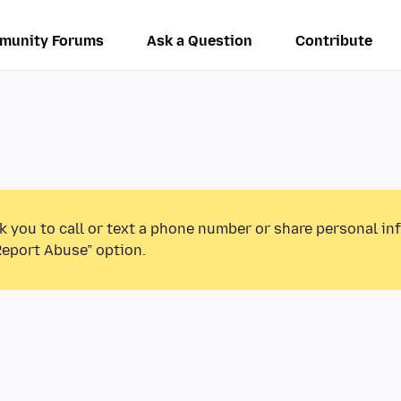
munity Forums
Ask a Question
Contribute
k you to call or text a phone number or share personal in
Report Abuse” option.