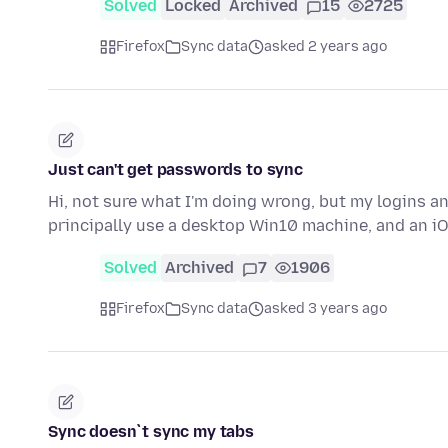
Solved
Locked
Archived
15
2725
Firefox
Sync data
asked 2 years ago
Just can't get passwords to sync
Hi, not sure what I'm doing wrong, but my logins a
principally use a desktop Win10 machine, and an iO
Solved
Archived
7
1906
Firefox
Sync data
asked 3 years ago
Sync doesn`t sync my tabs