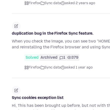
Firefox
Sync data
asked 2 years ago
duplication bug in the Firefox Sync feature.
When you check the image, you can see two "HOME" e
and reinstalling the Firefox browser and using Sy
Solved
Archived
1
379
Firefox
Sync data
asked 1 year ago
Sync cookies exception list
Hi, This has been brought up before, but not with thi