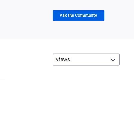
Ask the Community