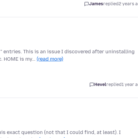
James
replied
2 years 
ntries. This is an issue I discovered after uninstalling
nc. HOME is my…
(read more)
Hevel
replied
1 year 
s exact question (not that I could find, at least). I