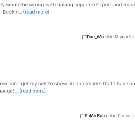
actly would be wrong with having separate Export and Impo
ry, Bookm…
(read more)
Dan_W
replied
3 years 
How can I get my cell to show all bookmarks that I have o
hange! …
(read more)
SuMo Bot
replied
1 year 