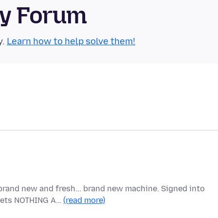
ty Forum
y.
Learn how to help solve them!
brand new and fresh... brand new machine. Signed into
t gets NOTHING A…
(read more)