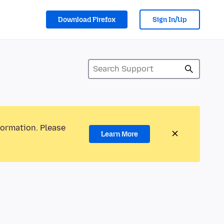
Download Firefox
Sign In/Up
formation. Please
Learn More