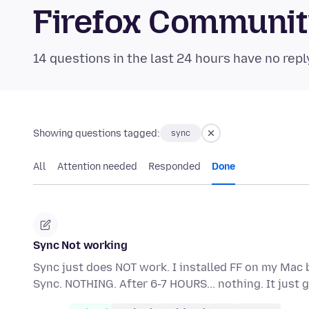
Firefox Communi
14 questions in the last 24 hours have no repl
Showing questions tagged:
sync
All
Attention needed
Responded
Done
Sync Not working
Sync just does NOT work. I installed FF on my Mac 
Sync. NOTHING. After 6-7 HOURS... nothing. It jus