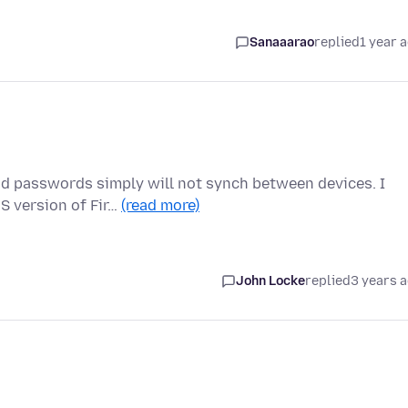
Sanaaarao
replied
1 year 
nd passwords simply will not synch between devices. I
S version of Fir…
(read more)
John Locke
replied
3 years 