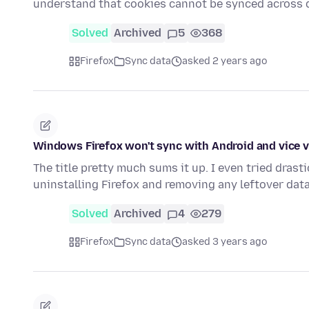
understand that cookies cannot be synced across 
Solved
Archived
5
368
Firefox
Sync data
asked 2 years ago
Windows Firefox won't sync with Android and vice 
The title pretty much sums it up. I even tried dras
uninstalling Firefox and removing any leftover dat
Solved
Archived
4
279
Firefox
Sync data
asked 3 years ago