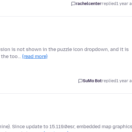
rachelcenter
replied
1 year 
nsion is not shown in the puzzle icon dropdown, and it is
o the too…
(read more)
SuMo Bot
replied
1 year 
hine). Since update to 15.119.0esr, embedded map graphic