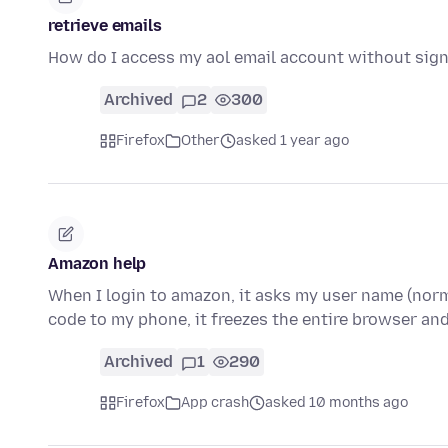
retrieve emails
How do I access my aol email account without signin
Archived
2
300
Firefox
Other
asked 1 year ago
Amazon help
When I login to amazon, it asks my user name (nor
code to my phone, it freezes the entire browser and
Archived
1
290
Firefox
App crash
asked 10 months ago