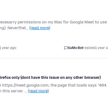
e necesarry permissions on my Mac for Google Meet to use
ing). Neverthel…
(read more)
1 year ago
SuMo Bot
replied
1 year 
efox only (dont have this issue on any other browser)
https://meet.google.com, the page that loads says "404.
 this server. …
(read more)