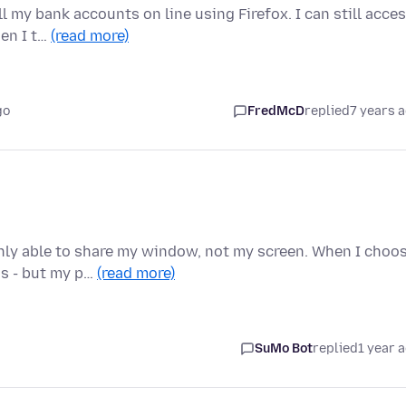
l my bank accounts on line using Firefox. I can still acce
en I t…
(read more)
go
FredMcD
replied
7 years 
nly able to share my window, not my screen. When I choo
ns - but my p…
(read more)
SuMo Bot
replied
1 year 