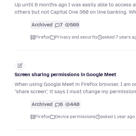
Up until 6 months ago I was easily able to access al
others but not Capital One 360 on line banking. Wh
Archived
7
569
Firefox
Privacy and security
asked 7 years a
Screen sharing permissions in Google Meet
When using Google Meet in Firefox browser, I am o
"share screen", it says I must change my permissio
Archived
6
440
Firefox
Device permissions
asked 1 year ago