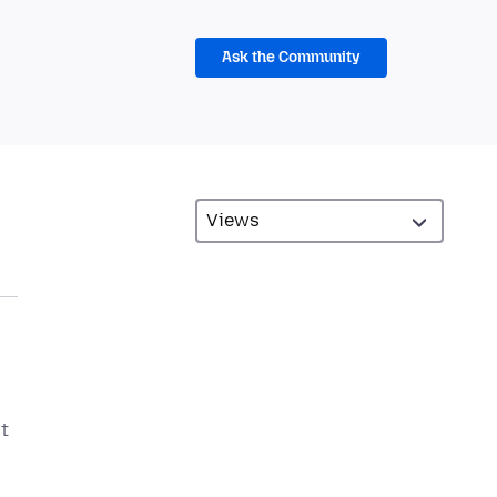
Ask the Community
ut