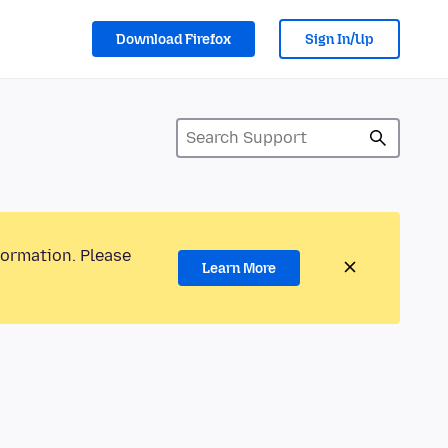
Download Firefox
Sign In/Up
formation. Please
Learn More