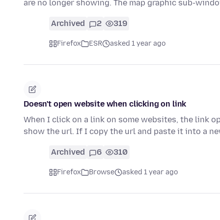
are no longer showing. The map graphic sub-win
Archived
2
319
Firefox
ESR
asked 1 year ago
Doesn't open website when clicking on link
When I click on a link on some websites, the link o
show the url. If I copy the url and paste it into a 
Archived
6
310
Firefox
Browse
asked 1 year ago