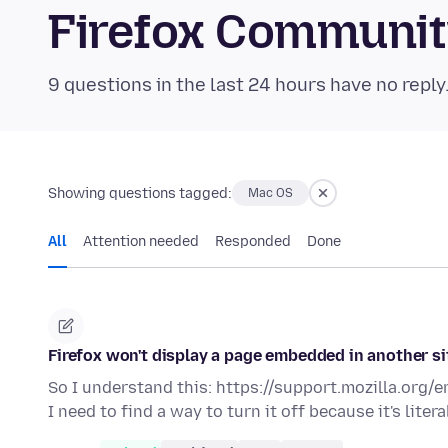
Firefox Communi
9 questions in the last 24 hours have no reply
Showing questions tagged:
Mac OS
All
Attention needed
Responded
Done
Firefox won't display a page embedded in another si
So I understand this: https://support.mozilla.org/
I need to find a way to turn it off because it's liter