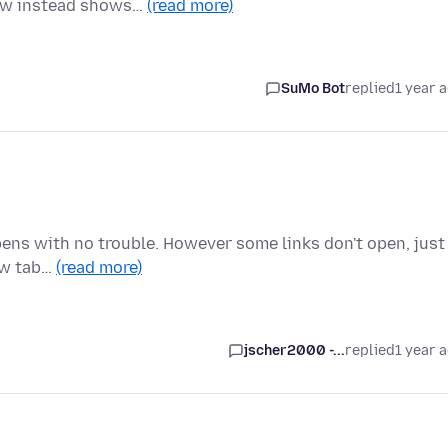
dow instead shows…
(read more)
SuMo Bot
replied
1 year 
pens with no trouble. However some links don't open, just
new tab…
(read more)
jscher2000 -...
replied
1 year 