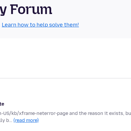
ty Forum
.
Learn how to help solve them!
te
en-US/kb/xframe-neterror-page and the reason it exists, b
ally b…
(read more)