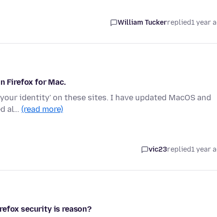
William Tucker
replied
1 year 
n Firefox for Mac.
ify your identity' on these sites. I have updated MacOS and
ed al…
(read more)
vic23
replied
1 year 
refox security is reason?