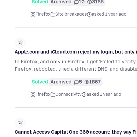
Solved
Archived
10
3165
Firefox
Site breakages
asked 1 year ago
Apple.com and iCloud.com reject my login, but only i
In Firefox, and only in Firefox, I get 'Failed to ver
Firefox, rebooted, tried a different DNS, and disabl
Solved
Archived
5
1867
Firefox
Connectivity
asked 1 year ago
Cannot Access Capital One 360 account; they say Fi