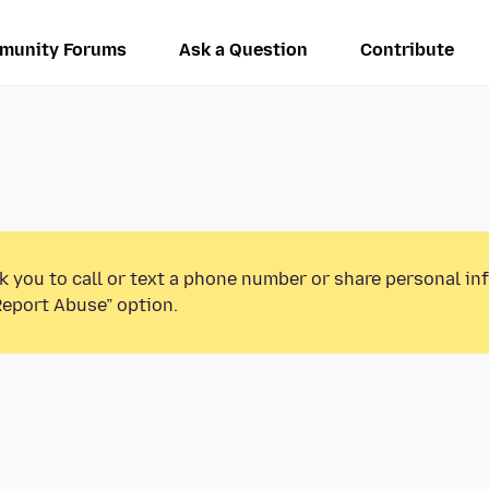
munity Forums
Ask a Question
Contribute
k you to call or text a phone number or share personal in
Report Abuse” option.