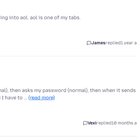
g into aol. aol is one of my tabs.
James
replied
1 year 
mal), then asks my password (normal), then when it sends
 I have to …
(read more)
Vexi
replied
10 months 