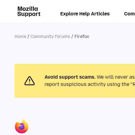
Explore Help Articles
Com
Home
Community Forums
Firefox
Avoid support scams.
We will never as
report suspicious activity using the “