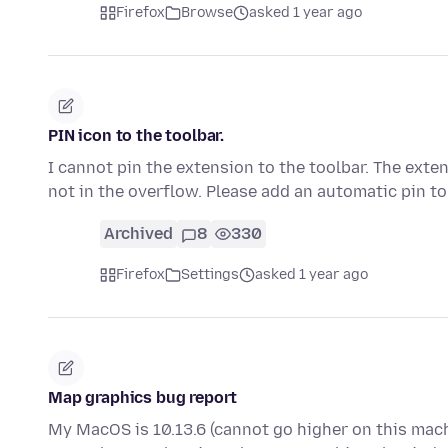
Firefox
Browse
asked 1 year ago
PIN icon to the toolbar.
I cannot pin the extension to the toolbar. The exte
not in the overflow. Please add an automatic pin t
Archived
8
330
Firefox
Settings
asked 1 year ago
Map graphics bug report
My MacOS is 10.13.6 (cannot go higher on this mac