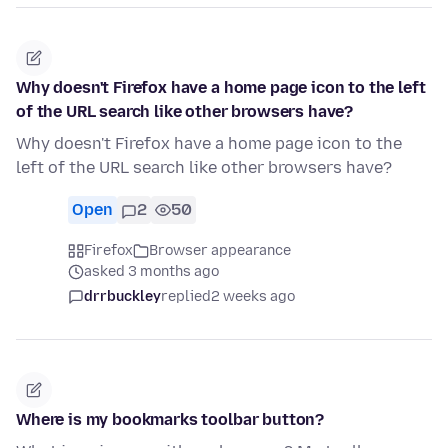
Why doesn't Firefox have a home page icon to the left
of the URL search like other browsers have?
Why doesn't Firefox have a home page icon to the
left of the URL search like other browsers have?
Open
2
50
Firefox
Browser appearance
asked 3 months ago
drrbuckley
replied
2 weeks ago
Where is my bookmarks toolbar button?