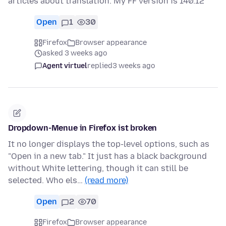
articles about translation. My FF version is 140.12
Open
1
30
Firefox
Browser appearance
asked 3 weeks ago
Agent virtuel
replied
3 weeks ago
Dropdown-Menue in Firefox ist broken
It no longer displays the top-level options, such as
"Open in a new tab." It just has a black background
without White lettering, though it can still be
selected. Who els…
(read more)
Open
2
70
Firefox
Browser appearance