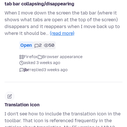
tab bar collapsing/disappearing
When I move down the screen the tab bar (where it
shows what tabs are open at the top of the screen)
disappears and it reappears when I move back up to
where it should be…
(read more)
Open
2
50
Firefox
Browser appearance
asked 3 weeks ago
jbr
replied
3 weeks ago
Translation icon
I don't see how to include the translation icon in the
toolbar. That icon is referenced frequently in the