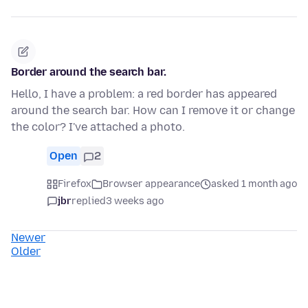
Border around the search bar.
Hello, I have a problem: a red border has appeared
around the search bar. How can I remove it or change
the color? I've attached a photo.
Open
2
Firefox
Browser appearance
asked 1 month ago
jbr
replied
3 weeks ago
Newer
Older