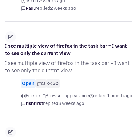
asked 2 weeks ago
Paul
replied
2 weeks ago
I see multiple view of firefox in the task bar = I want
to see only the current view
I see multiple view of firefox in the task bar = I want
to see only the current view
Open
3
50
Firefox
Browser appearance
asked 1 month ago
fishfirst
replied
3 weeks ago