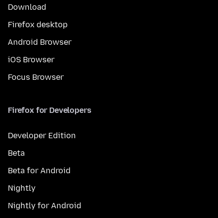
Download
Firefox desktop
Android Browser
iOS Browser
Focus Browser
Firefox for Developers
Developer Edition
Beta
Beta for Android
Nightly
Nightly for Android