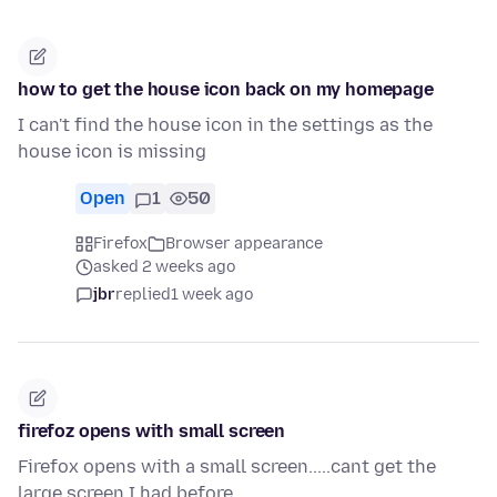
how to get the house icon back on my homepage
I can't find the house icon in the settings as the
house icon is missing
Open
1
50
Firefox
Browser appearance
asked 2 weeks ago
jbr
replied
1 week ago
firefoz opens with small screen
Firefox opens with a small screen.....cant get the
large screen I had before