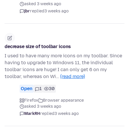
asked 3 weeks ago
jbr
replied
3 weeks ago
decrease size of toolbar icons
I used to have many more icons on my toolbar. Since
having to upgrade to Windows 11, the individual
toolbar icons are huge! I can only get 6 on my
toolbar, whereas on Wi…
(read more)
Open
1
30
Firefox
Browser appearance
asked 3 weeks ago
MarkRH
replied
3 weeks ago