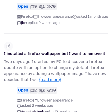
Open
9
1
70
Firefox
Browser appearance
asked 1 month ago
jbr
replied
2 weeks ago
I installed a firefox wallpaper but I want to remove it
Two days ago I started my PC to discover a firefox
update with an option to change my default firefox
appearance by adding a wallpaper image. I have now
decided that I w…
(read more)
Open
2
2
10
Firefox
Browser appearance
asked 2 weeks ago
Agent virtuel
replied
2 weeks ago