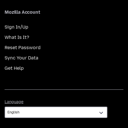
Mozilla Account
Sign In/Up
What Is It?
Reset Password
Sync Your Data
Get Help
Language
Language