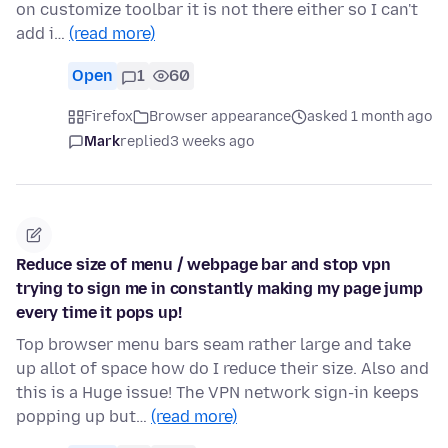
on customize toolbar it is not there either so I can't
add i…
(read more)
Open
1
60
Firefox
Browser appearance
asked 1 month ago
Mark
replied
3 weeks ago
Reduce size of menu / webpage bar and stop vpn
trying to sign me in constantly making my page jump
every time it pops up!
Top browser menu bars seam rather large and take
up allot of space how do I reduce their size. Also and
this is a Huge issue! The VPN network sign-in keeps
popping up but…
(read more)