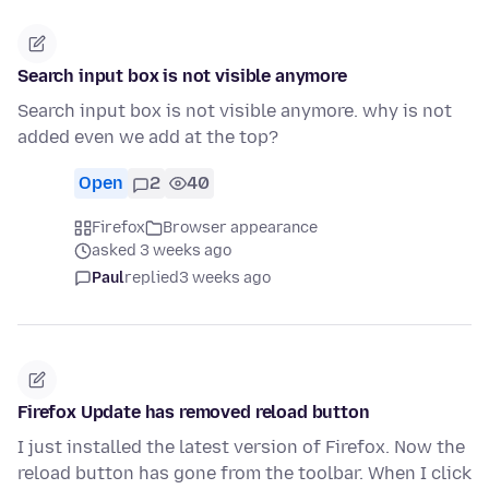
Search input box is not visible anymore
Search input box is not visible anymore. why is not
added even we add at the top?
Open
2
40
Firefox
Browser appearance
asked 3 weeks ago
Paul
replied
3 weeks ago
Firefox Update has removed reload button
I just installed the latest version of Firefox. Now the
reload button has gone from the toolbar. When I click