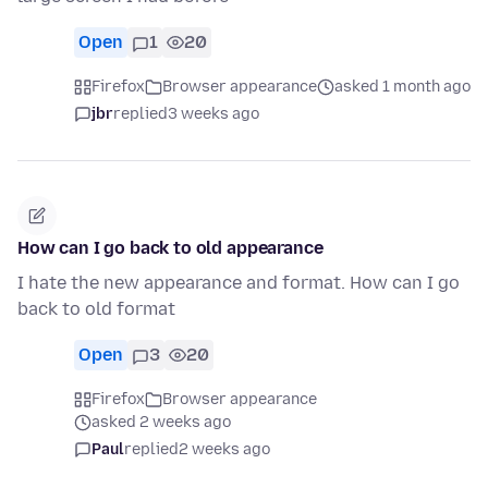
Open
1
20
Firefox
Browser appearance
asked 1 month ago
jbr
replied
3 weeks ago
How can I go back to old appearance
I hate the new appearance and format. How can I go
back to old format
Open
3
20
Firefox
Browser appearance
asked 2 weeks ago
Paul
replied
2 weeks ago