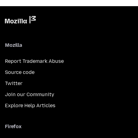
Mozilla
Report Trademark Abuse
Source code
Twitter
Join our Community
Explore Help Articles
Firefox