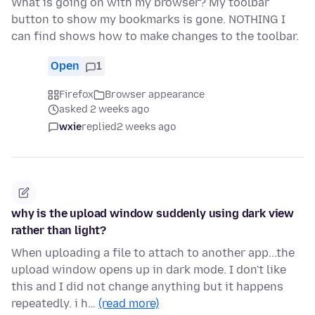
What is going on with my browser? My toolbar
button to show my bookmarks is gone. NOTHING I
can find shows how to make changes to the toolbar.
Open
1
Firefox
Browser appearance
asked 2 weeks ago
wxie
replied
2 weeks ago
why is the upload window suddenly using dark view
rather than light?
When uploading a file to attach to another app...the
upload window opens up in dark mode. I don't like
this and I did not change anything but it happens
repeatedly. i h…
(read more)