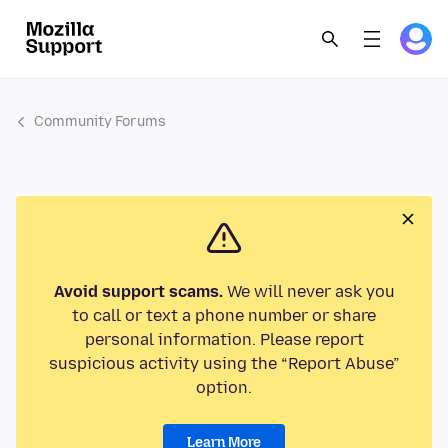
Community Forums
Avoid support scams.
We will never ask you
to call or text a phone number or share
personal information. Please report
suspicious activity using the “Report Abuse”
option.
Learn More