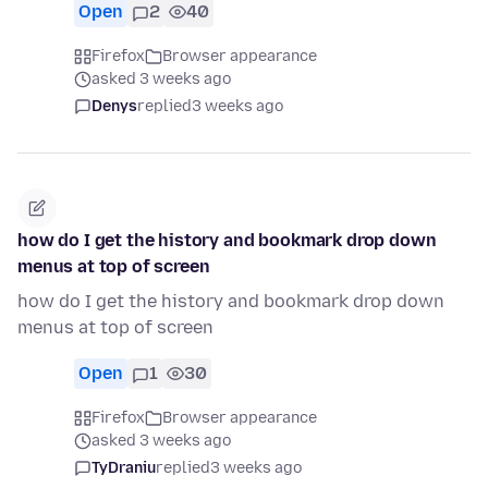
Open
2
40
Firefox
Browser appearance
asked 3 weeks ago
Denys
replied
3 weeks ago
how do I get the history and bookmark drop down
menus at top of screen
how do I get the history and bookmark drop down
menus at top of screen
Open
1
30
Firefox
Browser appearance
asked 3 weeks ago
TyDraniu
replied
3 weeks ago