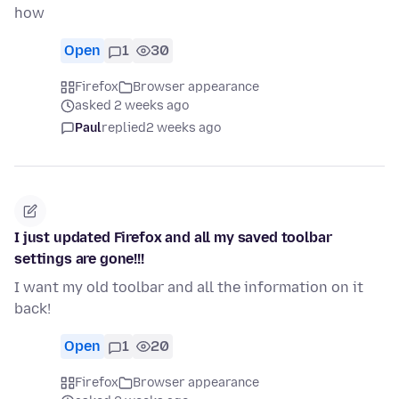
how
Open
1
30
Firefox
Browser appearance
asked 2 weeks ago
Paul
replied
2 weeks ago
I just updated Firefox and all my saved toolbar
settings are gone!!!
I want my old toolbar and all the information on it
back!
Open
1
20
Firefox
Browser appearance