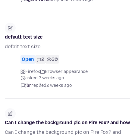
default text size
defait text size
Open
2
30
Firefox
Browser appearance
asked 2 weeks ago
jbr
replied
2 weeks ago
Can I change the background pic on Fire Fox? and how
Can I change the background pic on Fire Fox? and