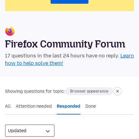
Firefox Community Forum
17 questions in the last 24 hours have no reply.
Learn
how to help solve them!
Showing questions for topic:
Browser appearance
All
Attention needed
Responded
Done