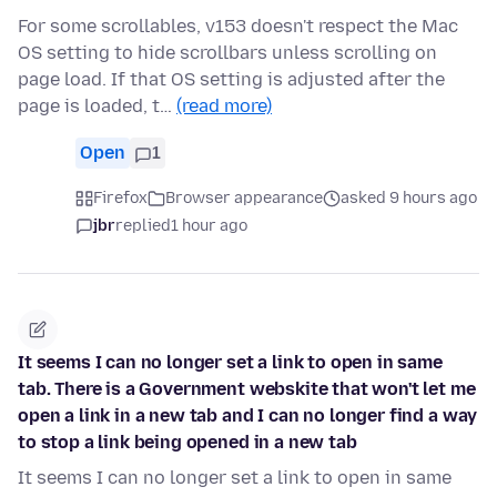
For some scrollables, v153 doesn't respect the Mac
OS setting to hide scrollbars unless scrolling on
page load. If that OS setting is adjusted after the
page is loaded, t…
(read more)
Open
1
Firefox
Browser appearance
asked 9 hours ago
jbr
replied
1 hour ago
It seems I can no longer set a link to open in same
tab. There is a Government webskite that won't let me
open a link in a new tab and I can no longer find a way
to stop a link being opened in a new tab
It seems I can no longer set a link to open in same