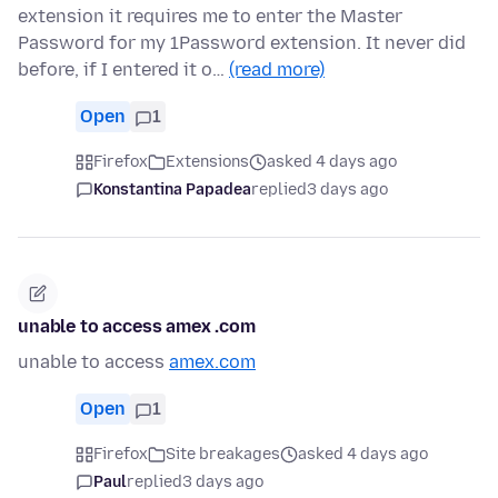
extension it requires me to enter the Master
Password for my 1Password extension. It never did
before, if I entered it o…
(read more)
Open
1
Firefox
Extensions
asked 4 days ago
Konstantina Papadea
replied
3 days ago
unable to access amex .com
unable to access
amex.com
Open
1
Firefox
Site breakages
asked 4 days ago
Paul
replied
3 days ago