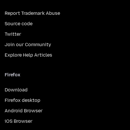
Report Trademark Abuse
Source code
Twitter
Join our Community
Explore Help Articles
Firefox
Download
Firefox desktop
Android Browser
iOS Browser