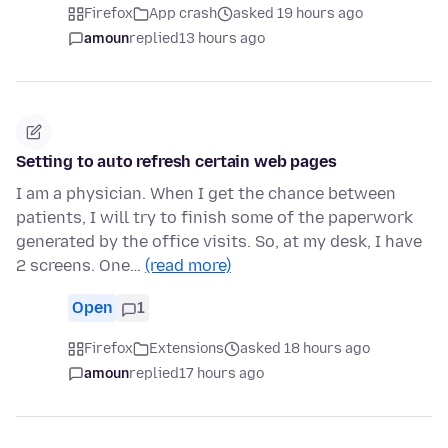
Firefox
App crash
asked 19 hours ago
amoun
replied
13 hours ago
Setting to auto refresh certain web pages
I am a physician. When I get the chance between
patients, I will try to finish some of the paperwork
generated by the office visits. So, at my desk, I have
2 screens. One…
(read more)
Open
1
Firefox
Extensions
asked 18 hours ago
amoun
replied
17 hours ago