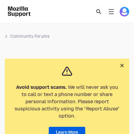
Community Forums
Avoid support scams.
We will never ask you
to call or text a phone number or share
personal information. Please report
suspicious activity using the “Report Abuse”
option.
Learn More