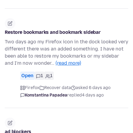
Restore bookmarks and bookmark sidebar
Two days ago my Firefox icon in the dock looked very
different there was an added something. I have not
been able to restore my bookmarks or my sidebar
and I'm now wonder…
(read more)
Open
1
1
Firefox
Recover data
asked 6 days ago
Konstantina Papadea
replied
4 days ago
ad blockers