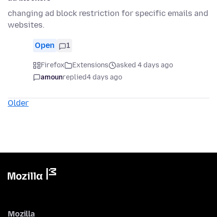
changing ad block restriction for specific emails and
websites.
Open
1
Firefox
Extensions
asked 4 days ago
amoun
replied
4 days ago
Older
Mozilla