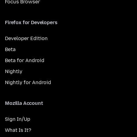
Focus Browser
Firefox for Developers
Developer Edition
Beta
Beta for Android
Nightly
Nightly for Android
Mozilla Account
Sign In/Up
What Is It?