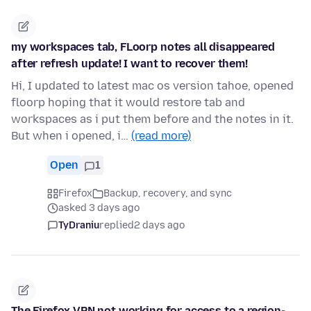
my workspaces tab, FLoorp notes all disappeared
after refresh update! I want to recover them!
Hi, I updated to latest mac os version tahoe, opened
floorp hoping that it would restore tab and
workspaces as i put them before and the notes in it.
But when i opened, i…
(read more)
Open
1
Firefox
Backup, recovery, and sync
asked 3 days ago
TyDraniu
replied
2 days ago
The Firefox VPN not working for access to a region-