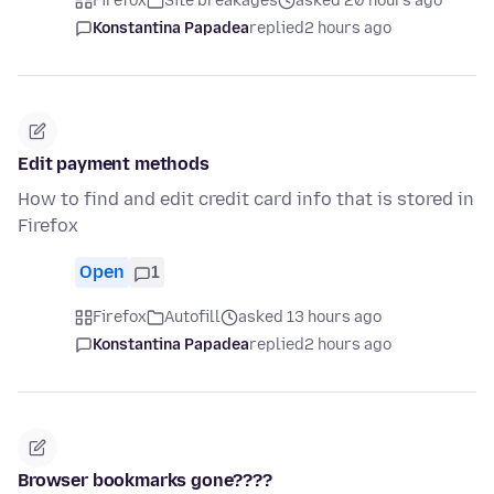
Firefox
Site breakages
asked 20 hours ago
Konstantina Papadea
replied
2 hours ago
Edit payment methods
How to find and edit credit card info that is stored in
Firefox
Open
1
Firefox
Autofill
asked 13 hours ago
Konstantina Papadea
replied
2 hours ago
Browser bookmarks gone????