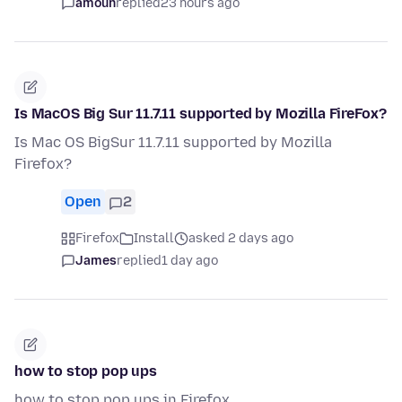
amoun
replied
23 hours ago
Is MacOS Big Sur 11.7.11 supported by Mozilla FireFox?
Is Mac OS BigSur 11.7.11 supported by Mozilla
Firefox?
Open
2
Firefox
Install
asked 2 days ago
James
replied
1 day ago
how to stop pop ups
how to stop pop ups in Firefox