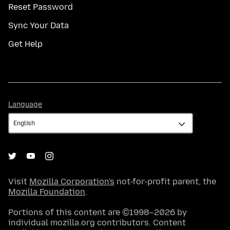
Reset Password
Sync Your Data
Get Help
Language
Language
Visit
Mozilla Corporation's
not-for-profit parent, the
Mozilla Foundation
.
Portions of this content are ©1998–2026 by
individual mozilla.org contributors. Content