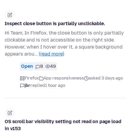
Inspect close button is partially unclickable.
Hi Team, In Firefox, the close button is only partially
clickable and is not accessible on the right side.
However, when I hover over it, a square background
appears arou…
(read more)
Open
8
49
Firefox
App responsiveness
asked 3 days ago
jbr
replied
1 hour ago
OS scroll bar visibility setting not read on page load
in v153