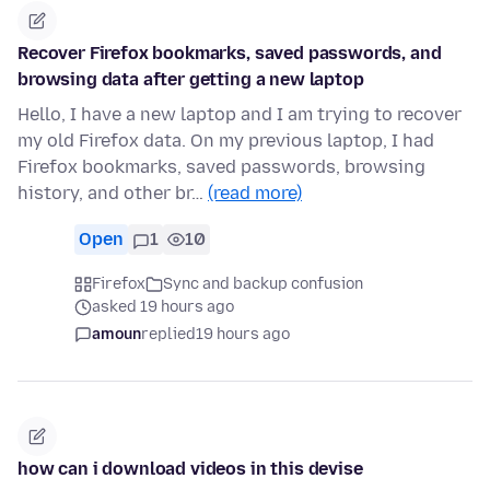
Recover Firefox bookmarks, saved passwords, and
browsing data after getting a new laptop
Hello, I have a new laptop and I am trying to recover
my old Firefox data. On my previous laptop, I had
Firefox bookmarks, saved passwords, browsing
history, and other br…
(read more)
Open
1
10
Firefox
Sync and backup confusion
asked 19 hours ago
amoun
replied
19 hours ago
how can i download videos in this devise