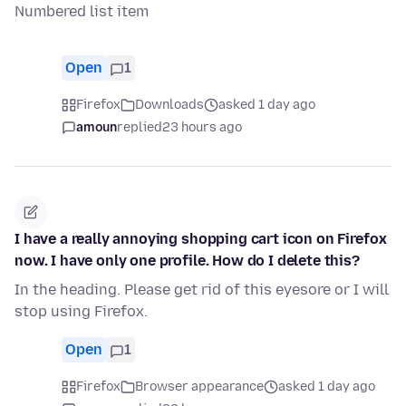
Numbered list item
Open
1
Firefox
Downloads
asked 1 day ago
amoun
replied
23 hours ago
I have a really annoying shopping cart icon on Firefox
now. I have only one profile. How do I delete this?
In the heading. Please get rid of this eyesore or I will
stop using Firefox.
Open
1
Firefox
Browser appearance
asked 1 day ago