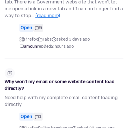
tab. There is a Government webskite that won't let
me open a link in a new tab and I can no longer find a
way to stop…
(read more)
Open
5
Firefox
Tabs
asked 3 days ago
amoun
replied
2 hours ago
Why won't my email or some website content load
directly?
Need help with my complete email content loading
directly.
Open
1