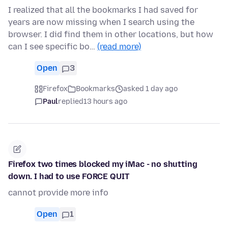
I realized that all the bookmarks I had saved for
years are now missing when I search using the
browser. I did find them in other locations, but how
can I see specific bo…
(read more)
Open
3
Firefox
Bookmarks
asked 1 day ago
Paul
replied
13 hours ago
Firefox two times blocked my iMac - no shutting
down. I had to use FORCE QUIT
cannot provide more info
Open
1