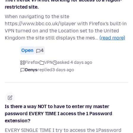
restricted site.
When navigating to the site
https://www.bbc.co.uk/iplayer with Firefox's built-in
VPN turned on and the Location set to the United
Kingdom the site still displays the mes…
(read more)
Open
4
Firefox
VPN
asked 4 days ago
Denys
replied
3 days ago
Is there a way NOT to have to enter my master
password EVERY TIME I access the 1 Password
extension?
EVERY SINGLE TIME I try to access the 1Password