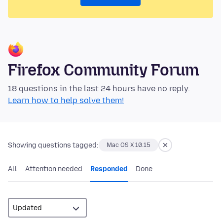
Firefox Community Forum
18 questions in the last 24 hours have no reply.
Learn how to help solve them!
Showing questions tagged:
Mac OS X 10.15
All
Attention needed
Responded
Done