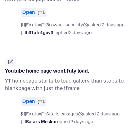
Open
1
Firefox
Browser security
asked 2 days ago
h31pfu1guy3
replied
2 days ago
Youtube home page wont fuly load.
YT homepage starts to load gallery than stops to
blankpage with just the iframe.
Open
1
Firefox
Site breakages
asked 2 days ago
Balázs Meskó
replied
2 days ago