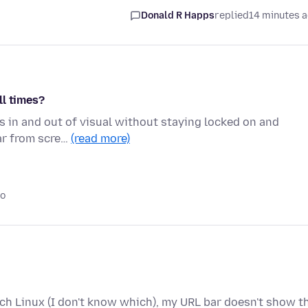
Donald R Happs
replied
14 minutes 
ll times?
s in and out of visual without staying locked on and
ear from scre…
(read more)
go
rch Linux (I don't know which), my URL bar doesn't show t