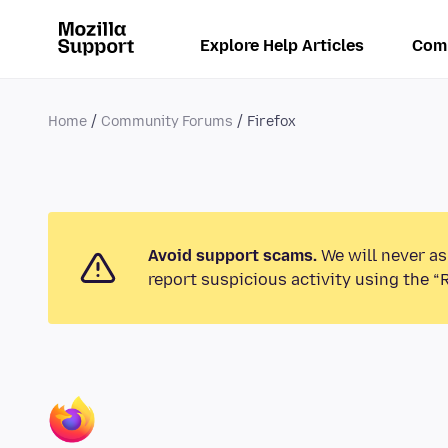
Explore Help Articles
Com
Home
Community Forums
Firefox
Avoid support scams.
We will never as
report suspicious activity using the “