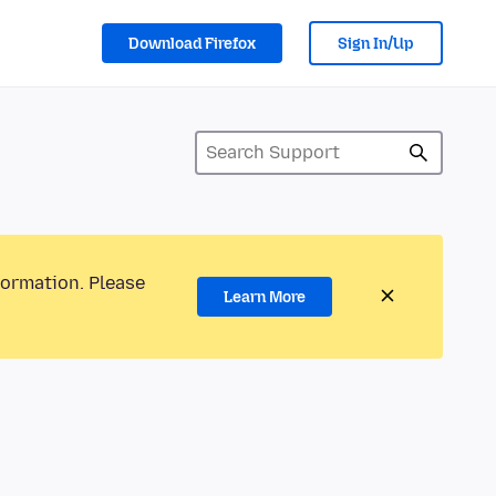
Download Firefox
Sign In/Up
formation. Please
Learn More