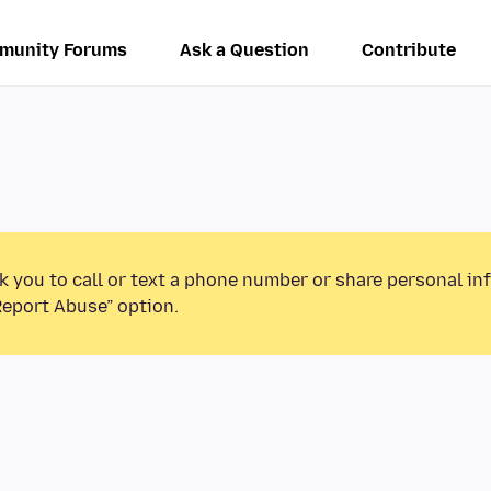
munity Forums
Ask a Question
Contribute
k you to call or text a phone number or share personal in
Report Abuse” option.