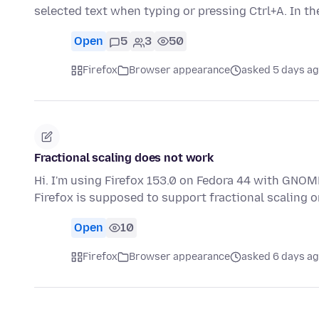
selected text when typing or pressing Ctrl+A. In t
Open
5
3
50
Firefox
Browser appearance
asked 5 days a
Fractional scaling does not work
Hi. I'm using Firefox 153.0 on Fedora 44 with GNOME
Firefox is supposed to support fractional scaling
Open
10
Firefox
Browser appearance
asked 6 days a