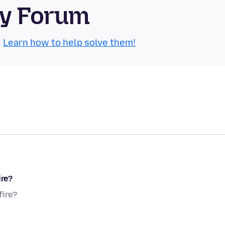
ty Forum
.
Learn how to help solve them!
ire?
fire?