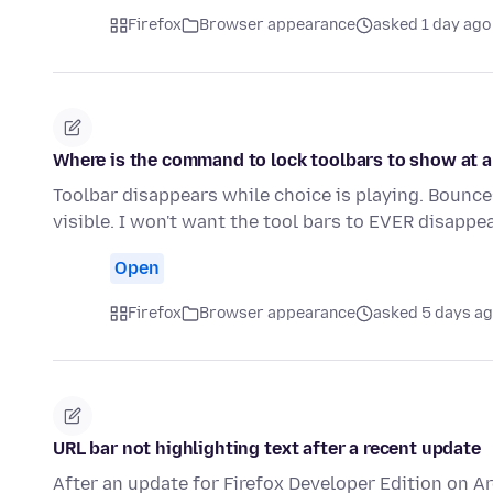
Firefox
Browser appearance
asked 1 day ago
Where is the command to lock toolbars to show at a
Toolbar disappears while choice is playing. Bounce
visible. I won't want the tool bars to EVER disapp
Open
Firefox
Browser appearance
asked 5 days a
URL bar not highlighting text after a recent update
After an update for Firefox Developer Edition on A