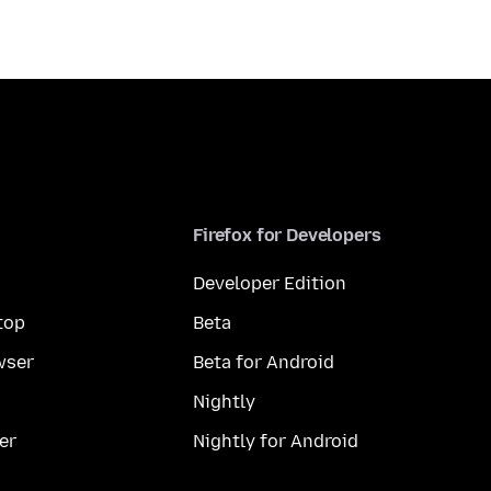
Firefox for Developers
Developer Edition
top
Beta
wser
Beta for Android
Nightly
er
Nightly for Android