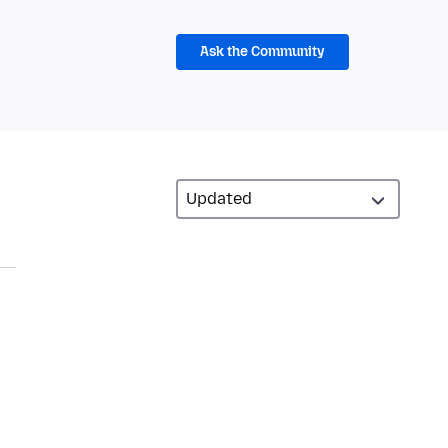
Ask the Community