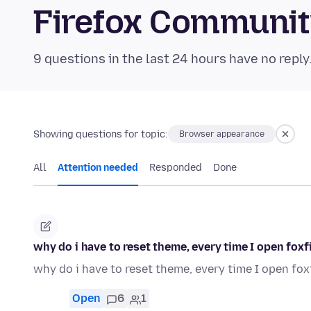
Firefox Communi
9 questions in the last 24 hours have no reply
Showing questions for topic:
Browser appearance
All
Attention needed
Responded
Done
why do i have to reset theme, every time I open foxf
why do i have to reset theme, every time I open fox
Open
6
1