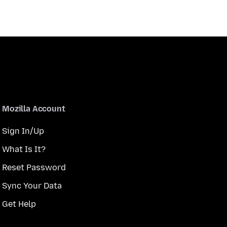
Mozilla Account
Sign In/Up
What Is It?
Reset Password
Sync Your Data
Get Help