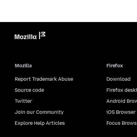
Mozilla
Firefox
Report Trademark Abuse
Download
Source code
Firefox desk
Twitter
Android Bro
Join our Community
iOS Browser
Explore Help Articles
Focus Brows