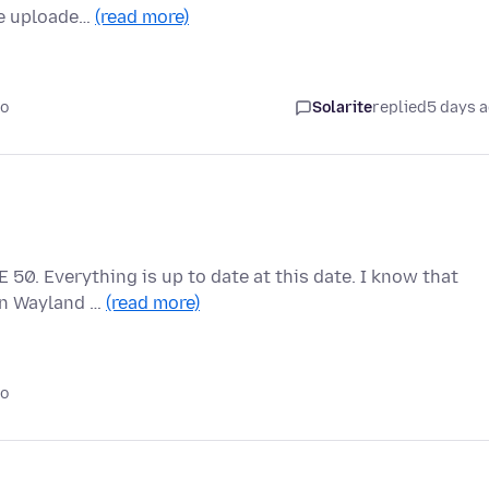
he uploade…
(read more)
go
Solarite
replied
5 days 
 50. Everything is up to date at this date. I know that
 on Wayland …
(read more)
go