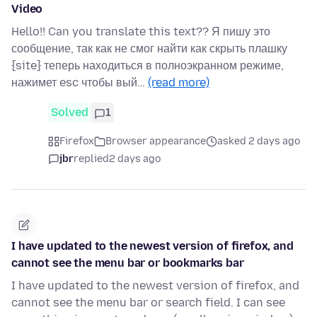
Video
Hello!! Can you translate this text?? Я пишу это
сообщение, так как не смог найти как скрыть плашку
{site} теперь находиться в полноэкранном режиме,
нажимет esc чтобы вый…
(read more)
Solved
1
Firefox
Browser appearance
asked 2 days ago
jbr
replied
2 days ago
I have updated to the newest version of firefox, and
cannot see the menu bar or bookmarks bar
I have updated to the newest version of firefox, and
cannot see the menu bar or search field. I can see