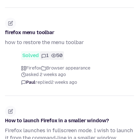
firefox menu toolbar
how to restore the menu toolbar
Solved
1
50
Firefox
Browser appearance
asked 2 weeks ago
Paul
replied
2 weeks ago
How to launch Firefox in a smaller window?
Firefox launches in fullscreen mode. I wish to launch
it from the command-line in a smaller window.