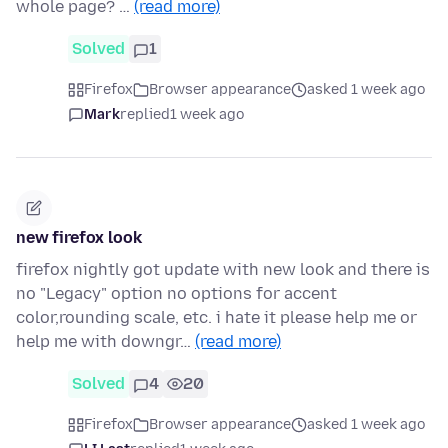
whole page? …
(read more)
Solved
1
Firefox
Browser appearance
asked 1 week ago
Mark
replied
1 week ago
new firefox look
firefox nightly got update with new look and there is
no "Legacy" option no options for accent
color,rounding scale, etc. i hate it please help me or
help me with downgr…
(read more)
Solved
4
20
Firefox
Browser appearance
asked 1 week ago