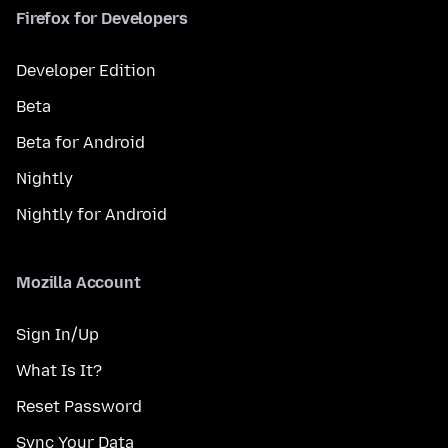
Firefox for Developers
Developer Edition
Beta
Beta for Android
Nightly
Nightly for Android
Mozilla Account
Sign In/Up
What Is It?
Reset Password
Sync Your Data