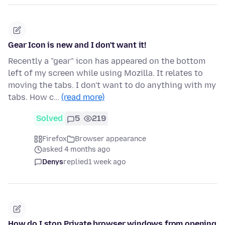
Gear Icon is new and I don't want it!
Recently a "gear" icon has appeared on the bottom
left of my screen while using Mozilla. It relates to
moving the tabs. I don't want to do anything with my
tabs. How c…
(read more)
Solved
5
219
Firefox
Browser appearance
asked 4 months ago
Denys
replied
1 week ago
How do I stop Private browser windows from opening