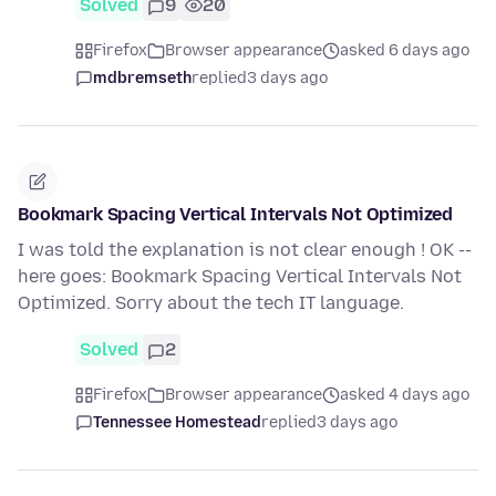
Solved
9
20
Firefox
Browser appearance
asked 6 days ago
mdbremseth
replied
3 days ago
Bookmark Spacing Vertical Intervals Not Optimized
I was told the explanation is not clear enough ! OK --
here goes: Bookmark Spacing Vertical Intervals Not
Optimized. Sorry about the tech IT language.
Solved
2
Firefox
Browser appearance
asked 4 days ago
Tennessee Homestead
replied
3 days ago