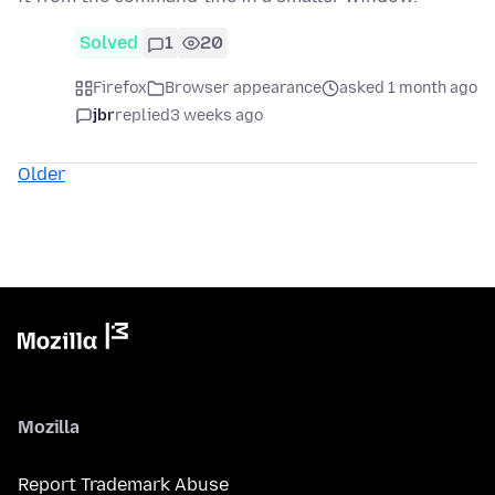
Solved
1
20
Firefox
Browser appearance
asked 1 month ago
jbr
replied
3 weeks ago
Older
Mozilla
Report Trademark Abuse