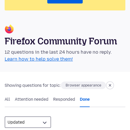
Firefox Community Forum
12 questions in the last 24 hours have no reply.
Learn how to help solve them!
Showing questions for topic:
Browser appearance
All
Attention needed
Responded
Done