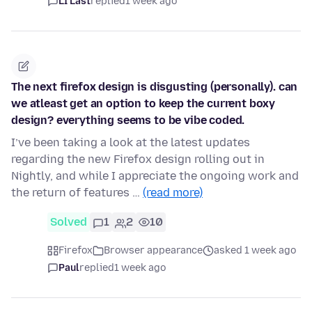
LI Last
replied
1 week ago
The next firefox design is disgusting (personally). can
we atleast get an option to keep the current boxy
design? everything seems to be vibe coded.
I’ve been taking a look at the latest updates
regarding the new Firefox design rolling out in
Nightly, and while I appreciate the ongoing work and
the return of features …
(read more)
Solved
1
2
10
Firefox
Browser appearance
asked 1 week ago
Paul
replied
1 week ago