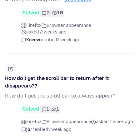
Solved
2
10
Firefox
Browser appearance
asked 2 weeks ago
Kneevo
replied
1 week ago
How do I get the scroll bar to return after it
disappears??
How do I get the scroll bar to always appear?
Solved
1
1
Firefox
Browser appearance
asked 1 week ago
jbr
replied
1 week ago