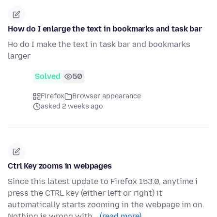
How do I enlarge the text in bookmarks and task bar
Ho do I make the text in task bar and bookmarks
larger
Solved
50
Firefox
Browser appearance
asked 2 weeks ago
Ctrl Key zooms in webpages
Since this latest update to Firefox 153.0, anytime i
press the CTRL key (either left or right) it
automatically starts zooming in the webpage im on.
Nothing is wrong with…
(read more)