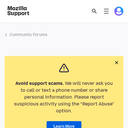
Community Forums
Avoid support scams.
We will never ask you
to call or text a phone number or share
personal information. Please report
suspicious activity using the “Report Abuse”
option.
Learn More