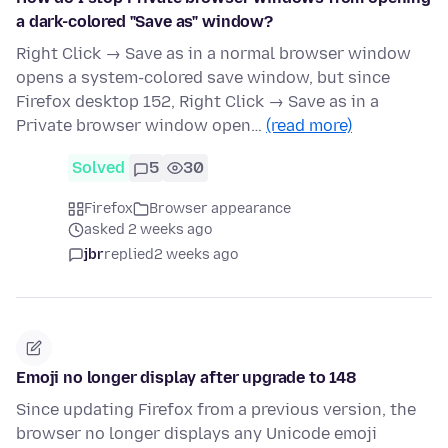
a dark-colored "Save as" window?
Right Click → Save as in a normal browser window
opens a system-colored save window, but since
Firefox desktop 152, Right Click → Save as in a
Private browser window open…
(read more)
Solved
5
30
Firefox
Browser appearance
asked 2 weeks ago
jbr
replied
2 weeks ago
Emoji no longer display after upgrade to 148
Since updating Firefox from a previous version, the
browser no longer displays any Unicode emoji