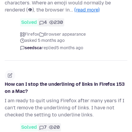
characters. Where an emoji would normally be
rendered (👁), the browser in…
(read more)
Solved
4
230
Firefox
Browser appearance
asked 5 months ago
seedsca
replied
5 months ago
How can I stop the underlining of links in Firefox 153
on a Mac?
I am ready to quit using Firefox after many years if I
can't remove the underlining of links. I have not
checked the setting to underline links.
Solved
7
20