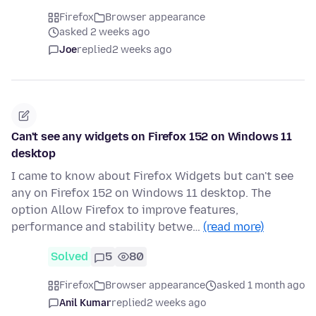
Firefox
Browser appearance
asked 2 weeks ago
Joe
replied
2 weeks ago
Can't see any widgets on Firefox 152 on Windows 11
desktop
I came to know about Firefox Widgets but can't see
any on Firefox 152 on Windows 11 desktop. The
option Allow Firefox to improve features,
performance and stability betwe…
(read more)
Solved
5
80
Firefox
Browser appearance
asked 1 month ago
Anil Kumar
replied
2 weeks ago