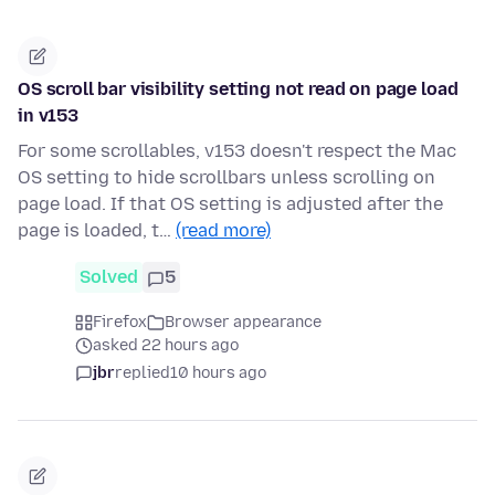
OS scroll bar visibility setting not read on page load
in v153
For some scrollables, v153 doesn't respect the Mac
OS setting to hide scrollbars unless scrolling on
page load. If that OS setting is adjusted after the
page is loaded, t…
(read more)
Solved
5
Firefox
Browser appearance
asked 22 hours ago
jbr
replied
10 hours ago