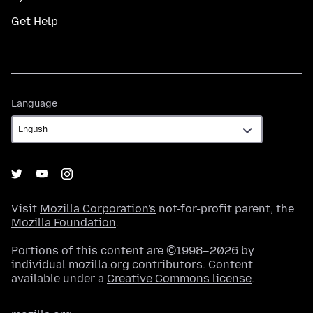
Get Help
Language
Language
Visit
Mozilla Corporation's
not-for-profit parent, the
Mozilla Foundation
.
Portions of this content are ©1998–2026 by
individual mozilla.org contributors. Content
available under a
Creative Commons license
.