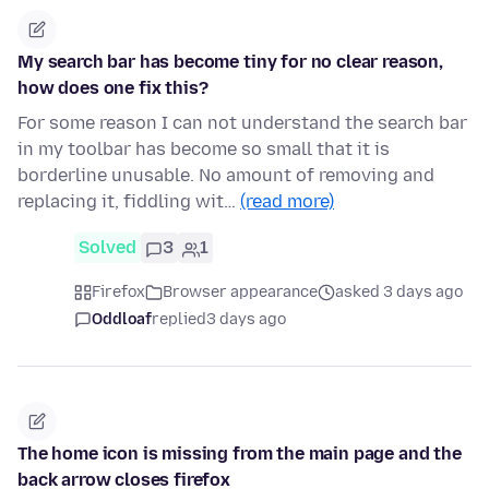
My search bar has become tiny for no clear reason,
how does one fix this?
For some reason I can not understand the search bar
in my toolbar has become so small that it is
borderline unusable. No amount of removing and
replacing it, fiddling wit…
(read more)
Solved
3
1
Firefox
Browser appearance
asked 3 days ago
Oddloaf
replied
3 days ago
The home icon is missing from the main page and the
back arrow closes firefox