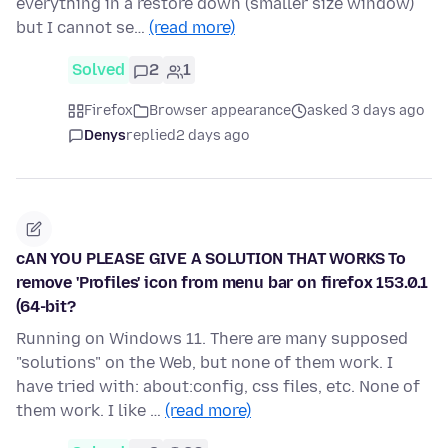
everything in a restore down (smaller size window)
but I cannot se…
(read more)
Solved
2
1
Firefox
Browser appearance
asked 3 days ago
Denys
replied
2 days ago
cAN YOU PLEASE GIVE A SOLUTION THAT WORKS To
remove 'Profiles' icon from menu bar on firefox 153.0.1
(64-bit?
Running on Windows 11. There are many supposed
"solutions" on the Web, but none of them work. I
have tried with: about:config, css files, etc. None of
them work. I like …
(read more)