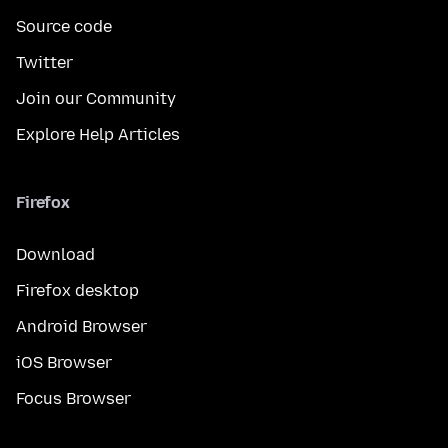
Source code
Twitter
Join our Community
Explore Help Articles
Firefox
Download
Firefox desktop
Android Browser
iOS Browser
Focus Browser