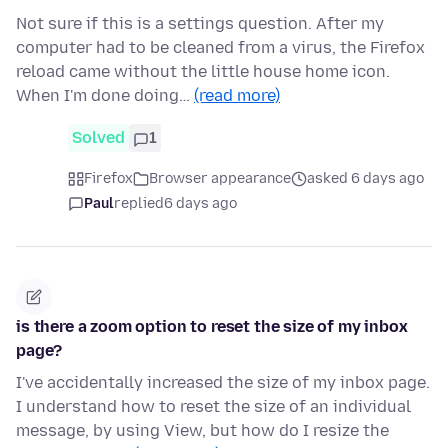
Not sure if this is a settings question. After my
computer had to be cleaned from a virus, the Firefox
reload came without the little house home icon.
When I'm done doing…
(read more)
Solved
1
Firefox
Browser appearance
asked 6 days ago
Paul
replied
6 days ago
is there a zoom option to reset the size of my inbox
page?
I've accidentally increased the size of my inbox page.
I understand how to reset the size of an individual
message, by using View, but how do I resize the