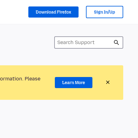
Download Firefox
Sign In/Up
formation. Please
Learn More