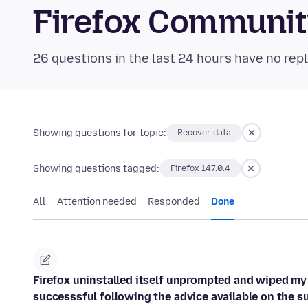
Firefox Communi
26 questions in the last 24 hours have no repl
Showing questions for topic:
Recover data
Showing questions tagged:
Firefox 147.0.4
All
Attention needed
Responded
Done
Firefox uninstalled itself unprompted and wiped my
successsful following the advice available on the s