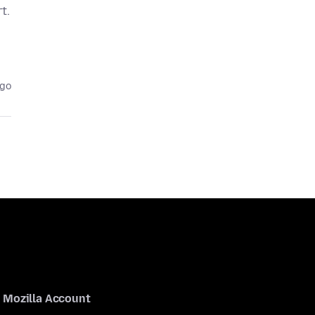
t.
ago
Mozilla Account