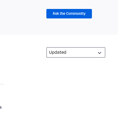
Ask the Community
n