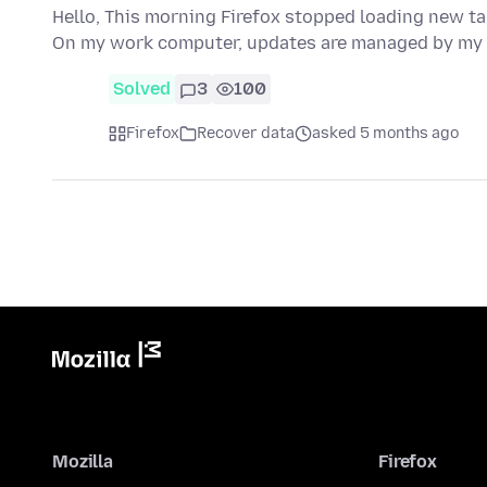
Hello, This morning Firefox stopped loading new tab
On my work computer, updates are managed by my
Solved
3
100
Firefox
Recover data
asked 5 months ago
Mozilla
Firefox