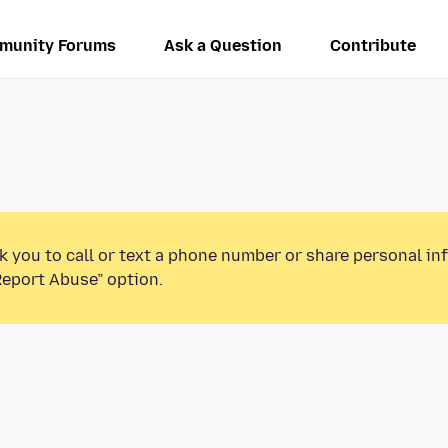
munity Forums
Ask a Question
Contribute
k you to call or text a phone number or share personal in
Report Abuse” option.