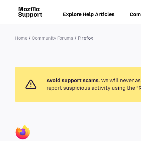
Explore Help Articles
Com
Home
Community Forums
Firefox
Avoid support scams.
We will never as
report suspicious activity using the “