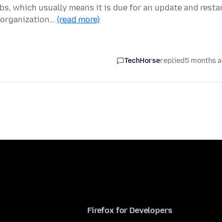
s, which usually means it is due for an update and restar
 organization…
(read more)
TechHorse
replied
5 months 
Firefox for Developers