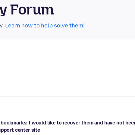
ty Forum
y.
Learn how to help solve them!
 bookmarks; I would like to recover them and have not bee
upport center site