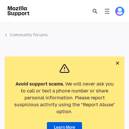
Community Forums
Avoid support scams.
We will never ask you
to call or text a phone number or share
personal information. Please report
suspicious activity using the “Report Abuse”
option.
Learn More