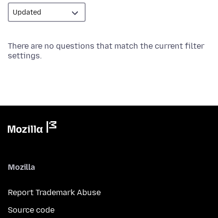
There are no questions that match the current filter
settings.
Mozilla
Report Trademark Abuse
Source code