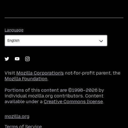
Language
Language
Visit
Mozilla Corporation's
not-for-profit parent, the
Mozilla Foundation
.
Portions of this content are ©1998–2026 by
individual mozilla.org contributors. Content
available under a
Creative Commons license
.
mozilla.org
Terms of Service