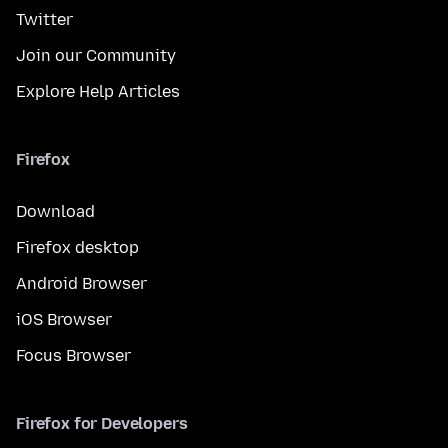
Twitter
Join our Community
Explore Help Articles
Firefox
Download
Firefox desktop
Android Browser
iOS Browser
Focus Browser
Firefox for Developers