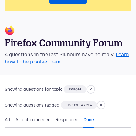
Firefox Community Forum
4 questions in the last 24 hours have no reply.
Learn
how to help solve them!
Showing questions for topic:
Images
Showing questions tagged:
Firefox 147.0.4
All
Attention needed
Responded
Done