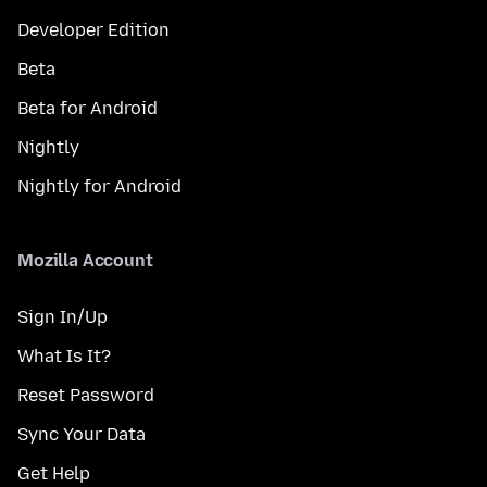
Developer Edition
Beta
Beta for Android
Nightly
Nightly for Android
Mozilla Account
Sign In/Up
What Is It?
Reset Password
Sync Your Data
Get Help