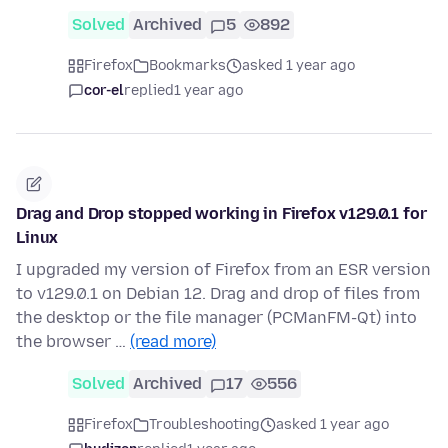
Solved
Archived
5
892
Firefox
Bookmarks
asked 1 year ago
cor-el
replied
1 year ago
Drag and Drop stopped working in Firefox v129.0.1 for
Linux
I upgraded my version of Firefox from an ESR version
to v129.0.1 on Debian 12. Drag and drop of files from
the desktop or the file manager (PCManFM-Qt) into
the browser …
(read more)
Solved
Archived
17
556
Firefox
Troubleshooting
asked 1 year ago