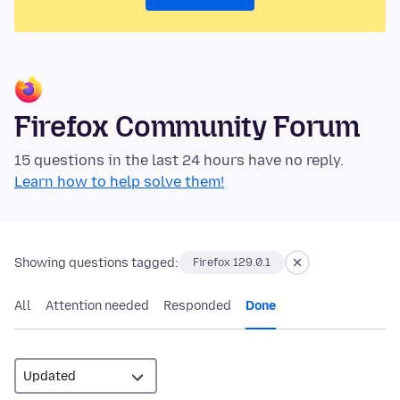
Firefox Community Forum
15 questions in the last 24 hours have no reply.
Learn how to help solve them!
Showing questions tagged:
Firefox 129.0.1
All
Attention needed
Responded
Done