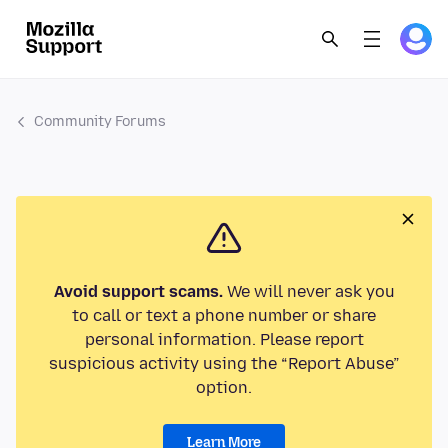
Community Forums
Avoid support scams.
We will never ask you
to call or text a phone number or share
personal information. Please report
suspicious activity using the “Report Abuse”
option.
Learn More