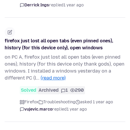
Derrick Ings
replied
1 year ago
firefox just lost all open tabs (even pinned ones),
history (for this device only), open windows
on PC A, firefox just lost all open tabs (even pinned
ones), history (for this device only thank gods), open
windows. I installed a windows yesterday on a
different PC (l…
(read more)
Solved
Archived
1
290
Firefox
Troubleshooting
asked 1 year ago
vujevic.marco
replied
1 year ago