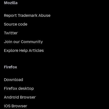
Mozilla
Report Trademark Abuse
Source code
Twitter
Join our Community
Explore Help Articles
Firefox
Download
Firefox desktop
Android Browser
iOS Browser