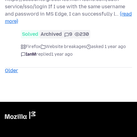
service/sso/login If I use with the same username
and password in MS Edge, I can successfully l…
(read
more)
Solved
Archived
9
230
Firefox
Website breakages
asked 1 year ago
IanM
replied
1 year ago
Older