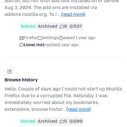
add-on, but not with add-ons installed on or before
Aug 3, 2024. The add-ons are installed via
addons.mozilla.org. To r…
(read more)
Solved
Archived
8
537
Firefox
Settings
asked 1 year ago
Lionel Holt
replied
1 year ago
Browse history
Hello, Couple of days ago I could not start up Mozilla
Firefox due to a corrupted file. Naturally, I was
immediately worried about my bookmarks,
extensions, browse histor…
(read more)
Solved
Archived
5
209