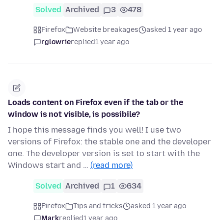
Solved
Archived
3
478
Firefox
Website breakages
asked 1 year ago
rglowrie
replied
1 year ago
Loads content on Firefox even if the tab or the
window is not visible, is possibile?
I hope this message finds you well! I use two
versions of Firefox: the stable one and the developer
one. The developer version is set to start with the
Windows start and …
(read more)
Solved
Archived
1
634
Firefox
Tips and tricks
asked 1 year ago
Mark
replied
1 year ago