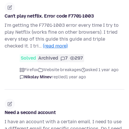
Can't play netflix. Error code F7701-1003
I'm getting the F7701-1003 error every time I try to
play Netflix (works fine on other browsers). I tried
every step of this guide this guide and triple
checked it. I tri…
(read more)
Solved
Archived
7
297
Firefox
Website breakages
asked 1 year ago
Nikolay Minev
replied
1 year ago
Need a second account
I have an account with a certain email. I need to use
a different email for specific connections. Do I need