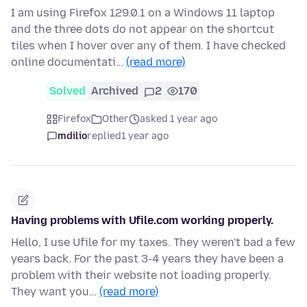
I am using Firefox 129.0.1 on a Windows 11 laptop
and the three dots do not appear on the shortcut
tiles when I hover over any of them. I have checked
online documentati…
(read more)
Solved
Archived
2
170
Firefox
Other
asked 1 year ago
mdilio
replied
1 year ago
Having problems with Ufile.com working properly.
Hello, I use Ufile for my taxes. They weren't bad a few
years back. For the past 3-4 years they have been a
problem with their website not loading properly.
They want you…
(read more)