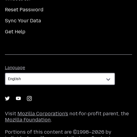
Reset Password
Sync Your Data
Get Help
Language
Language
Visit
Mozilla Corporation's
not-for-profit parent, the
Mozilla Foundation
.
Portions of this content are ©1998–2026 by