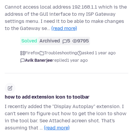
Cannot access local address 192.168.1.1 which is the
address of the GUI interface to my ISP Gateway
settings menu. I need it to be able to make changes
to the Gateway se…
(read more)
Solved
Archived
5
9795
Firefox
Troubleshooting
asked 1 year ago
Avik Banerjee
replied
1 year ago
how to add extension icon to toolbar
I recently added the "Display Autoplay" extension. I
can't seem to figure out how to get the icon to show
in the tool bar. See Attached acreen shot. That's
assuming that …
(read more)