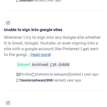
budizen
replied
1 year ago
Unable to sign into google sites
Whenever I try to sign into any Google site whether
it is Gmail, Google, Youtube. or even signing into a
site with a google account like Pinterest I get sent
to the googl…
(read more)
Solved
Archived
6
469
Firefox
Website breakages
asked 1 year ago
Yassinrashwan1998
replied
1 year ago