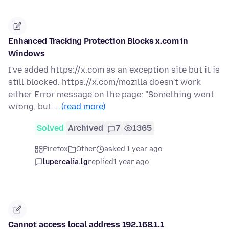
Enhanced Tracking Protection Blocks x.com in
Windows
I've added https://x.com as an exception site but it is
still blocked. https://x.com/mozilla doesn't work
either Error message on the page: "Something went
wrong, but …
(read more)
Solved
Archived
7
1365
Firefox
Other
asked 1 year ago
lupercalia.lg
replied
1 year ago
Cannot access local address 192.168.1.1