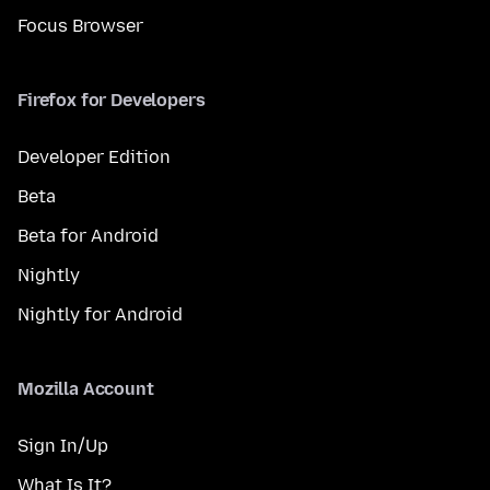
Focus Browser
Firefox for Developers
Developer Edition
Beta
Beta for Android
Nightly
Nightly for Android
Mozilla Account
Sign In/Up
What Is It?