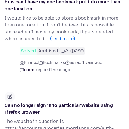
How can I have my one bookmark put into more than
one location
I would like to be able to store a bookmark in more
than one location. I don't believe this is possible
since when I move my bookmark, it gets deleted
where is used to b…
(read more)
Solved
Archived
2
299
Firefox
Bookmarks
asked 1 year ago
cor-el
replied
1 year ago
Can no longer sign in to particular website using
Firefox Browser
The website in question is
https://accounts.groceries.morrisons.com/auth-