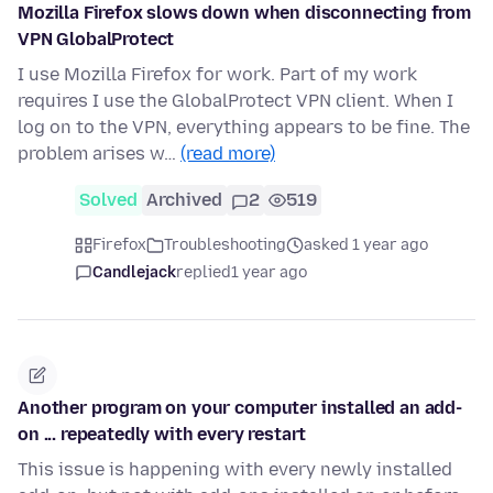
Mozilla Firefox slows down when disconnecting from
VPN GlobalProtect
I use Mozilla Firefox for work. Part of my work
requires I use the GlobalProtect VPN client. When I
log on to the VPN, everything appears to be fine. The
problem arises w…
(read more)
Solved
Archived
2
519
Firefox
Troubleshooting
asked 1 year ago
Candlejack
replied
1 year ago
Another program on your computer installed an add-
on ... repeatedly with every restart
This issue is happening with every newly installed