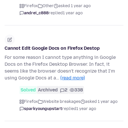
Firefox
Other
asked 1 year ago
andrei_c888
replied
1 year ago
Cannot Edit Google Docs on Firefox Destop
For some reason I cannot type anything in Google
Docs on the Firefox Desktop Browser. In fact, it
seems like the browser doesn't recognize that I'm
using Google Docs at a…
(read more)
Solved
Archived
2
338
Firefox
Website breakages
asked 1 year ago
sparkyoungupstart
replied
1 year ago