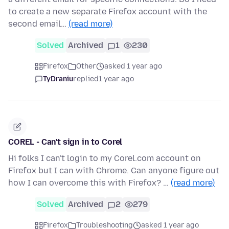
to create a new separate Firefox account with the
second email…
(read more)
Solved
Archived
1
230
Firefox
Other
asked 1 year ago
TyDraniu
replied
1 year ago
COREL - Can't sign in to Corel
Hi folks I can't login to my Corel.com account on
Firefox but I can with Chrome. Can anyone figure out
how I can overcome this with Firefox? …
(read more)
Solved
Archived
2
279
Firefox
Troubleshooting
asked 1 year ago