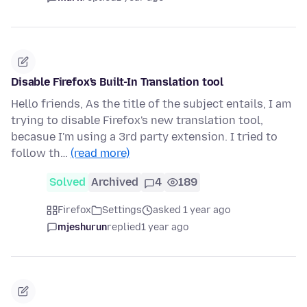
Disable Firefox's Built-In Translation tool
Hello friends, As the title of the subject entails, I am
trying to disable Firefox's new translation tool,
becasue I'm using a 3rd party extension. I tried to
follow th…
(read more)
Solved
Archived
4
189
Firefox
Settings
asked 1 year ago
mjeshurun
replied
1 year ago