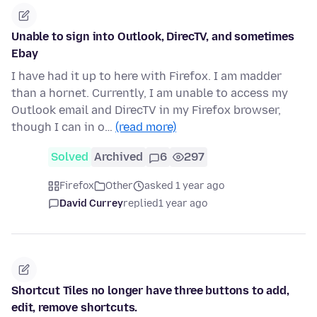
Unable to sign into Outlook, DirecTV, and sometimes
Ebay
I have had it up to here with Firefox. I am madder
than a hornet. Currently, I am unable to access my
Outlook email and DirecTV in my Firefox browser,
though I can in o…
(read more)
Solved
Archived
6
297
Firefox
Other
asked 1 year ago
David Currey
replied
1 year ago
Shortcut Tiles no longer have three buttons to add,
edit, remove shortcuts.