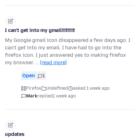
I can't get into my gmail!!!!!!!!!!!
My Google gmail icon disappeared a few days ago. I
can't get into my email. I have had to go into the
firefox icon. I just answered yes to making firefox
my browser. …
(read more)
Open
1
Firefox
Undefined
asked 1 week ago
Mark
replied
1 week ago
updates