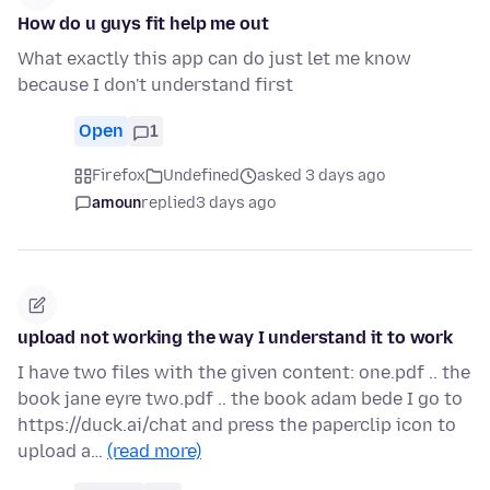
How do u guys fit help me out
What exactly this app can do just let me know
because I don't understand first
Open
1
Firefox
Undefined
asked 3 days ago
amoun
replied
3 days ago
upload not working the way I understand it to work
I have two files with the given content: one.pdf .. the
book jane eyre two.pdf .. the book adam bede I go to
https://duck.ai/chat and press the paperclip icon to
upload a…
(read more)