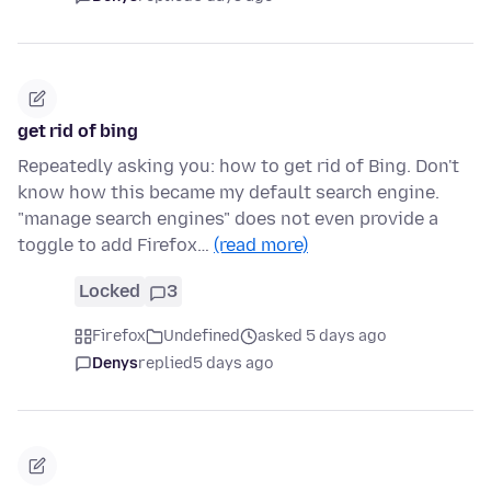
get rid of bing
Repeatedly asking you: how to get rid of Bing. Don't
know how this became my default search engine.
"manage search engines" does not even provide a
toggle to add Firefox…
(read more)
Locked
3
Firefox
Undefined
asked 5 days ago
Denys
replied
5 days ago