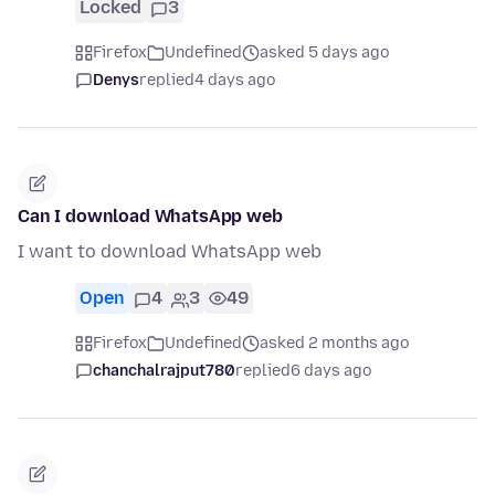
Locked
3
Firefox
Undefined
asked 5 days ago
Denys
replied
4 days ago
Can I download WhatsApp web
I want to download WhatsApp web
Open
4
3
49
Firefox
Undefined
asked 2 months ago
chanchalrajput780
replied
6 days ago