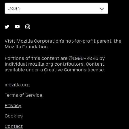
Visit
Mozilla Corporation's
not-for-profit parent, the
Mozilla Foundation
.
Portions of this content are ©1998–2026 by
individual mozilla.org contributors. Content
available under a
Creative Commons license
.
mozilla.org
Terms of Service
Privacy
Cookies
Contact