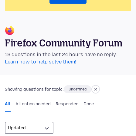
Firefox Community Forum
18 questions in the last 24 hours have no reply.
Learn how to help solve them!
Showing questions for topic:
Undefined
All
Attention needed
Responded
Done