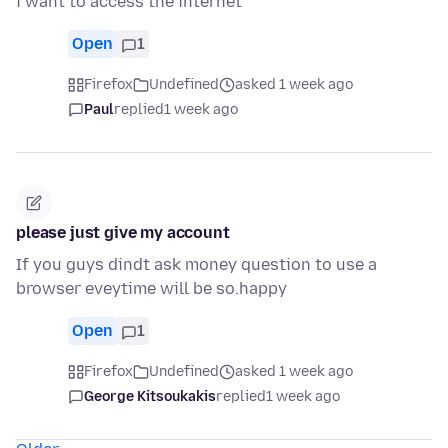
i want to access the internet
Open
1
Firefox
Undefined
asked 1 week ago
Paul
replied
1 week ago
please just give my account
If you guys dindt ask money question to use a
browser eveytime will be so.happy
Open
1
Firefox
Undefined
asked 1 week ago
George Kitsoukakis
replied
1 week ago