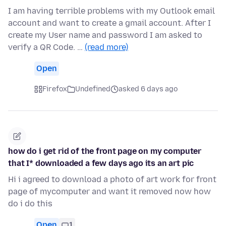
I am having terrible problems with my Outlook email
account and want to create a gmail account. After I
create my User name and password I am asked to
verify a QR Code. …
(read more)
Open
Firefox
Undefined
asked 6 days ago
how do i get rid of the front page on my computer
that I* downloaded a few days ago its an art pic
Hi i agreed to download a photo of art work for front
page of mycomputer and want it removed now how
do i do this
Open
1