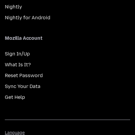
Nightly
Nightly for Android
Mozilla Account
Sign In/Up
What Is It?
Reset Password
Sync Your Data
Get Help
Language
Language