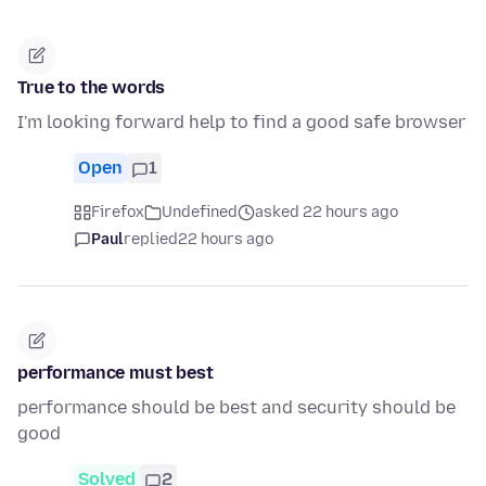
True to the words
I'm looking forward help to find a good safe browser
Open
1
Firefox
Undefined
asked 22 hours ago
Paul
replied
22 hours ago
performance must best
performance should be best and security should be
good
Solved
2