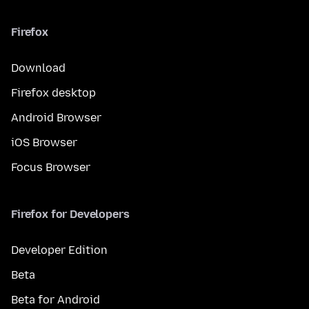
Firefox
Download
Firefox desktop
Android Browser
iOS Browser
Focus Browser
Firefox for Developers
Developer Edition
Beta
Beta for Android