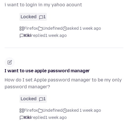
i want to login in my yahoo acount
Locked
1
Firefox
Undefined
asked 1 week ago
Kiki
replied
1 week ago
I want to use apple password manager
How do I set Apple password manager to be my only
password manager?
Locked
1
Firefox
Undefined
asked 1 week ago
Kiki
replied
1 week ago