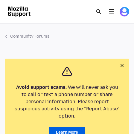
Community Forums
Avoid support scams.
We will never ask you
to call or text a phone number or share
personal information. Please report
suspicious activity using the “Report Abuse”
option.
Learn More