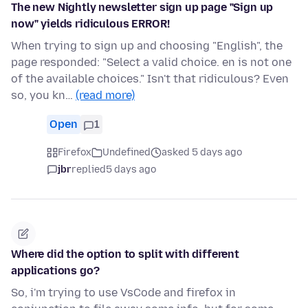
The new Nightly newsletter sign up page "Sign up
now" yields ridiculous ERROR!
When trying to sign up and choosing "English", the
page responded: "Select a valid choice. en is not one
of the available choices." Isn't that ridiculous? Even
so, you kn…
(read more)
Open
1
Firefox
Undefined
asked 5 days ago
jbr
replied
5 days ago
Where did the option to split with different
applications go?
So, i'm trying to use VsCode and firefox in