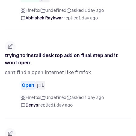
Firefox
Undefined
asked 1 day ago
Abhishek Raykwar
replied
1 day ago
trying to install desk top add on final step and it
wont open
cant find a open internet like firefox
Open
1
Firefox
Undefined
asked 1 day ago
Denys
replied
1 day ago