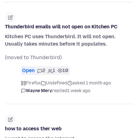
Thunderbird emails will not open on Kitchen PC
Kitchen PC uses Thunderbird. It will not open.
Usually takes minutes before it populates.
(moved to Thunderbird)
Open
2
1
10
Firefox
Undefined
asked 1 month ago
Wayne Mery
replied
1 week ago
how to access ther web