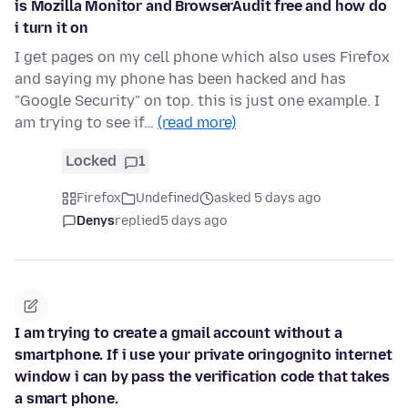
is Mozilla Monitor and BrowserAudit free and how do
i turn it on
I get pages on my cell phone which also uses Firefox
and saying my phone has been hacked and has
"Google Security" on top. this is just one example. I
am trying to see if…
(read more)
Locked
1
Firefox
Undefined
asked 5 days ago
Denys
replied
5 days ago
I am trying to create a gmail account without a
smartphone. If i use your private oringognito internet
window i can by pass the verification code that takes
a smart phone.