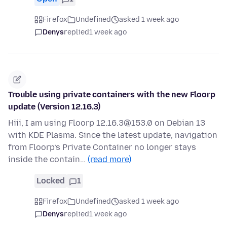
Firefox
Undefined
asked 1 week ago
Denys
replied
1 week ago
Trouble using private containers with the new Floorp
update (Version 12.16.3)
Hiii, I am using Floorp 12.16.3@153.0 on Debian 13
with KDE Plasma. Since the latest update, navigation
from Floorp’s Private Container no longer stays
inside the contain…
(read more)
Locked
1
Firefox
Undefined
asked 1 week ago
Denys
replied
1 week ago