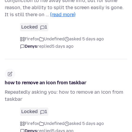
conjunction to file away some info, but for some
reason, the ability to split the screen easily is gone.
It is still there on …
(read more)
Locked
1
Firefox
Undefined
asked 5 days ago
Denys
replied
5 days ago
how to remove an icon from taskbar
Repeatedly asking you: how to remove an icon from
taskbar
Locked
1
Firefox
Undefined
asked 5 days ago
Denys
replied
5 days ago