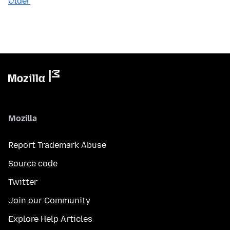
Older
Mozilla
Report Trademark Abuse
Source code
Twitter
Join our Community
Explore Help Articles