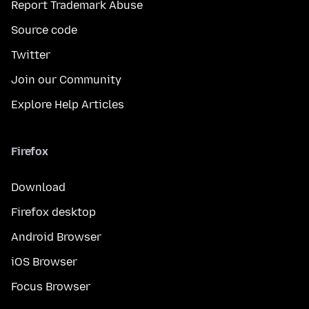
Report Trademark Abuse
Source code
Twitter
Join our Community
Explore Help Articles
Firefox
Download
Firefox desktop
Android Browser
iOS Browser
Focus Browser