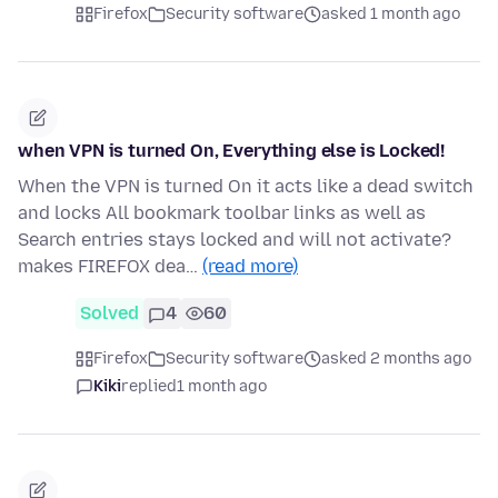
Firefox
Security software
asked 1 month ago
when VPN is turned On, Everything else is Locked!
When the VPN is turned On it acts like a dead switch
and locks All bookmark toolbar links as well as
Search entries stays locked and will not activate?
makes FIREFOX dea…
(read more)
Solved
4
60
Firefox
Security software
asked 2 months ago
Kiki
replied
1 month ago