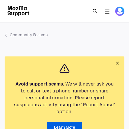
Community Forums
Avoid support scams.
We will never ask you
to call or text a phone number or share
personal information. Please report
suspicious activity using the “Report Abuse”
option.
Learn More