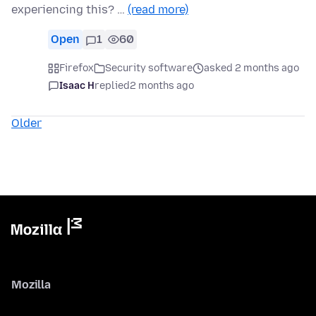
experiencing this? …
(read more)
Open
1
60
Firefox
Security software
asked 2 months ago
Isaac H
replied
2 months ago
Older
Mozilla