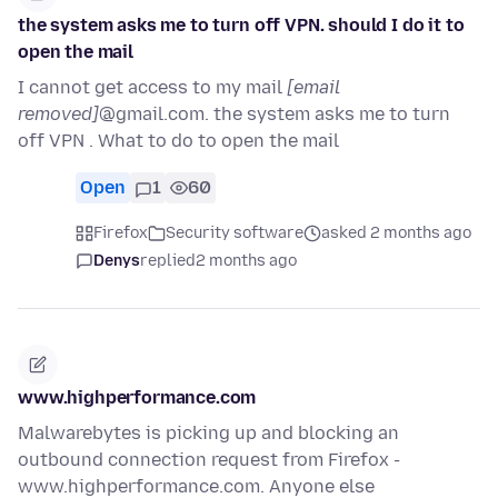
the system asks me to turn off VPN. should I do it to
open the mail
I cannot get access to my mail
[email
removed]
@gmail.com. the system asks me to turn
off VPN . What to do to open the mail
Open
1
60
Firefox
Security software
asked 2 months ago
Denys
replied
2 months ago
www.highperformance.com
Malwarebytes is picking up and blocking an
outbound connection request from Firefox -
www.highperformance.com. Anyone else