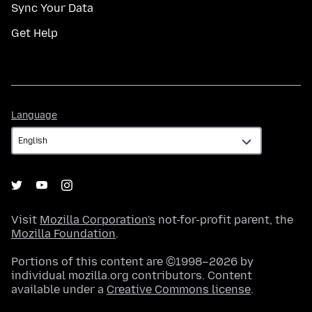
Sync Your Data
Get Help
Language
Language
Visit
Mozilla Corporation's
not-for-profit parent, the
Mozilla Foundation
.
Portions of this content are ©1998–2026 by
individual mozilla.org contributors. Content
available under a
Creative Commons license
.