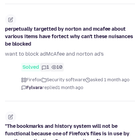
perpetually targetted by norton and mcafee about
various items have fortect why can't these nuisances
be blocked
want to block adMcAfee and norton ad's
Solved
1
10
Firefox
Security software
asked 1 month ago
Fylvara
replied
1 month ago
"The bookmarks and history system will not be
functional because one of Firefox's files is in use by