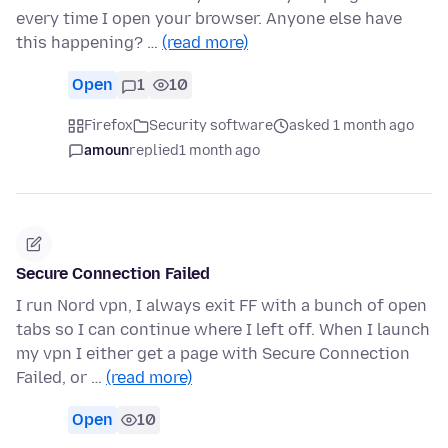
every time I open your browser. Anyone else have
this happening? …
(read more)
Open
1
10
Firefox
Security software
asked 1 month ago
amoun
replied
1 month ago
Secure Connection Failed
I run Nord vpn, I always exit FF with a bunch of open
tabs so I can continue where I left off. When I launch
my vpn I either get a page with Secure Connection
Failed, or …
(read more)
Open
10