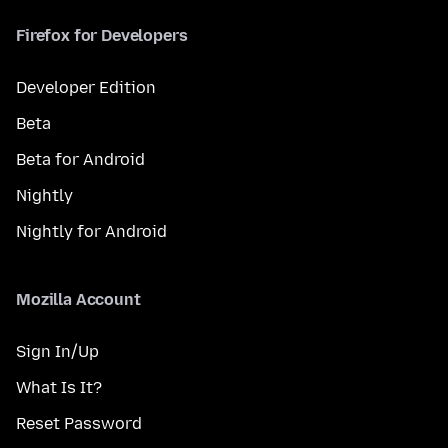
Firefox for Developers
Developer Edition
Beta
Beta for Android
Nightly
Nightly for Android
Mozilla Account
Sign In/Up
What Is It?
Reset Password