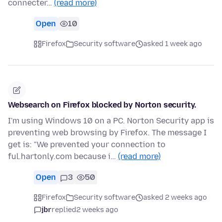
connecter…
(read more)
Open
10
Firefox
Security software
asked 1 week ago
Websearch on Firefox blocked by Norton security.
I'm using Windows 10 on a PC. Norton Security app is
preventing web browsing by Firefox. The message I
get is: "We prevented your connection to
ful.hartonly.com because i…
(read more)
Open
3
50
Firefox
Security software
asked 2 weeks ago
jbr
replied
2 weeks ago