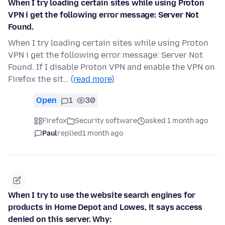
When I try loading certain sites while using Proton
VPN i get the following error message: Server Not
Found.
When I try loading certain sites while using Proton
VPN i get the following error message: Server Not
Found. If I disable Proton VPN and enable the VPN on
Firefox the sit…
(read more)
Open
1
30
Firefox
Security software
asked 1 month ago
Paul
replied
1 month ago
When I try to use the website search engines for
products in Home Depot and Lowes, it says access
denied on this server. Why: