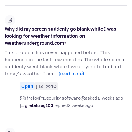
Why did my screen suddenly go blank while I was
looking for weather information on
Weatherunderground.com?
This problem has never happened before. This
happened in the last few minutes. The whole screen
suddenly went blank while I was trying to find out
today's weather. I am …
(read more)
Open
2
40
Firefox
Security software
asked 2 weeks ago
gretehaug103
replied
2 weeks ago