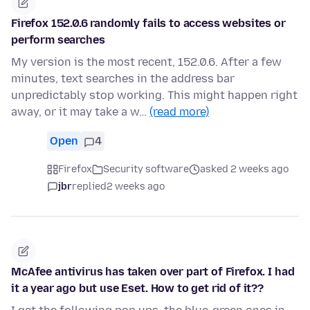
Firefox 152.0.6 randomly fails to access websites or
perform searches
My version is the most recent, 152.0.6. After a few
minutes, text searches in the address bar
unpredictably stop working. This might happen right
away, or it may take a w…
(read more)
Open
4
Firefox
Security software
asked 2 weeks ago
jbr
replied
2 weeks ago
McAfee antivirus has taken over part of Firefox. I had
it a year ago but use Eset. How to get rid of it??