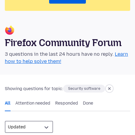
Firefox Community Forum
3 questions in the last 24 hours have no reply.
Learn
how to help solve them!
Showing questions for topic:
Security software
All
Attention needed
Responded
Done