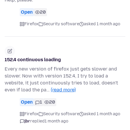
Open
20
Firefox
Security software
asked 1 month ago
152.4 continuous loading
Every new version of firefox just gets slower and
slower. Now with version 152.4, I try to load a
website, it just continuously tries to load, doesn't
even if load the pa…
(read more)
Open
1
20
Firefox
Security software
asked 1 month ago
jbr
replied
1 month ago