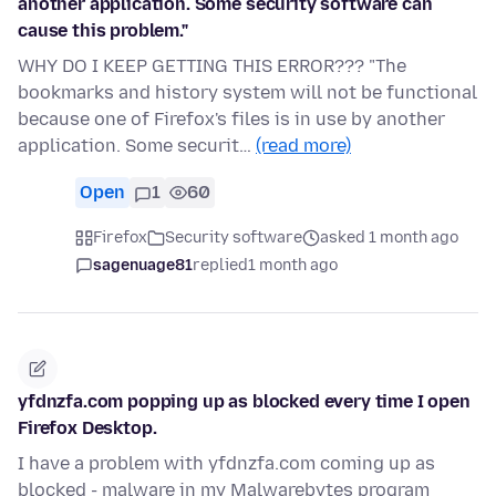
another application. Some security software can
cause this problem."
WHY DO I KEEP GETTING THIS ERROR??? "The
bookmarks and history system will not be functional
because one of Firefox's files is in use by another
application. Some securit…
(read more)
Open
1
60
Firefox
Security software
asked 1 month ago
sagenuage81
replied
1 month ago
yfdnzfa.com popping up as blocked every time I open
Firefox Desktop.
I have a problem with yfdnzfa.com coming up as
blocked - malware in my Malwarebytes program