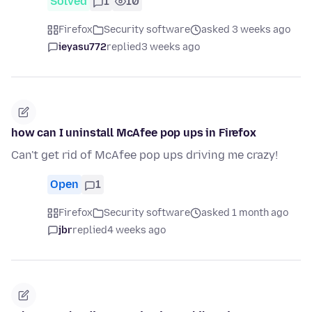
Solved
1
10
Firefox
Security software
asked 3 weeks ago
ieyasu772
replied
3 weeks ago
how can I uninstall McAfee pop ups in Firefox
Can't get rid of McAfee pop ups driving me crazy!
Open
1
Firefox
Security software
asked 1 month ago
jbr
replied
4 weeks ago