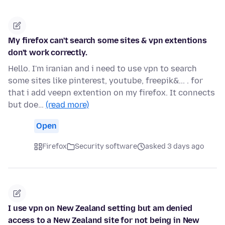
My firefox can't search some sites & vpn extentions
don't work correctly.
Hello. I'm iranian and i need to use vpn to search
some sites like pinterest, youtube, freepik&... . for
that i add veepn extention on my firefox. It connects
but doe…
(read more)
Open
Firefox
Security software
asked 3 days ago
I use vpn on New Zealand setting but am denied
access to a New Zealand site for not being in New