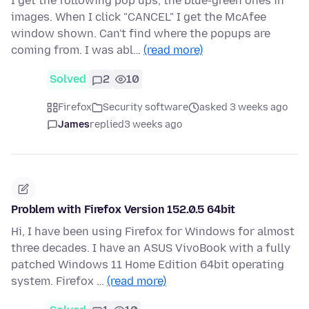
I get the following pop ups, the blue-green ones in
images. When I click "CANCEL" I get the McAfee
window shown. Can't find where the popups are
coming from. I was abl…
(read more)
Solved
2
10
Firefox
Security software
asked 3 weeks ago
James
replied
3 weeks ago
Problem with Firefox Version 152.0.5 64bit
Hi, I have been using Firefox for Windows for almost
three decades. I have an ASUS VivoBook with a fully
patched Windows 11 Home Edition 64bit operating
system. Firefox …
(read more)