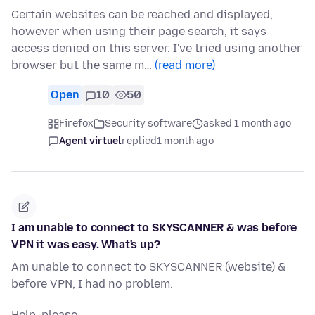
Certain websites can be reached and displayed,
however when using their page search, it says
access denied on this server. I've tried using another
browser but the same m…
(read more)
Open
10
50
Firefox
Security software
asked 1 month ago
Agent virtuel
replied
1 month ago
I am unable to connect to SKYSCANNER & was before
VPN it was easy. What's up?
Am unable to connect to SKYSCANNER (website) &
before VPN, I had no problem.
Help, please.