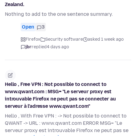
Zealand.
Nothing to add to the one sentence summary.
Open
3
Firefox
Security software
asked 1 week ago
jbr
replied
4 days ago
Hello , Free VPN : Not possible to connect to
www.qwant.com : MSG= "Le serveur proxy est
introuvable Firefox ne peut pas se connecter au
serveur à l’adresse www.qwant.com"
Hello , With Free VPN : -> Not possible to connect to
QWANT -> URL : www.qwant.com ERROR MSG= "Le
serveur proxy est introuvable Firefox ne peut pas se