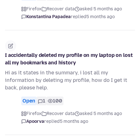
Firefox
Recover data
asked 5 months ago
Konstantina Papadea
replied
5 months ago
I accidentally deleted my profile on my laptop on lost
all my bookmarks and history
Hi as it states in the summary, i lost all my
information by deleting my profile, how do I get it
back, please help.
Open
1
100
Firefox
Recover data
asked 5 months ago
Apoorva
replied
5 months ago