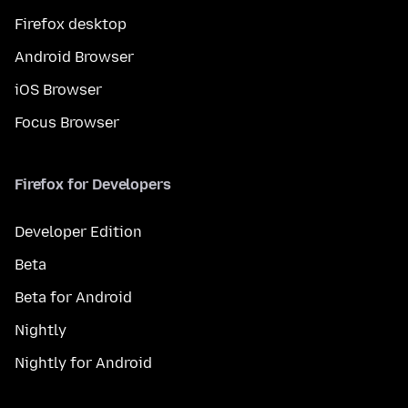
Firefox desktop
Android Browser
iOS Browser
Focus Browser
Firefox for Developers
Developer Edition
Beta
Beta for Android
Nightly
Nightly for Android