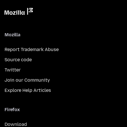
Mozilla
Report Trademark Abuse
Source code
Twitter
Join our Community
Explore Help Articles
Firefox
Download