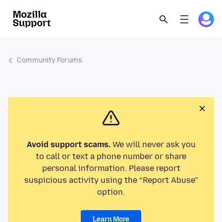
Community Forums
Avoid support scams.
We will never ask you
to call or text a phone number or share
personal information. Please report
suspicious activity using the “Report Abuse”
option.
Learn More