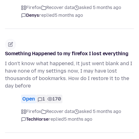
Firefox
Recover data
asked 5 months ago
Denys
replied
5 months ago
Something Happened to my firefox I lost everything
I don't know what happened, it just went blank and I
have none of my settings now, I may have lost
thousands of bookmarks. How do I restore it to the
day before
Open
1
170
Firefox
Recover data
asked 5 months ago
TechHorse
replied
5 months ago