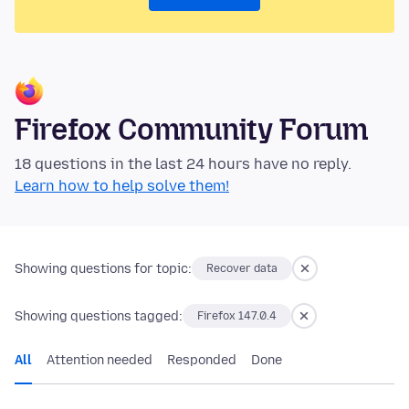
Firefox Community Forum
18 questions in the last 24 hours have no reply.
Learn how to help solve them!
Showing questions for topic:
Recover data
Showing questions tagged:
Firefox 147.0.4
All
Attention needed
Responded
Done