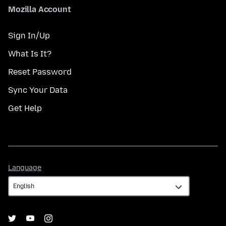
Mozilla Account
Sign In/Up
What Is It?
Reset Password
Sync Your Data
Get Help
Language
Language