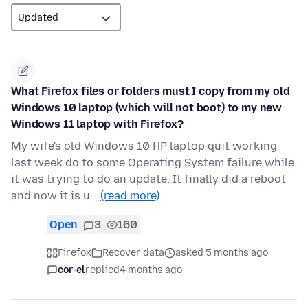
What Firefox files or folders must I copy from my old
Windows 10 laptop (which will not boot) to my new
Windows 11 laptop with Firefox?
My wife's old Windows 10 HP laptop quit working
last week do to some Operating System failure while
it was trying to do an update. It finally did a reboot
and now it is u…
(read more)
Open
3
160
Firefox
Recover data
asked 5 months ago
cor-el
replied
4 months ago