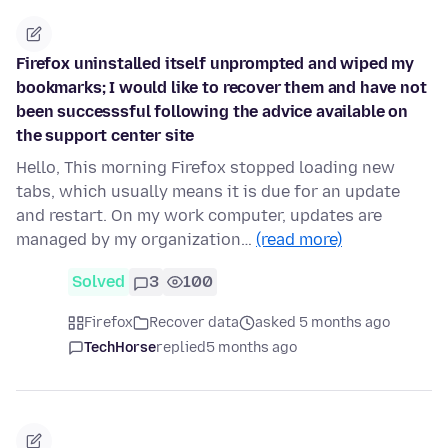
Firefox uninstalled itself unprompted and wiped my
bookmarks; I would like to recover them and have not
been successsful following the advice available on
the support center site
Hello, This morning Firefox stopped loading new
tabs, which usually means it is due for an update
and restart. On my work computer, updates are
managed by my organization…
(read more)
Solved
3
100
Firefox
Recover data
asked 5 months ago
TechHorse
replied
5 months ago