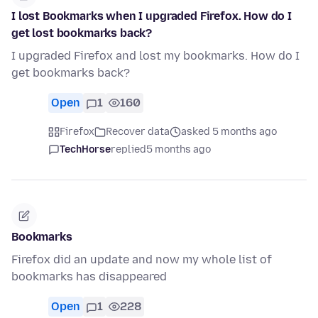
I lost Bookmarks when I upgraded Firefox. How do I
get lost bookmarks back?
I upgraded Firefox and lost my bookmarks. How do I
get bookmarks back?
Open
1
160
Firefox
Recover data
asked 5 months ago
TechHorse
replied
5 months ago
Bookmarks
Firefox did an update and now my whole list of
bookmarks has disappeared
Open
1
228