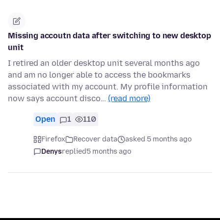
Missing accoutn data after switching to new desktop
unit
I retired an older desktop unit several months ago
and am no longer able to access the bookmarks
associated with my account. My profile information
now says account disco…
(read more)
Open
1
110
Firefox
Recover data
asked 5 months ago
Denys
replied
5 months ago