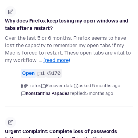
Why does Firefox keep losing my open windows and
tabs after a restart?
Over the last 5 or 6 months, Firefox seems to have
lost the capacity to remember my open tabs if my
Mac is forced to restart. These open tabs are vital to
my workflow. …
(read more)
Open
1
170
Firefox
Recover data
asked 5 months ago
Konstantina Papadea
replied
5 months ago
Urgent Complaint: Complete loss of passwords