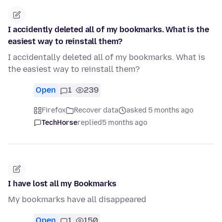
I accidently deleted all of my bookmarks. What is the
easiest way to reinstall them?
I accidentally deleted all of my bookmarks. What is
the easiest way to reinstall them?
Open
1
239
Firefox
Recover data
asked 5 months ago
TechHorse
replied
5 months ago
I have lost all my Bookmarks
My bookmarks have all disappeared
Open
1
150