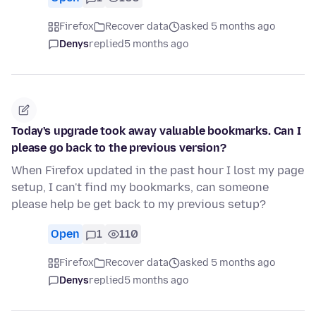
Firefox
Recover data
asked 5 months ago
Denys
replied
5 months ago
Today's upgrade took away valuable bookmarks. Can I
please go back to the previous version?
When Firefox updated in the past hour I lost my page
setup, I can't find my bookmarks, can someone
please help be get back to my previous setup?
Open
1
110
Firefox
Recover data
asked 5 months ago
Denys
replied
5 months ago