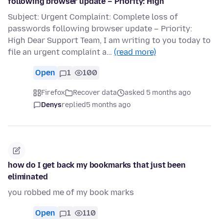
following browser update – Priority: High
Subject: Urgent Complaint: Complete loss of
passwords following browser update – Priority:
High Dear Support Team, I am writing to you today to
file an urgent complaint a…
(read more)
Open
1
100
Firefox
Recover data
asked 5 months ago
Denys
replied
5 months ago
how do I get back my bookmarks that just been
eliminated
you robbed me of my book marks
Open
1
110