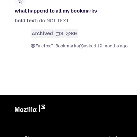
what happend to all my bookmarks
bold text
i do NOT TEXT
Archived
3
89
Firefox
Bookmarks
asked 10 months ago