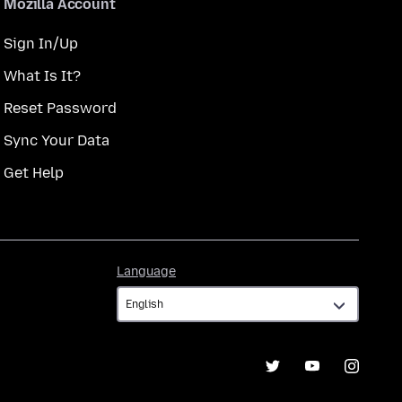
Mozilla Account
Sign In/Up
What Is It?
Reset Password
Sync Your Data
Get Help
Language
Language