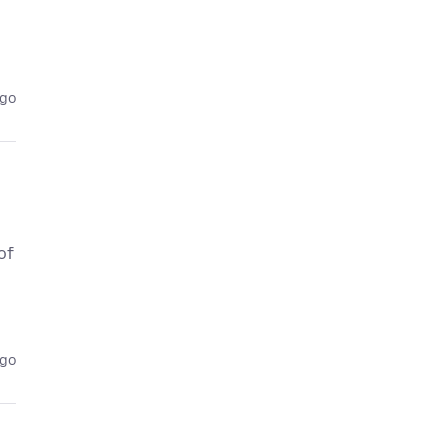
ago
of
ago