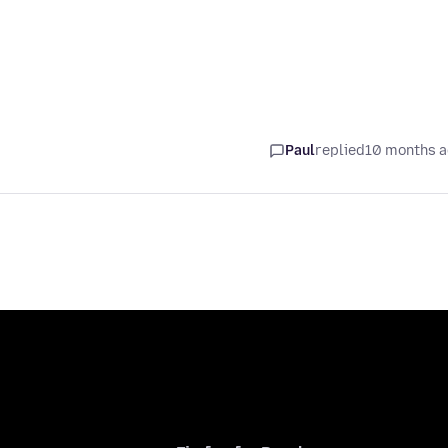
Paul
replied
10 months 