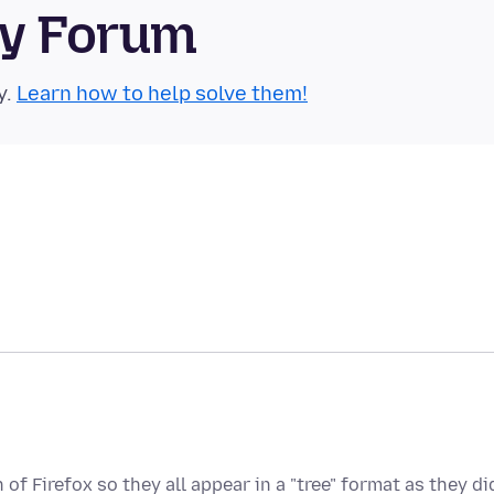
ty Forum
y.
Learn how to help solve them!
of Firefox so they all appear in a "tree" format as they di