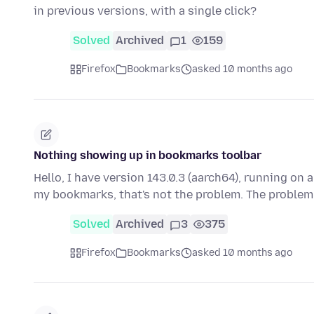
in previous versions, with a single click?
Solved
Archived
1
159
Firefox
Bookmarks
asked 10 months ago
Nothing showing up in bookmarks toolbar
Hello, I have version 143.0.3 (aarch64), running on a
my bookmarks, that's not the problem. The problem
Solved
Archived
3
375
Firefox
Bookmarks
asked 10 months ago