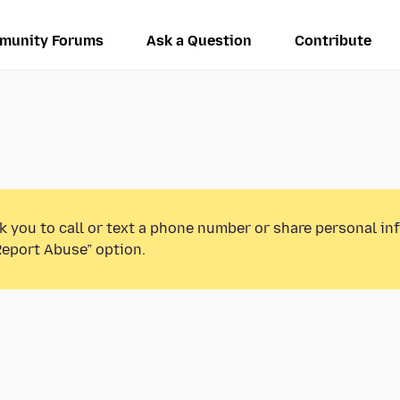
munity Forums
Ask a Question
Contribute
k you to call or text a phone number or share personal in
Report Abuse” option.