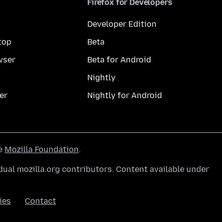
Firefox for Developers
Developer Edition
top
Beta
wser
Beta for Android
Nightly
er
Nightly for Android
he
Mozilla Foundation
.
ual mozilla.org contributors. Content available under
ies
Contact