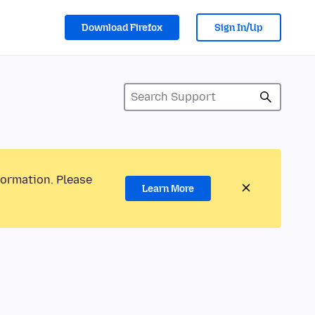
Download Firefox
Sign In/Up
formation. Please
Learn More