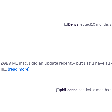
Denys
replied
10 months 
 2020 M1 mac. I did an update recently but I still have all 
 is…
(read more)
phil.cassel
replied
10 months 