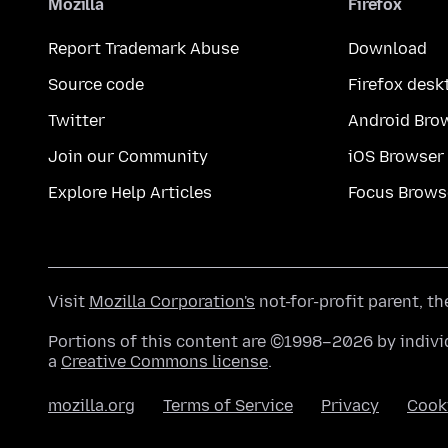
Mozilla
Firefox
Report Trademark Abuse
Download
Source code
Firefox desk
Twitter
Android Bro
Join our Community
iOS Browser
Explore Help Articles
Focus Brows
Visit
Mozilla Corporation's
not-for-profit parent, t
Portions of this content are ©1998–2026 by individ
a
Creative Commons license
.
mozilla.org
Terms of Service
Privacy
Cook