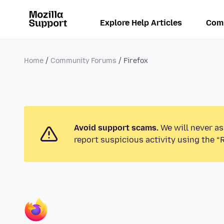
Explore Help Articles
Com
Home
Community Forums
Firefox
Avoid support scams.
We will never as
report suspicious activity using the “