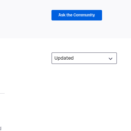
Ask the Community
d