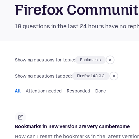
Firefox Communi
18 questions in the last 24 hours have no repl
Showing questions for topic:
Bookmarks
Showing questions tagged:
Firefox 143.0.3
All
Attention needed
Responded
Done
Bookmarks in new version are very cumbersome
How can I reset the bookmarks in the latest version 