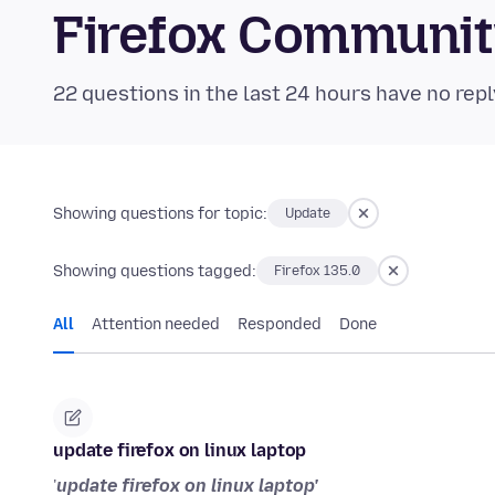
Firefox Communi
22 questions in the last 24 hours have no repl
Showing questions for topic:
Update
Showing questions tagged:
Firefox 135.0
All
Attention needed
Responded
Done
update firefox on linux laptop
'
update firefox on linux laptop'