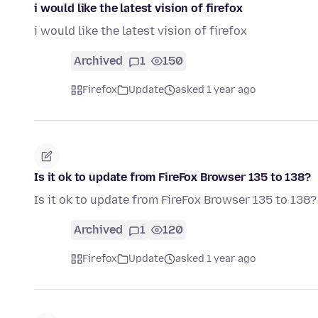
i would like the latest vision of firefox
i would like the latest vision of firefox
Archived
1
150
Firefox
Update
asked 1 year ago
Is it ok to update from FireFox Browser 135 to 138?
Is it ok to update from FireFox Browser 135 to 138?
Archived
1
120
Firefox
Update
asked 1 year ago