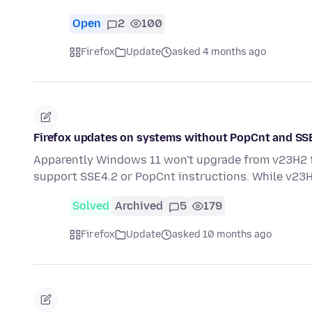
Open
2
100
Firefox
Update
asked 4 months ago
Firefox updates on systems without PopCnt and SS
Apparently Windows 11 won't upgrade from v23H2 t
support SSE4.2 or PopCnt instructions. While v23
Solved
Archived
5
179
Firefox
Update
asked 10 months ago