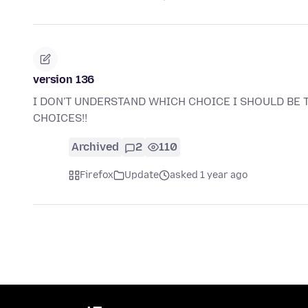
version 136
I DON'T UNDERSTAND WHICH CHOICE I SHOULD BE 
CHOICES!!
Archived
2
110
Firefox
Update
asked 1 year ago