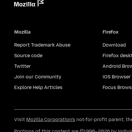
Mozilla
Firefox
Report Trademark Abuse
Download
Source code
Firefox desk
Twitter
Android Bro
Join our Community
iOS Browser
Explore Help Articles
Focus Brows
Visit
Mozilla Corporation's
not-for-profit parent, t
Portions of this content are ©1998–2026 by individ