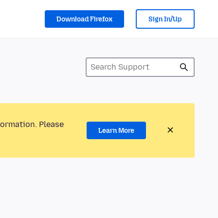
Download Firefox
Sign In/Up
formation. Please
Learn More