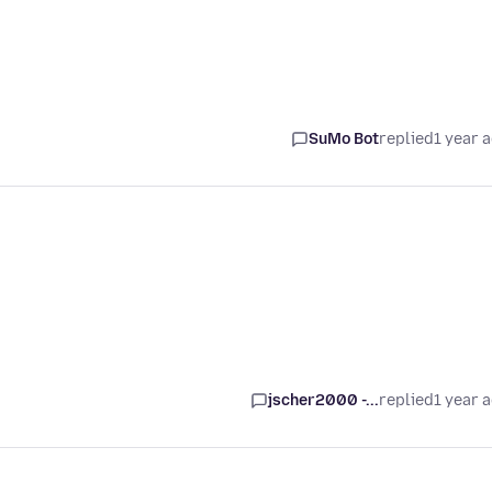
SuMo Bot
replied
1 year 
jscher2000 -...
replied
1 year 