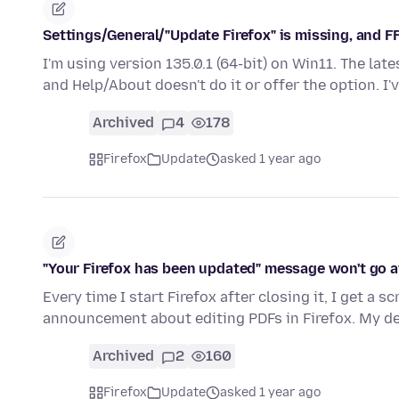
Settings/General/"Update Firefox" is missing, and F
I'm using version 135.0.1 (64-bit) on Win11. The late
and Help/About doesn't do it or offer the option. I
Archived
4
178
Firefox
Update
asked 1 year ago
"Your Firefox has been updated" message won't go 
Every time I start Firefox after closing it, I get a 
announcement about editing PDFs in Firefox. My 
Archived
2
160
Firefox
Update
asked 1 year ago