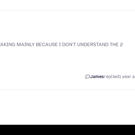
TAKING MAINLY BECAUSE I DON'T UNDERSTAND THE 2
James
replied
1 year 