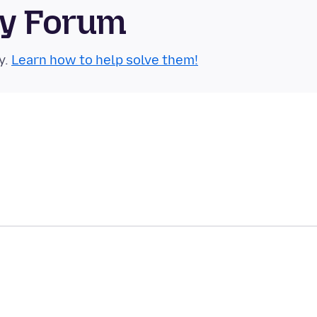
ty Forum
y.
Learn how to help solve them!