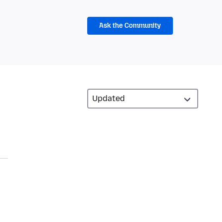
Ask the Community