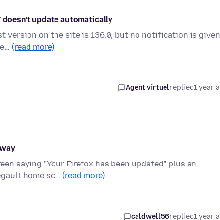
F doesn't update automatically
st version on the site is 136.0, but no notification is given
've…
(read more)
Agent virtuel
replied
1 year 
away
screen saying "Your Firefox has been updated" plus an
degault home sc…
(read more)
caldwell56
replied
1 year 