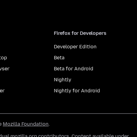
Firefox for Developers
Developer Edition
top
Beta
wser
Beta for Android
Nightly
er
Nightly for Android
he
Mozilla Foundation
.
ual mozilla.org contributors. Content available under