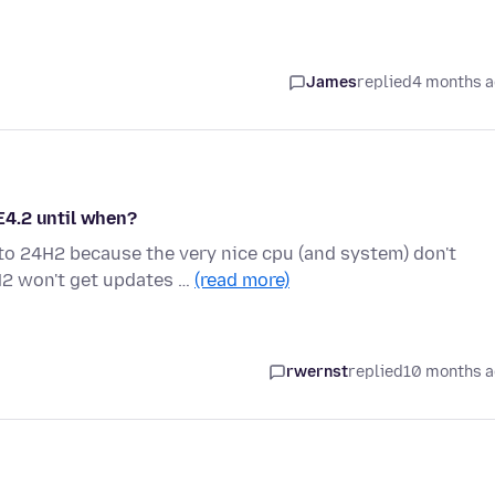
James
replied
4 months 
E4.2 until when?
o 24H2 because the very nice cpu (and system) don't
H2 won't get updates …
(read more)
rwernst
replied
10 months 