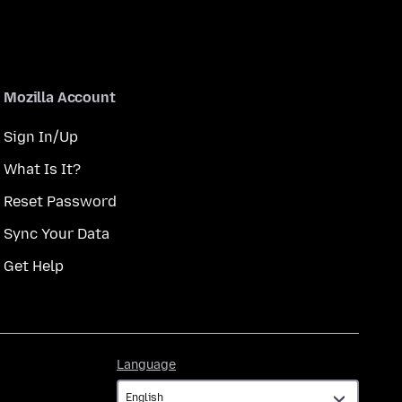
Mozilla Account
Sign In/Up
What Is It?
Reset Password
Sync Your Data
Get Help
Language
Language