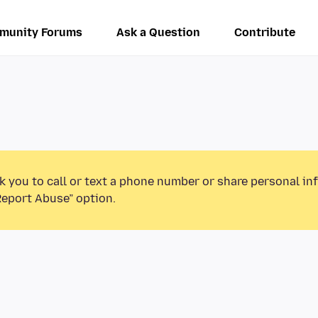
munity Forums
Ask a Question
Contribute
k you to call or text a phone number or share personal in
Report Abuse” option.