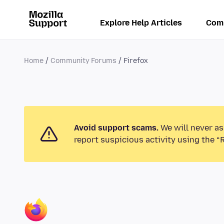
Explore Help Articles
Com
Home
Community Forums
Firefox
Avoid support scams.
We will never as
report suspicious activity using the “