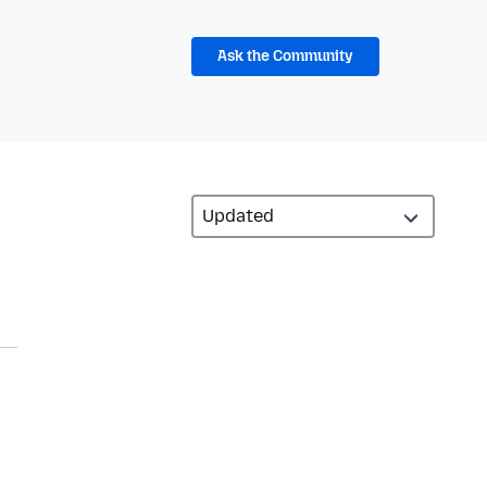
Ask the Community