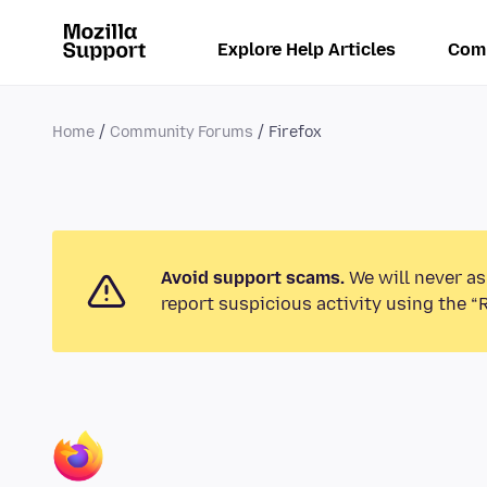
Explore Help Articles
Com
Home
Community Forums
Firefox
Avoid support scams.
We will never as
report suspicious activity using the “