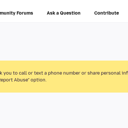
munity Forums
Ask a Question
Contribute
k you to call or text a phone number or share personal in
Report Abuse” option.