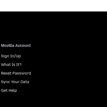
Mozilla Account
Sign In/Up
What Is It?
Reset Password
Sync Your Data
Get Help