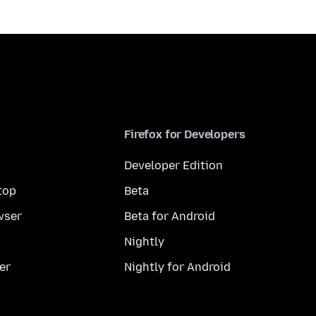
Firefox for Developers
Developer Edition
top
Beta
wser
Beta for Android
Nightly
er
Nightly for Android