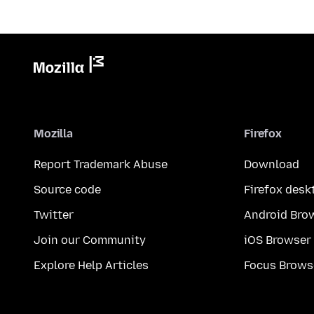
Mozilla
Firefox
Report Trademark Abuse
Download
Source code
Firefox desk
Twitter
Android Bro
Join our Community
iOS Browser
Explore Help Articles
Focus Brows