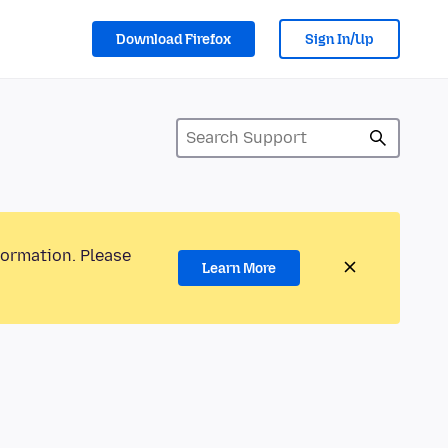
Download Firefox
Sign In/Up
formation. Please
Learn More