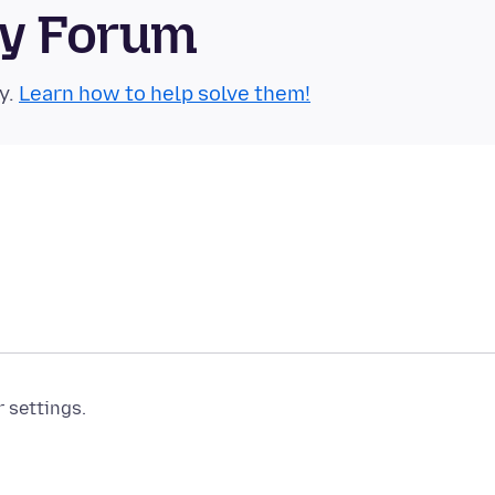
ty Forum
y.
Learn how to help solve them!
r settings.