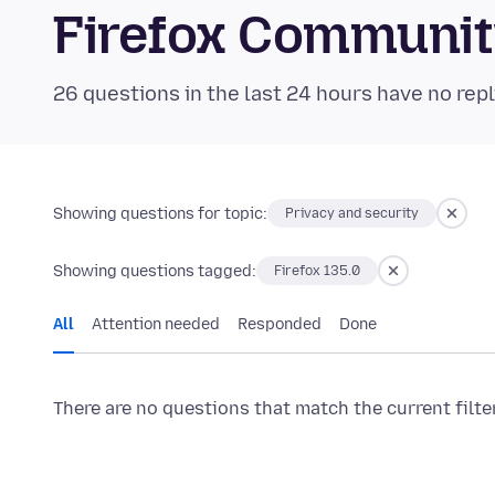
Firefox Communi
26 questions in the last 24 hours have no repl
Showing questions for topic:
Privacy and security
Showing questions tagged:
Firefox 135.0
All
Attention needed
Responded
Done
There are no questions that match the current filte