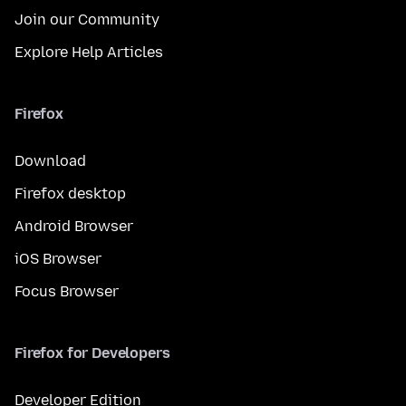
Join our Community
Explore Help Articles
Firefox
Download
Firefox desktop
Android Browser
iOS Browser
Focus Browser
Firefox for Developers
Developer Edition