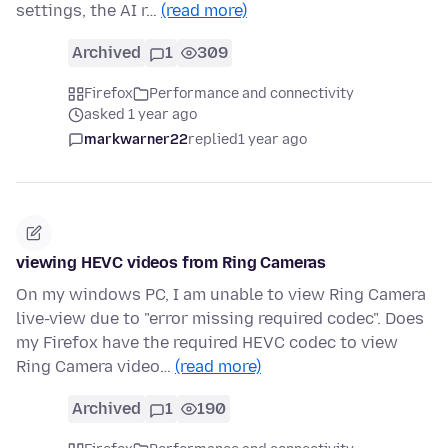
settings, the AI r…
(read more)
Archived
1
309
Firefox
Performance and connectivity
asked 1 year ago
markwarner22
replied
1 year ago
viewing HEVC videos from Ring Cameras
On my windows PC, I am unable to view Ring Camera
live-view due to "error missing required codec". Does
my Firefox have the required HEVC codec to view
Ring Camera video…
(read more)
Archived
1
190