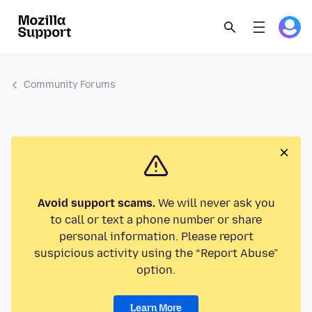
Community Forums
Avoid support scams.
We will never ask you
to call or text a phone number or share
personal information. Please report
suspicious activity using the “Report Abuse”
option.
Learn More