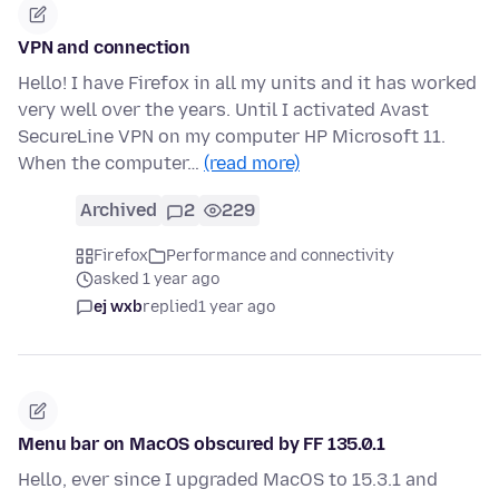
VPN and connection
Hello! I have Firefox in all my units and it has worked
very well over the years. Until I activated Avast
SecureLine VPN on my computer HP Microsoft 11.
When the computer…
(read more)
Archived
2
229
Firefox
Performance and connectivity
asked 1 year ago
ej wxb
replied
1 year ago
Menu bar on MacOS obscured by FF 135.0.1
Hello, ever since I upgraded MacOS to 15.3.1 and