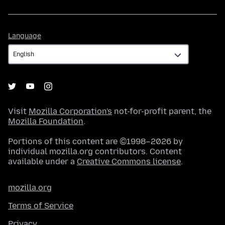
Language
Language
Visit
Mozilla Corporation's
not-for-profit parent, the
Mozilla Foundation
.
Portions of this content are ©1998–2026 by
individual mozilla.org contributors. Content
available under a
Creative Commons license
.
mozilla.org
Terms of Service
Privacy