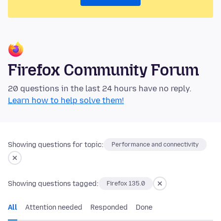
Firefox Community Forum
20 questions in the last 24 hours have no reply.
Learn how to help solve them!
Showing questions for topic:
Performance and connectivity
Showing questions tagged:
Firefox 135.0
All
Attention needed
Responded
Done