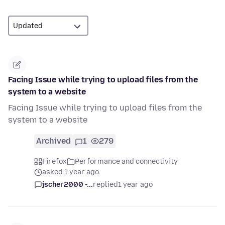
Facing Issue while trying to upload files from the
system to a website
Facing Issue while trying to upload files from the
system to a website
Archived
1
279
Firefox
Performance and connectivity
asked 1 year ago
jscher2000 -...
replied
1 year ago