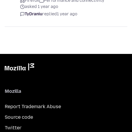
Firefox
Performance and connectivity
asked 1 year ago
TyDraniu
replied
1 year ago
Mozilla
Report Trademark Abuse
Source code
Twitter