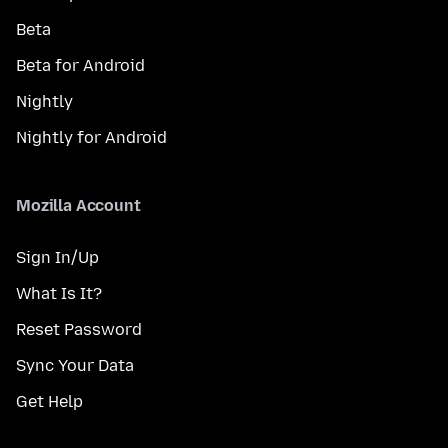
Beta
Beta for Android
Nightly
Nightly for Android
Mozilla Account
Sign In/Up
What Is It?
Reset Password
Sync Your Data
Get Help