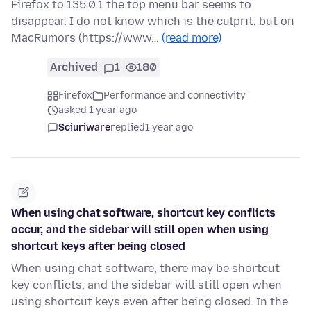
Firefox to 135.0.1 the top menu bar seems to
disappear. I do not know which is the culprit, but on
MacRumors (https://www…
(read more)
Archived
1
180
Firefox
Performance and connectivity
asked 1 year ago
Sciuriware
replied
1 year ago
When using chat software, shortcut key conflicts
occur, and the sidebar will still open when using
shortcut keys after being closed
When using chat software, there may be shortcut
key conflicts, and the sidebar will still open when
using shortcut keys even after being closed. In the