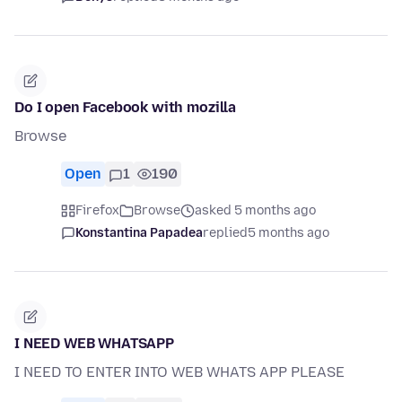
Do I open Facebook with mozilla
Browse
Open
1
190
Firefox
Browse
asked 5 months ago
Konstantina Papadea
replied
5 months ago
I NEED WEB WHATSAPP
I NEED TO ENTER INTO WEB WHATS APP PLEASE