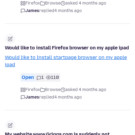
Firefox
Browse
asked 4 months ago
James
replied
4 months ago
Would like to install Firefox browser on my apple ipad
Would like to Install startpage browser on my apple
ipad
Open
1
110
Firefox
Browse
asked 4 months ago
James
replied
4 months ago
My website www.Griggs.com is suddenly not