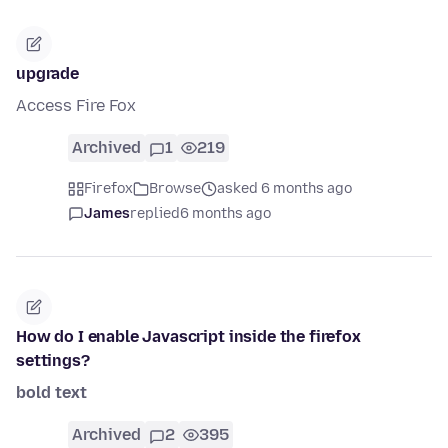
upgrade
Access Fire Fox
Archived
1
219
Firefox
Browse
asked 6 months ago
James
replied
6 months ago
How do I enable Javascript inside the firefox
settings?
bold text
Archived
2
395