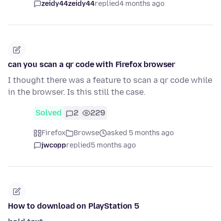
zeidy44zeidy44
replied
4 months ago
can you scan a qr code with Firefox browser
I thought there was a feature to scan a qr code while
in the browser. Is this still the case.
Solved
2
229
Firefox
Browse
asked 5 months ago
jwcopp
replied
5 months ago
How to download on PlayStation 5