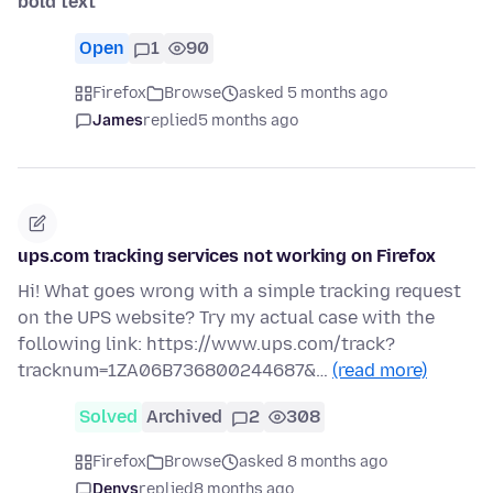
bold text
Open
1
90
Firefox
Browse
asked 5 months ago
James
replied
5 months ago
ups.com tracking services not working on Firefox
Hi! What goes wrong with a simple tracking request
on the UPS website? Try my actual case with the
following link: https://www.ups.com/track?
tracknum=1ZA06B736800244687&…
(read more)
Solved
Archived
2
308
Firefox
Browse
asked 8 months ago
Denys
replied
8 months ago