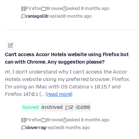
Firefox
Browse
asked 8 months ago
raniagoll8
replied
6 months ago
Can't access Accor Hotels website using Firefox but
can with Chrome. Any suggestion please?
Hi, I don't understand why I can't access the Accor
Hotels website using my preferred browser, Firefox.
I'm using an iMac with OS Catalina v 10.15.7 and
Firefox 147.0.1 (…
(read more)
Solved
Archived
2
289
Firefox
Browse
asked 6 months ago
doverrog
replied
6 months ago