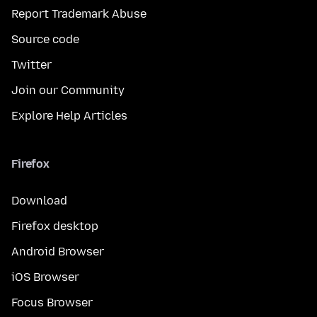
Report Trademark Abuse
Source code
Twitter
Join our Community
Explore Help Articles
Firefox
Download
Firefox desktop
Android Browser
iOS Browser
Focus Browser