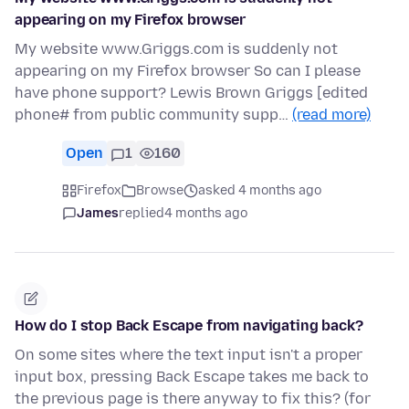
appearing on my Firefox browser
My website www.Griggs.com is suddenly not
appearing on my Firefox browser So can I please
have phone support? Lewis Brown Griggs [edited
phone# from public community supp…
(read more)
Open
1
160
Firefox
Browse
asked 4 months ago
James
replied
4 months ago
How do I stop Back Escape from navigating back?
On some sites where the text input isn't a proper
input box, pressing Back Escape takes me back to
the previous page is there anyway to fix this? (for