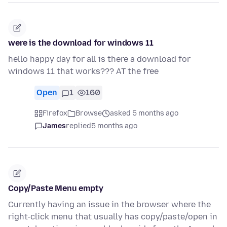
were is the download for windows 11
hello happy day for all is there a download for
windows 11 that works??? AT the free
Open
1
160
Firefox
Browse
asked 5 months ago
James
replied
5 months ago
Copy/Paste Menu empty
Currently having an issue in the browser where the
right-click menu that usually has copy/paste/open in