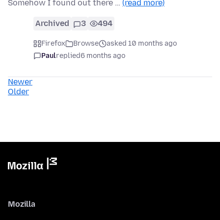
Somehow I found out there …
(read more)
Archived
3
494
Firefox
Browse
asked 10 months ago
Paul
replied
6 months ago
Newer
Older
Mozilla