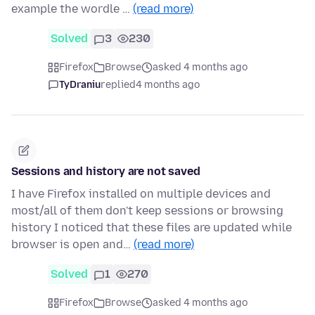
example the wordle …
(read more)
Solved
3
230
Firefox
Browse
asked 4 months ago
TyDraniu
replied
4 months ago
Sessions and history are not saved
I have Firefox installed on multiple devices and
most/all of them don't keep sessions or browsing
history I noticed that these files are updated while
browser is open and…
(read more)
Solved
1
270
Firefox
Browse
asked 4 months ago