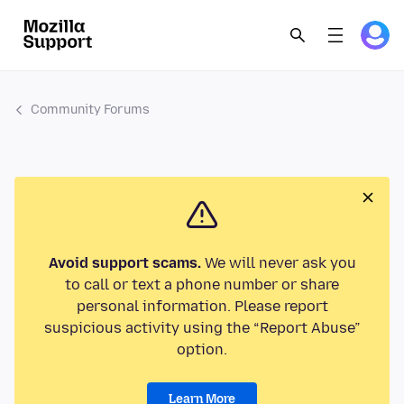
Community Forums
Avoid support scams.
We will never ask you
to call or text a phone number or share
personal information. Please report
suspicious activity using the “Report Abuse”
option.
Learn More