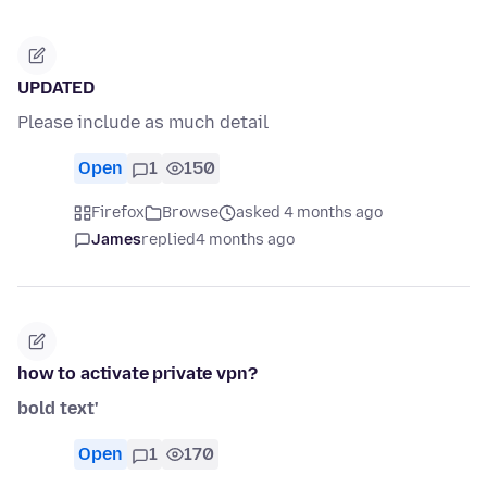
UPDATED
Please include as much detail
Open
1
150
Firefox
Browse
asked 4 months ago
James
replied
4 months ago
how to activate private vpn?
bold text'
Open
1
170