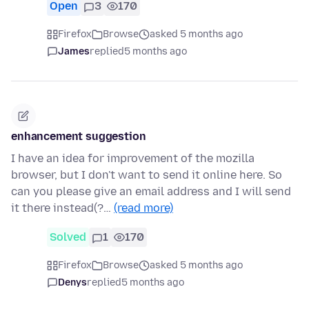
Open
3
170
Firefox
Browse
asked 5 months ago
James
replied
5 months ago
enhancement suggestion
I have an idea for improvement of the mozilla
browser, but I don't want to send it online here. So
can you please give an email address and I will send
it there instead(?…
(read more)
Solved
1
170
Firefox
Browse
asked 5 months ago
Denys
replied
5 months ago