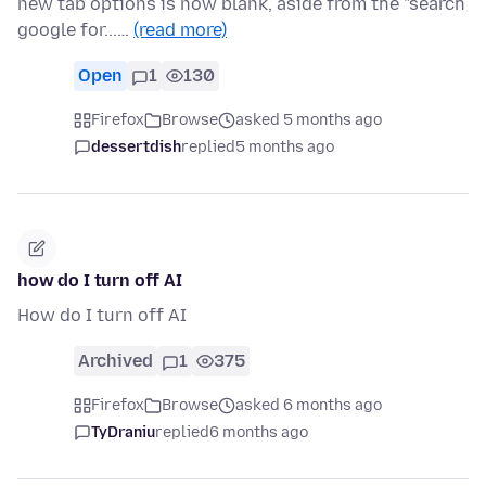
new tab options is now blank, aside from the "search
google for...…
(read more)
Open
1
130
Firefox
Browse
asked 5 months ago
dessertdish
replied
5 months ago
how do I turn off AI
How do I turn off AI
Archived
1
375
Firefox
Browse
asked 6 months ago
TyDraniu
replied
6 months ago