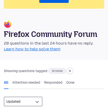
Firefox Community Forum
20 questions in the last 24 hours have no reply.
Learn how to help solve them!
Showing questions tagged:
browse
All
Attention needed
Responded
Done