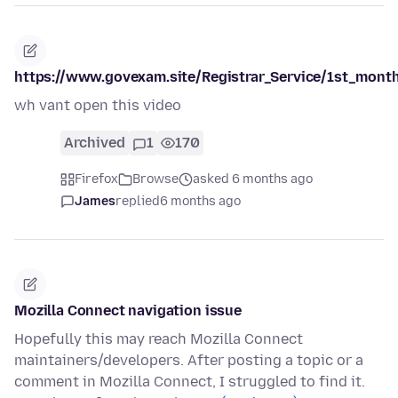
https://www.govexam.site/Registrar_Service/1st_month
wh vant open this video
Archived
1
170
Firefox
Browse
asked 6 months ago
James
replied
6 months ago
Mozilla Connect navigation issue
Hopefully this may reach Mozilla Connect
maintainers/developers. After posting a topic or a
comment in Mozilla Connect, I struggled to find it.