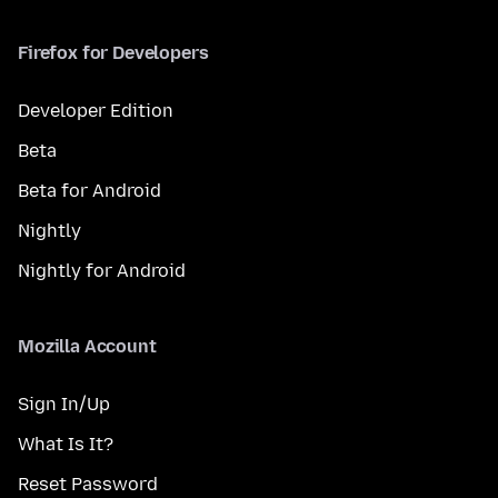
Firefox for Developers
Developer Edition
Beta
Beta for Android
Nightly
Nightly for Android
Mozilla Account
Sign In/Up
What Is It?
Reset Password