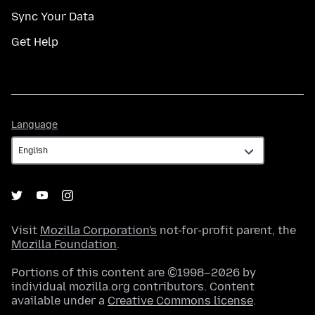
Sync Your Data
Get Help
Language
Language
Visit
Mozilla Corporation's
not-for-profit parent, the
Mozilla Foundation
.
Portions of this content are ©1998–2026 by
individual mozilla.org contributors. Content
available under a
Creative Commons license
.