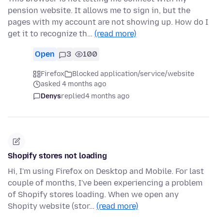
pension website. It allows me to sign in, but the
pages with my account are not showing up. How do I
get it to recognize th…
(read more)
Open
3
100
Firefox
Blocked application/service/website
asked 4 months ago
Denys
replied
4 months ago
Shopify stores not loading
Hi, I'm using Firefox on Desktop and Mobile. For last
couple of months, I've been experiencing a problem
of Shopify stores loading. When we open any
Shopity website (stor…
(read more)