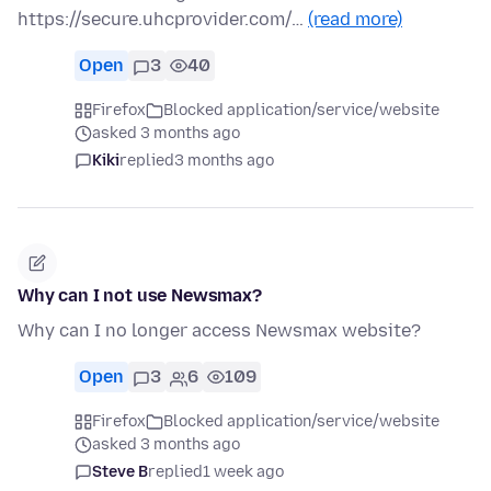
https://secure.uhcprovider.com/…
(read more)
Open
3
40
Firefox
Blocked application/service/website
asked 3 months ago
Kiki
replied
3 months ago
Why can I not use Newsmax?
Why can I no longer access Newsmax website?
Open
3
6
109
Firefox
Blocked application/service/website
asked 3 months ago
Steve B
replied
1 week ago