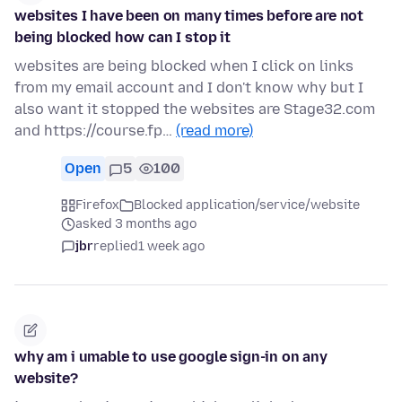
websites I have been on many times before are not
being blocked how can I stop it
websites are being blocked when I click on links
from my email account and I don't know why but I
also want it stopped the websites are Stage32.com
and https://course.fp…
(read more)
Open
5
100
Firefox
Blocked application/service/website
asked 3 months ago
jbr
replied
1 week ago
why am i umable to use google sign-in on any
website?