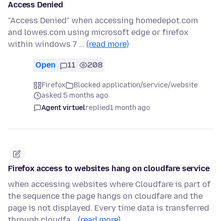
Access Denied
"Access Denied" when accessing homedepot.com
and lowes.com using microsoft edge or firefox
within windows 7 …
(read more)
Open
11
208
Firefox
Blocked application/service/website
asked 5 months ago
Agent virtuel
replied
1 month ago
Firefox access to websites hang on cloudfare service
when accessing websites where Cloudfare is part of
the sequence the page hangs on cloudfare and the
page is not displayed. Every time data is transferred
through cloudfa…
(read more)