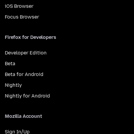
iOS Browser
Focus Browser
Firefox for Developers
Developer Edition
Beta
Beta for Android
Nightly
Nightly for Android
Mozilla Account
Sign In/Up