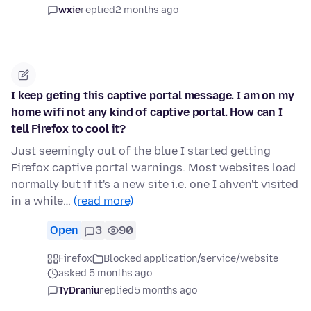
wxie
replied
2 months ago
I keep geting this captive portal message. I am on my
home wifi not any kind of captive portal. How can I
tell Firefox to cool it?
Just seemingly out of the blue I started getting
Firefox captive portal warnings. Most websites load
normally but if it's a new site i.e. one I ahven't visited
in a while…
(read more)
Open
3
90
Firefox
Blocked application/service/website
asked 5 months ago
TyDraniu
replied
5 months ago