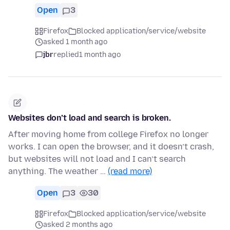
Open
3
Firefox
Blocked application/service/website
asked 1 month ago
jbr
replied
1 month ago
Websites don’t load and search is broken.
After moving home from college Firefox no longer
works. I can open the browser, and it doesn’t crash,
but websites will not load and I can’t search
anything. The weather …
(read more)
Open
3
30
Firefox
Blocked application/service/website
asked 2 months ago