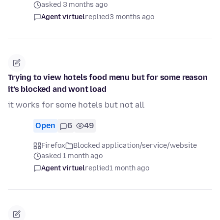
asked 3 months ago
Agent virtuel
replied
3 months ago
Trying to view hotels food menu but for some reason
it's blocked and wont load
it works for some hotels but not all
Open
6
49
Firefox
Blocked application/service/website
asked 1 month ago
Agent virtuel
replied
1 month ago