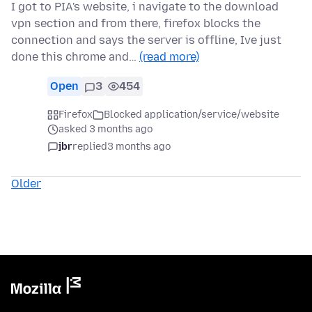
I got to PIA's website, i navigate to the download
vpn section and from there, firefox blocks the
connection and says the server is offline, Ive just
done this chrome and…
(read more)
Open
3
454
Firefox
Blocked application/service/website
asked 3 months ago
jbr
replied
3 months ago
Older