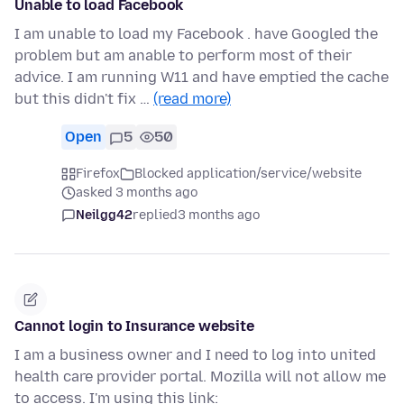
Unable to load Facebook
I am unable to load my Facebook . have Googled the
problem but am anable to perform most of their
advice. I am running W11 and have emptied the cache
but this didn't fix …
(read more)
Open
5
50
Firefox
Blocked application/service/website
asked 3 months ago
Neilgg42
replied
3 months ago
Cannot login to Insurance website
I am a business owner and I need to log into united
health care provider portal. Mozilla will not allow me
to access. I'm using this link: