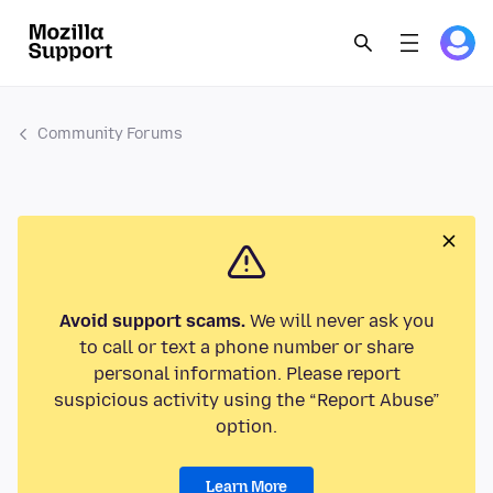
Community Forums
Avoid support scams.
We will never ask you
to call or text a phone number or share
personal information. Please report
suspicious activity using the “Report Abuse”
option.
Learn More