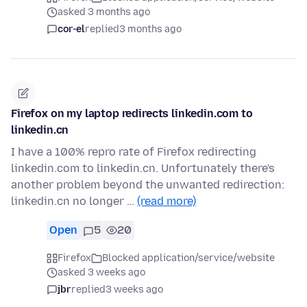
asked 3 months ago
cor-el
replied
3 months ago
Firefox on my laptop redirects linkedin.com to
linkedin.cn
I have a 100% repro rate of Firefox redirecting
linkedin.com to linkedin.cn. Unfortunately there's
another problem beyond the unwanted redirection:
linkedin.cn no longer …
(read more)
Open
5
20
Firefox
Blocked application/service/website
asked 3 weeks ago
jbr
replied
3 weeks ago