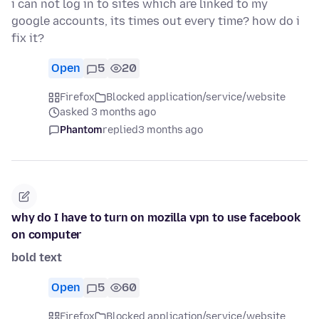
i can not log in to sites which are linked to my
google accounts, its times out every time? how do i
fix it?
Open
5
20
Firefox
Blocked application/service/website
asked 3 months ago
Phantom
replied
3 months ago
why do I have to turn on mozilla vpn to use facebook
on computer
bold text
Open
5
60
Firefox
Blocked application/service/website