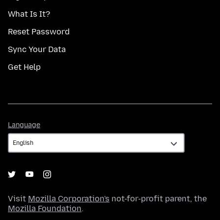
What Is It?
Reset Password
Sync Your Data
Get Help
Language
Language
Visit
Mozilla Corporation's
not-for-profit parent, the
Mozilla Foundation
.