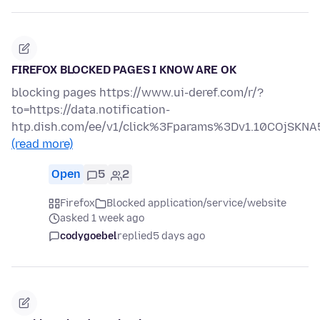
FIREFOX BLOCKED PAGES I KNOW ARE OK
blocking pages https://www.ui-deref.com/r/?
to=https://data.notification-
htp.dish.com/ee/v1/click%3Fparams%3Dv1.10COjS
(read more)
Open
5
2
Firefox
Blocked application/service/website
asked 1 week ago
codygoebel
replied
5 days ago