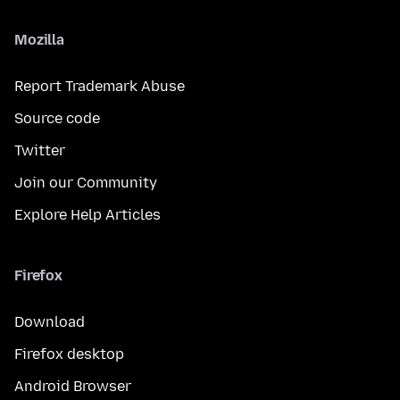
Mozilla
Report Trademark Abuse
Source code
Twitter
Join our Community
Explore Help Articles
Firefox
Download
Firefox desktop
Android Browser