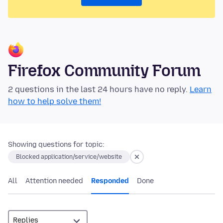
Firefox Community Forum
2 questions in the last 24 hours have no reply.
Learn
how to help solve them!
Showing questions for topic:
Blocked application/service/website
All
Attention needed
Responded
Done