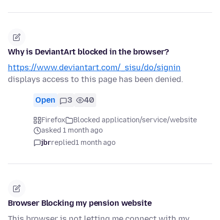
Why is DeviantArt blocked in the browser?
https://www.deviantart.com/_sisu/do/signin
displays access to this page has been denied.
Open
3
40
Firefox
Blocked application/service/website
asked 1 month ago
jbr
replied
1 month ago
Browser Blocking my pension website
This browser is not letting me connect with my