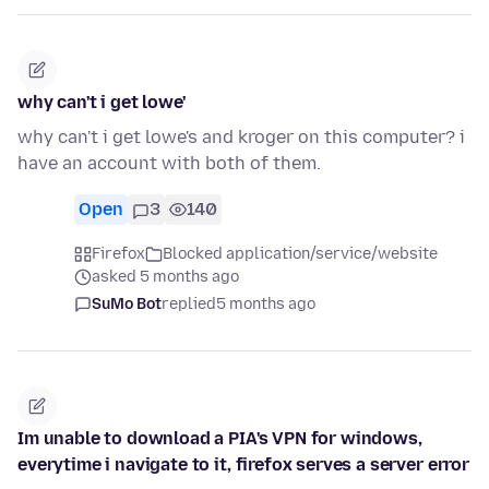
why can't i get lowe'
why can't i get lowe's and kroger on this computer? i
have an account with both of them.
Open
3
140
Firefox
Blocked application/service/website
asked 5 months ago
SuMo Bot
replied
5 months ago
Im unable to download a PIA's VPN for windows,
everytime i navigate to it, firefox serves a server error