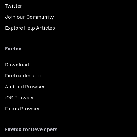
Twitter
Join our Community
Explore Help Articles
Firefox
Download
Firefox desktop
Android Browser
iOS Browser
Focus Browser
Firefox for Developers