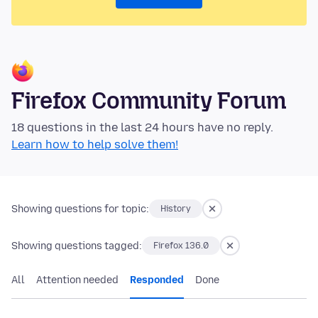
Firefox Community Forum
18 questions in the last 24 hours have no reply.
Learn how to help solve them!
Showing questions for topic:
History
Showing questions tagged:
Firefox 136.0
All
Attention needed
Responded
Done