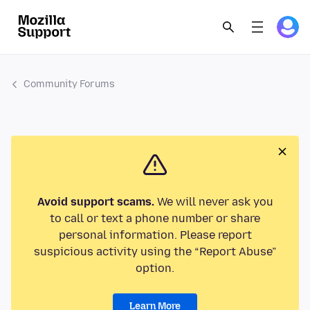
Community Forums
Avoid support scams.
We will never ask you
to call or text a phone number or share
personal information. Please report
suspicious activity using the “Report Abuse”
option.
Learn More