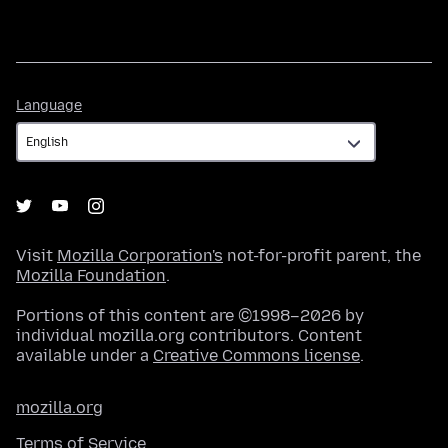
Language
Language
Visit
Mozilla Corporation's
not-for-profit parent, the
Mozilla Foundation
.
Portions of this content are ©1998–2026 by
individual mozilla.org contributors. Content
available under a
Creative Commons license
.
mozilla.org
Terms of Service