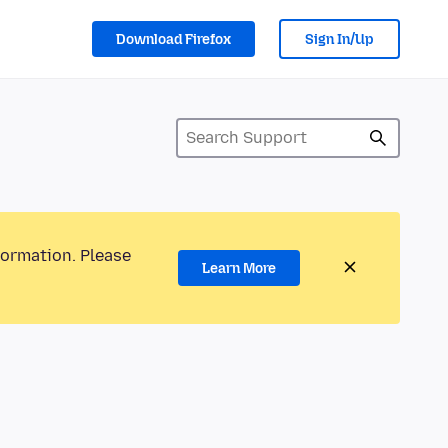
Download Firefox
Sign In/Up
formation. Please
Learn More