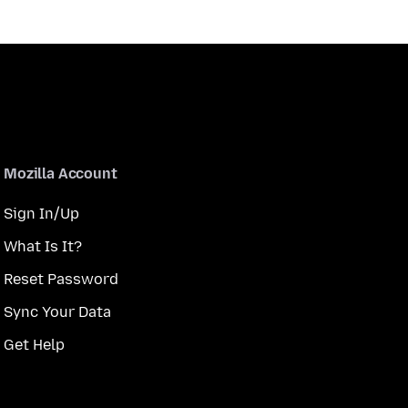
Mozilla Account
Sign In/Up
What Is It?
Reset Password
Sync Your Data
Get Help