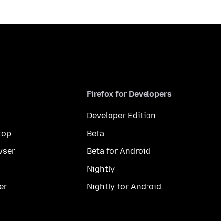
Firefox for Developers
Developer Edition
top
Beta
wser
Beta for Android
Nightly
er
Nightly for Android