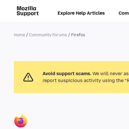
Explore Help Articles
Com
Home
Community Forums
Firefox
Avoid support scams.
We will never as
report suspicious activity using the “