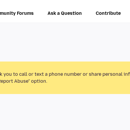
munity Forums
Ask a Question
Contribute
k you to call or text a phone number or share personal in
Report Abuse” option.