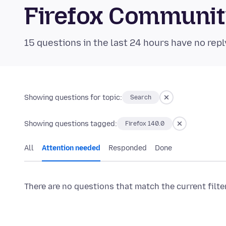
Firefox Communi
15 questions in the last 24 hours have no repl
Showing questions for topic:
Search
Showing questions tagged:
Firefox 140.0
All
Attention needed
Responded
Done
There are no questions that match the current filte