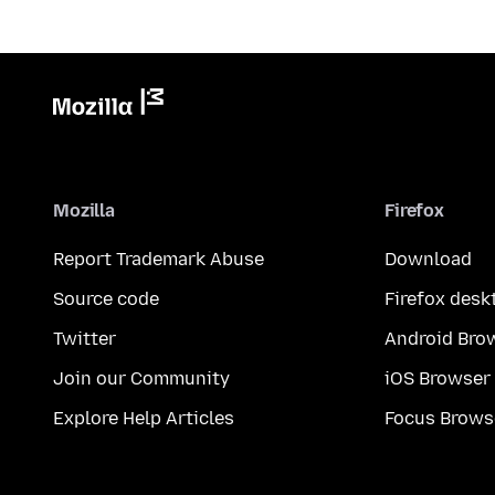
Mozilla
Firefox
Report Trademark Abuse
Download
Source code
Firefox desk
Twitter
Android Bro
Join our Community
iOS Browser
Explore Help Articles
Focus Brows