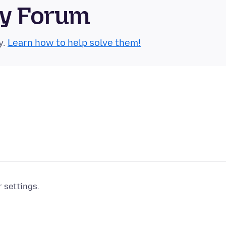
ty Forum
y.
Learn how to help solve them!
r settings.