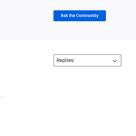
Ask the Community