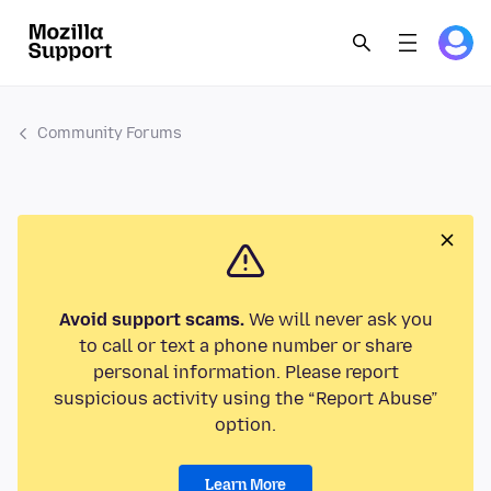
Community Forums
Avoid support scams.
We will never ask you
to call or text a phone number or share
personal information. Please report
suspicious activity using the “Report Abuse”
option.
Learn More