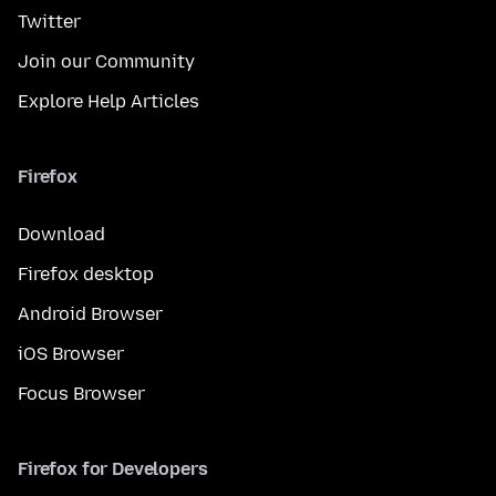
Twitter
Join our Community
Explore Help Articles
Firefox
Download
Firefox desktop
Android Browser
iOS Browser
Focus Browser
Firefox for Developers