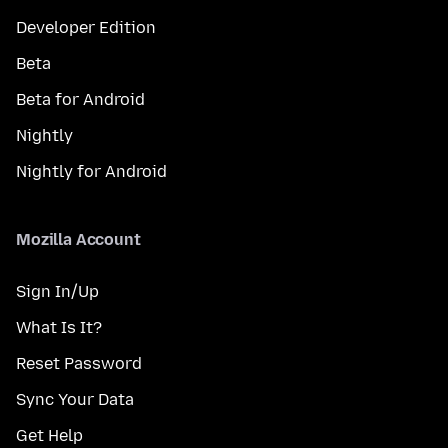
Developer Edition
Beta
Beta for Android
Nightly
Nightly for Android
Mozilla Account
Sign In/Up
What Is It?
Reset Password
Sync Your Data
Get Help