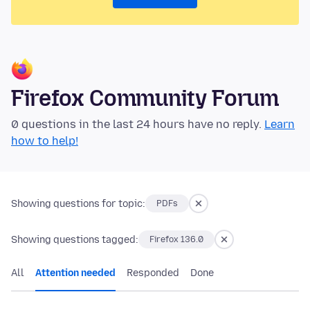
Firefox Community Forum
0 questions in the last 24 hours have no reply.
Learn
how to help!
Showing questions for topic:
PDFs
Showing questions tagged:
Firefox 136.0
All
Attention needed
Responded
Done