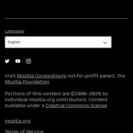
Language
Language
Visit
Mozilla Corporation's
not-for-profit parent, the
Mozilla Foundation
.
Portions of this content are ©1998–2026 by
individual mozilla.org contributors. Content
available under a
Creative Commons license
.
mozilla.org
Terms of Service