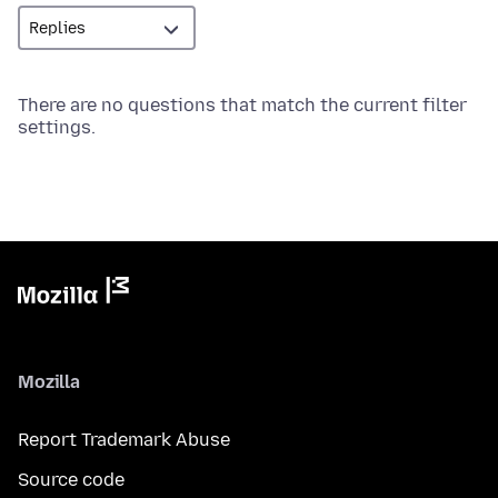
There are no questions that match the current filter
settings.
Mozilla
Report Trademark Abuse
Source code