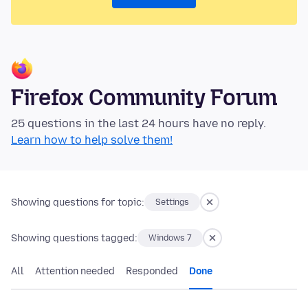
Firefox Community Forum
25 questions in the last 24 hours have no reply.
Learn how to help solve them!
Showing questions for topic:
Settings
Showing questions tagged:
Windows 7
All
Attention needed
Responded
Done