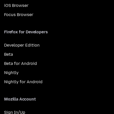
iOS Browser
Focus Browser
Firefox for Developers
Developer Edition
Beta
Beta for Android
Nightly
Nightly for Android
Mozilla Account
Sign In/Up