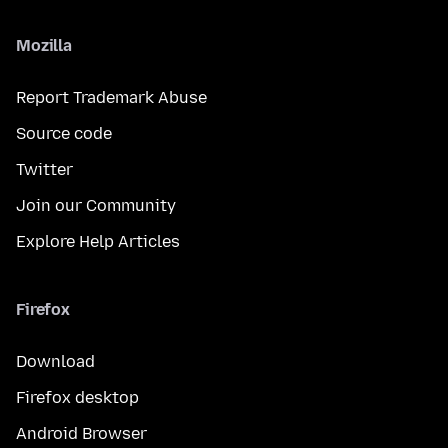
Mozilla
Report Trademark Abuse
Source code
Twitter
Join our Community
Explore Help Articles
Firefox
Download
Firefox desktop
Android Browser