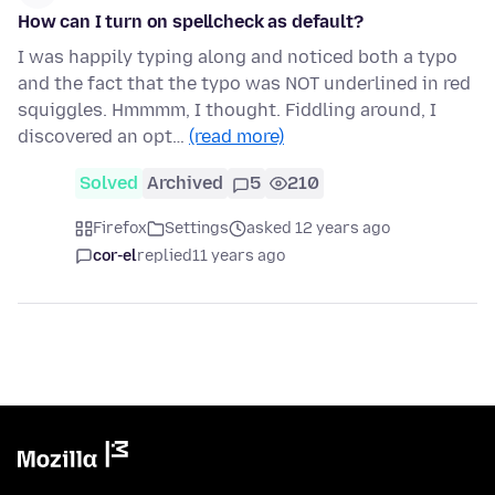
How can I turn on spellcheck as default?
I was happily typing along and noticed both a typo
and the fact that the typo was NOT underlined in red
squiggles. Hmmmm, I thought. Fiddling around, I
discovered an opt…
(read more)
Solved
Archived
5
210
Firefox
Settings
asked 12 years ago
cor-el
replied
11 years ago