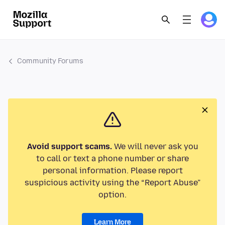
Community Forums
Avoid support scams.
We will never ask you
to call or text a phone number or share
personal information. Please report
suspicious activity using the “Report Abuse”
option.
Learn More