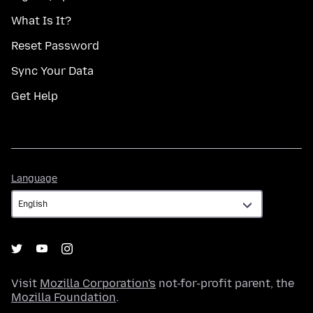
What Is It?
Reset Password
Sync Your Data
Get Help
Language
Language
Visit
Mozilla Corporation's
not-for-profit parent, the
Mozilla Foundation
.