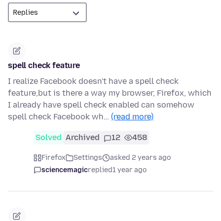
spell check feature
I realize Facebook doesn't have a spell check
feature,but is there a way my browser, Firefox, which
I already have spell check enabled can somehow
spell check Facebook wh…
(read more)
Solved
Archived
12
458
Firefox
Settings
asked 2 years ago
sciencemagic
replied
1 year ago