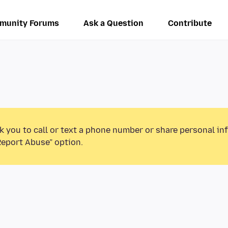
munity Forums
Ask a Question
Contribute
k you to call or text a phone number or share personal in
Report Abuse” option.