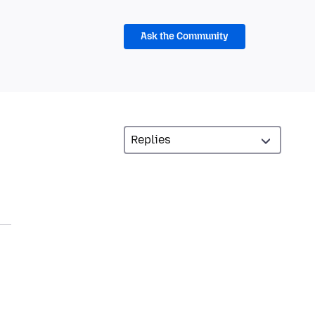
Ask the Community