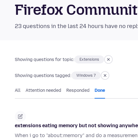
Firefox Communi
23 questions in the last 24 hours have no repl
Showing questions for topic:
Extensions
Showing questions tagged:
Windows 7
All
Attention needed
Responded
Done
extensions eating memory but not showing anywhe
When i go to "about:memory" and do a measurement