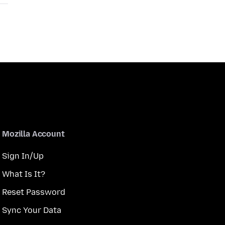
Mozilla Account
Sign In/Up
What Is It?
Reset Password
Sync Your Data