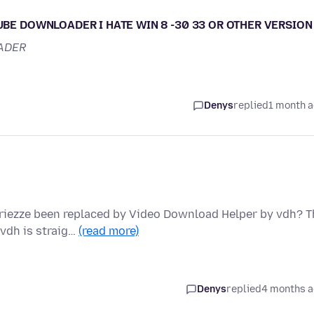
TUBE DOWNLOADER I HATE WIN 8 -30 33 OR OTHER VERSION
ADER
Denys
replied
1 month 
iezze been replaced by Video Download Helper by vdh? T
 vdh is straig…
(read more)
Denys
replied
4 months 