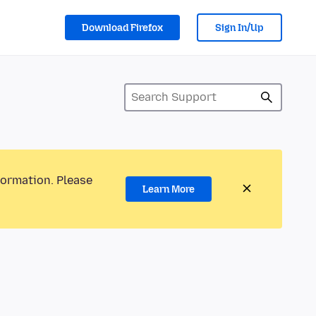
Download Firefox
Sign In/Up
formation. Please
Learn More