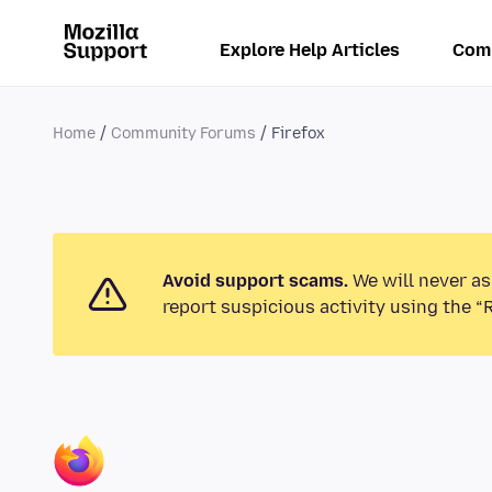
Explore Help Articles
Com
Home
Community Forums
Firefox
Avoid support scams.
We will never as
report suspicious activity using the “