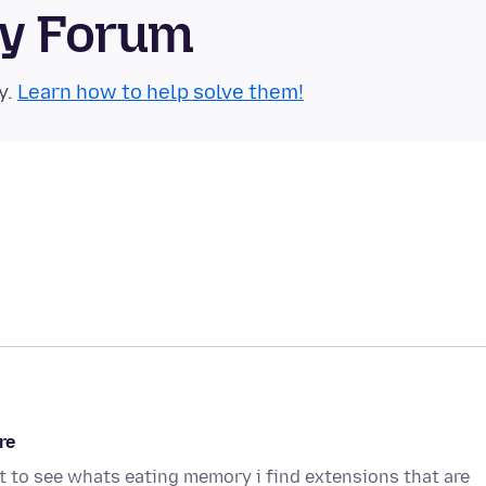
ty Forum
y.
Learn how to help solve them!
re
 to see whats eating memory i find extensions that are