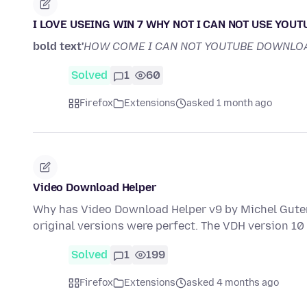
I LOVE USEING WIN 7 WHY NOT I CAN NOT USE YOU
bold text'
HOW COME I CAN NOT YOUTUBE DOWNLO
Solved
1
60
Firefox
Extensions
asked 1 month ago
Video Download Helper
Why has Video Download Helper v9 by Michel Guter
original versions were perfect. The VDH version 10
Solved
1
199
Firefox
Extensions
asked 4 months ago