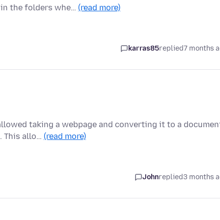
 in the folders whe…
(read more)
karras85
replied
7 months 
t allowed taking a webpage and converting it to a documen
. This allo…
(read more)
John
replied
3 months 