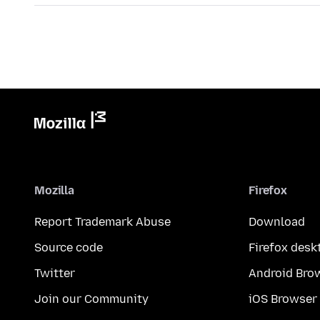
Mozilla
Firefox
Report Trademark Abuse
Download
Source code
Firefox desk
Twitter
Android Bro
Join our Community
iOS Browser