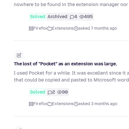
nowhere to be found in the extension manager nor
Solved
Archived
4
495
Firefox
Extensions
asked 7 months ago
The lost of "Pocket" as an extension was large.
I used Pocket for a while. It was excellent since i
that could be copied and pasted to Microsoft word
Solved
2
90
Firefox
Extensions
asked 3 months ago