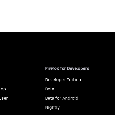
Firefox for Developers
Developer Edition
top
Beta
wser
Beta for Android
Nightly