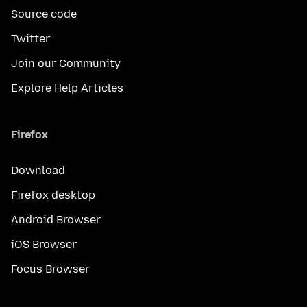
Source code
Twitter
Join our Community
Explore Help Articles
Firefox
Download
Firefox desktop
Android Browser
iOS Browser
Focus Browser