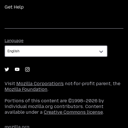
Get Help
Language
Language
Visit
Mozilla Corporation's
not-for-profit parent, the
Mozilla Foundation
.
Portions of this content are ©1998–2026 by
individual mozilla.org contributors. Content
available under a
Creative Commons license
.
mozilla.org