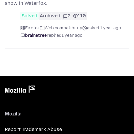
show in Waterfox.
Solved
Archived
2
110
Firefox
Web compatibility
asked 1 year ago
brainetree
replied
1 year ago
Mozilla
Report Trademark Abuse