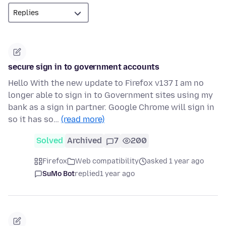
secure sign in to government accounts
Hello With the new update to Firefox v137 I am no
longer able to sign in to Government sites using my
bank as a sign in partner. Google Chrome will sign in
so it has so…
(read more)
Solved
Archived
7
200
Firefox
Web compatibility
asked 1 year ago
SuMo Bot
replied
1 year ago