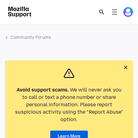
Community Forums
Avoid support scams.
We will never ask you
to call or text a phone number or share
personal information. Please report
suspicious activity using the “Report Abuse”
option.
Learn More