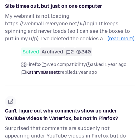
Site times out, but just on one computer
My webmail is not loading.
https://webmail.everyone.net/#/login It keeps
spinning and never loads (so I can see the boxes to
put in my u/p). I've deleted the cookies a…
(read more)
Solved
Archived
2
240
Firefox
Web compatibility
asked 1 year ago
KathrynBassett
replied
1 year ago
Can't figure out why comments show up under
YouTube videos in Waterfox, but not in Firefox?
Surprised that comments are suddenly not
appearing under YouTube videos in Firefox but do