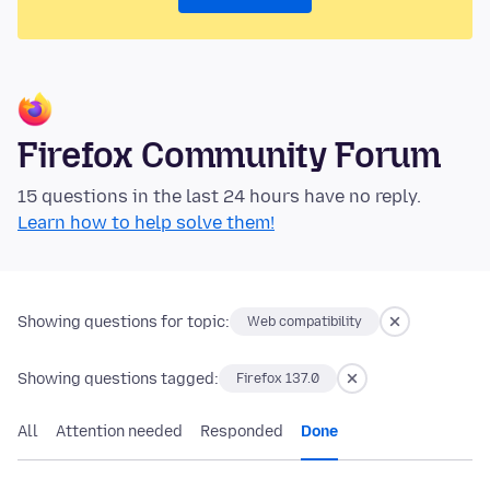
Firefox Community Forum
15 questions in the last 24 hours have no reply.
Learn how to help solve them!
Showing questions for topic:
Web compatibility
Showing questions tagged:
Firefox 137.0
All
Attention needed
Responded
Done