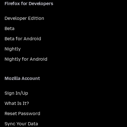
Firefox for Developers
Developer Edition
Beta
Beta for Android
Nightly
Nightly for Android
Mozilla Account
Sign In/Up
What Is It?
Reset Password
Sync Your Data