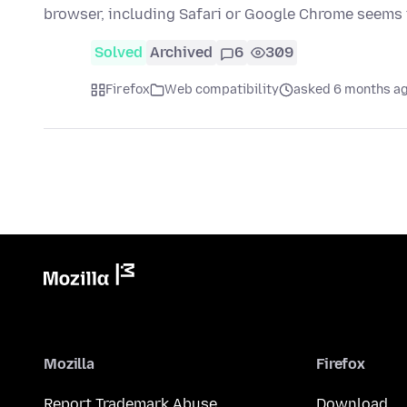
browser, including Safari or Google Chrome seems
Solved
Archived
6
309
Firefox
Web compatibility
asked 6 months a
Mozilla
Firefox
Report Trademark Abuse
Download