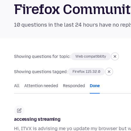
Firefox Communi
10 questions in the last 24 hours have no repl
Showing questions for topic:
Web compatibility
Showing questions tagged:
Firefox 115.32.0
All
Attention needed
Responded
Done
accessing streaming
Hi, ITVX is advising me yo update my browser but whe