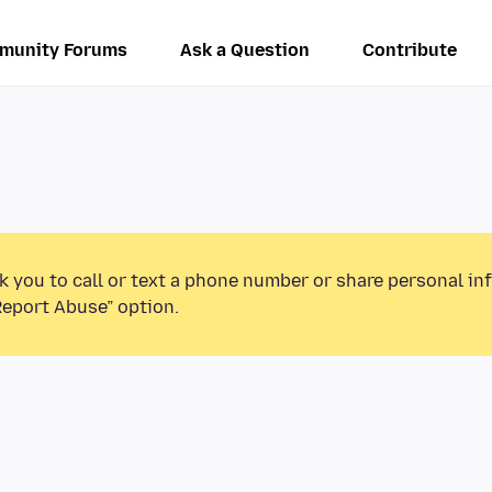
munity Forums
Ask a Question
Contribute
k you to call or text a phone number or share personal in
Report Abuse” option.