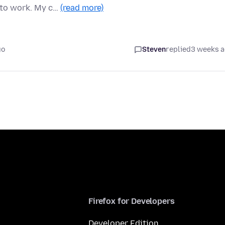
 to work. My c…
(read more)
go
Steven
replied
3 weeks 
Firefox for Developers
Developer Edition