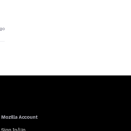
ago
Mozilla Account
Sign In/Up