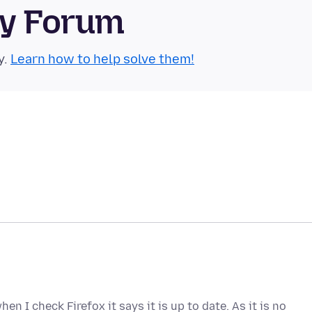
ty Forum
y.
Learn how to help solve them!
n I check Firefox it says it is up to date. As it is no