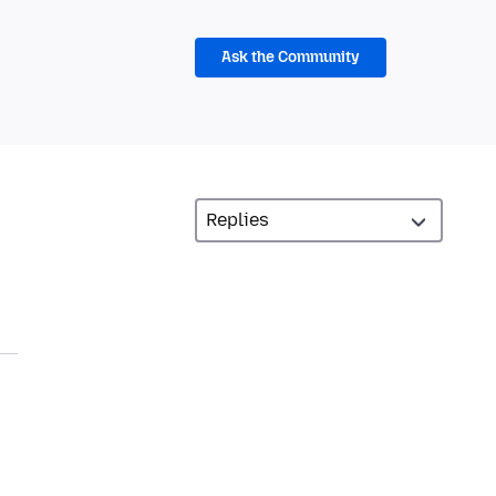
Ask the Community