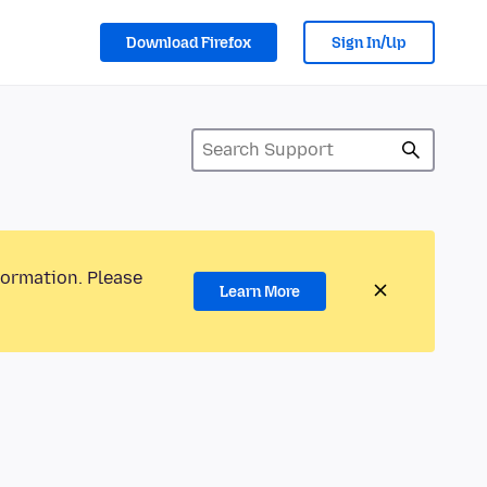
Download Firefox
Sign In/Up
formation. Please
Learn More