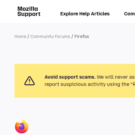
Explore Help Articles
Com
Home
Community Forums
Firefox
Avoid support scams.
We will never as
report suspicious activity using the “