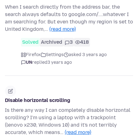
When I search directly from the address bar, the
search always defaults to google.com/....whatever I
am searching for. But even though my region is set to
United Kingdom,…
(read more)
Solved
Archived
3
418
Firefox
Settings
asked 3 years ago
UN
replied
3 years ago
Disable horizontal scrolling
Is there any way I can completely disable horizontal
scrolling? I'm using a laptop with a trackpoint
(lenovo x230, Windows 10) and it's not terribly
accurate, which means…
(read more)