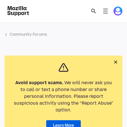
Community Forums
Avoid support scams.
We will never ask you
to call or text a phone number or share
personal information. Please report
suspicious activity using the “Report Abuse”
option.
Learn More