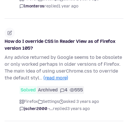
lmonteros
replied
1 year ago
How do I override CSS in Reader View as of Firefox
version 105?
Any advice returned by Google seems to be obsolete
or only worked perhaps in older versions of Firefox.
The main idea of using userChrome.css to override
the default styl…
(read more)
Solved
Archived
4
555
Firefox
Settings
asked 3 years ago
jscher2000 -...
replied
3 years ago