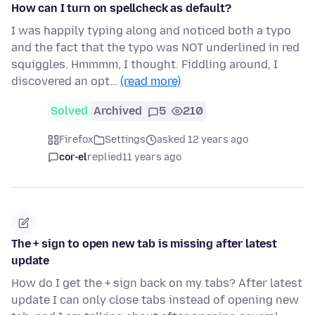
How can I turn on spellcheck as default?
I was happily typing along and noticed both a typo
and the fact that the typo was NOT underlined in red
squiggles. Hmmmm, I thought. Fiddling around, I
discovered an opt…
(read more)
Solved
Archived
5
210
Firefox
Settings
asked 12 years ago
cor-el
replied
11 years ago
The + sign to open new tab is missing after latest
update
How do I get the + sign back on my tabs? After latest
update I can only close tabs instead of opening new