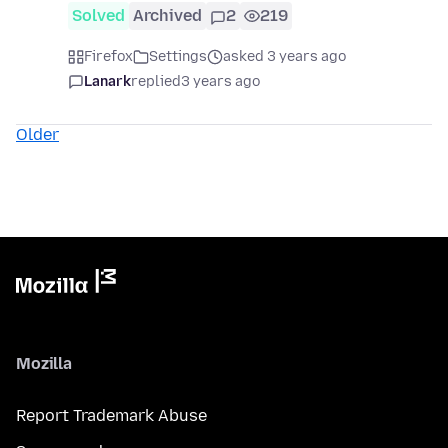
Solved
Archived
2
219
Firefox
Settings
asked 3 years ago
Lanark
replied
3 years ago
Older
Mozilla
Report Trademark Abuse