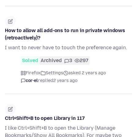
How to allow all add-ons to run in private windows
(retroactively)?
I want to never have to touch the preference again.
Solved
Archived
3
297
Firefox
Settings
asked 2 years ago
cor-el
replied
2 years ago
Ctrl+Shift+B to open Library in 117
I like Ctrl+Shift+B to open the Library (Manage
Bookmarks/Show All Bookmarks). For maybe two