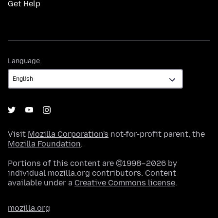
Get Help
Language
Language
Visit
Mozilla Corporation's
not-for-profit parent, the
Mozilla Foundation
.
Portions of this content are ©1998–2026 by
individual mozilla.org contributors. Content
available under a
Creative Commons license
.
mozilla.org