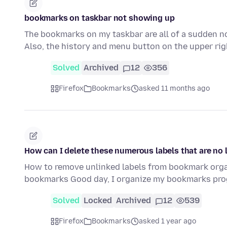
bookmarks on taskbar not showing up
The bookmarks on my taskbar are all of a sudden not
Also, the history and menu button on the upper ri
Solved
Archived
12
356
Firefox
Bookmarks
asked 11 months ago
How can I delete these numerous labels that are no 
How to remove unlinked labels from bookmark organ
bookmarks Good day, I organize my bookmarks prog
Solved
Locked
Archived
12
539
Firefox
Bookmarks
asked 1 year ago