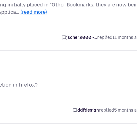
ing initially placed in "Other Bookmarks, they are now bei
 Applica…
(read more)
jscher2000 -...
replied
11 months 
tion in firefox?
ddfdesign
replied
5 months 