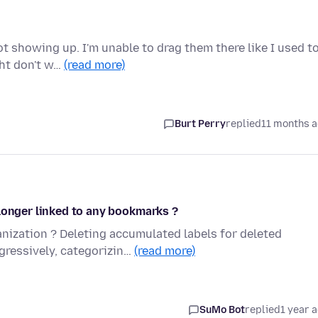
 showing up. I'm unable to drag them there like I used to
ght don't w…
(read more)
Burt Perry
replied
11 months 
longer linked to any bookmarks ?
ization ? Deleting accumulated labels for deleted
ressively, categorizin…
(read more)
SuMo Bot
replied
1 year 