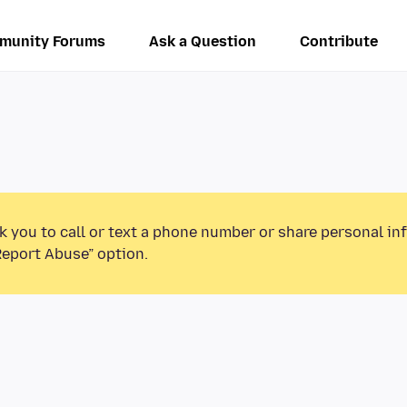
munity Forums
Ask a Question
Contribute
k you to call or text a phone number or share personal in
Report Abuse” option.