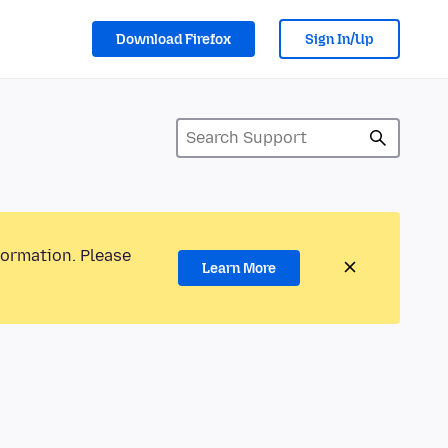
Download Firefox
Sign In/Up
formation. Please
Learn More