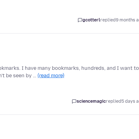
gcotterl
replied
9 months 
okmarks. I have many bookmarks, hundreds, and I want to
n't be seen by …
(read more)
sciencemagic
replied
5 days 