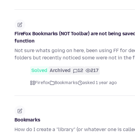
FireFox Bookmarks (NOT Toolbar) are not being saved
function
Not sure whats going on here, been using FF for d
folders but recently noticed some were not in the 
Solved
Archived
12
217
Firefox
Bookmarks
asked 1 year ago
Bookmarks
How do I create a "library" (or whatever one is call