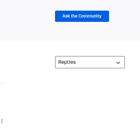
Ask the Community
 I