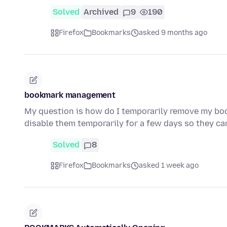
Solved
Archived
9
190
Firefox
Bookmarks
asked 9 months ago
bookmark management
My question is how do I temporarily remove my bo
disable them temporarily for a few days so they ca
Solved
8
Firefox
Bookmarks
asked 1 week ago