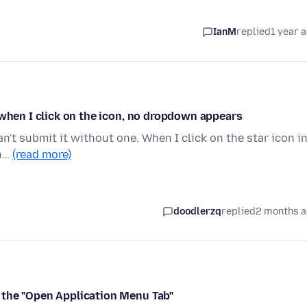
IanM
replied
1 year 
 when I click on the icon, no dropdown appears
can't submit it without one. When I click on the star icon i
in…
(read more)
doodlerzq
replied
2 months 
 the "Open Application Menu Tab"