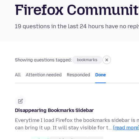
Firefox Communi
19 questions in the last 24 hours have no repl
Showing questions tagged:
bookmarks
All
Attention needed
Responded
Done
Disappearing Bookmarks Sidebar
Everytime I load Firefox the bookmarks sidebar is
can bring it up. It will stay visible for t…
(read more