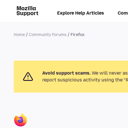
Explore Help Articles
Com
Home
Community Forums
Firefox
Avoid support scams.
We will never as
report suspicious activity using the “