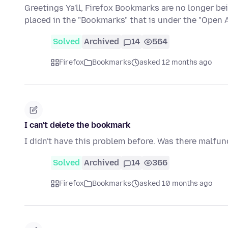
Greetings Ya'll, Firefox Bookmarks are no longer be
placed in the "Bookmarks" that is under the "Open
Solved
Archived
14
564
Firefox
Bookmarks
asked 12 months ago
I can't delete the bookmark
I didn't have this problem before. Was there malfunc
Solved
Archived
14
366
Firefox
Bookmarks
asked 10 months ago