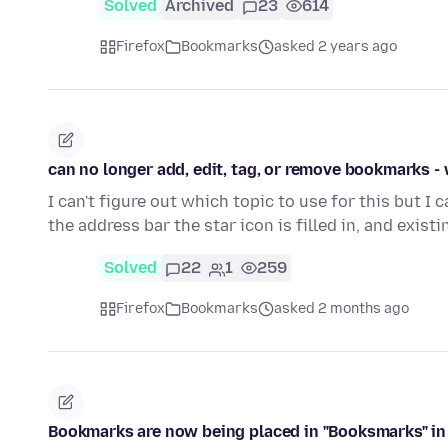
Solved
Archived
23
614
Firefox
Bookmarks
asked 2 years ago
can no longer add, edit, tag, or remove bookmarks -
I can't figure out which topic to use for this but I 
the address bar the star icon is filled in, and exist
Solved
22
1
259
Firefox
Bookmarks
asked 2 months ago
Bookmarks are now being placed in "Booksmarks" in