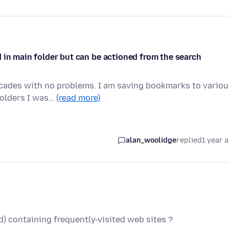
 in main folder but can be actioned from the search
ecades with no problems. I am saving bookmarks to variou
folders I was…
(read more)
alan_woolidge
replied
1 year 
ed) containing frequently-visited web sites ?