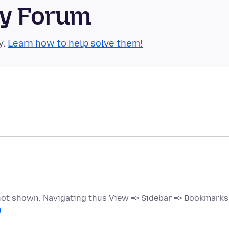
ty Forum
y.
Learn how to help solve them!
 not shown. Navigating thus View => Sidebar => Bookmarks
)