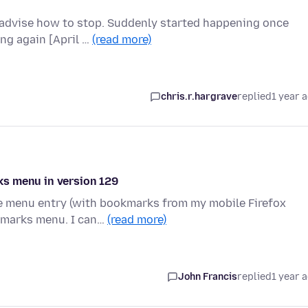
advise how to stop. Suddenly started happening once
ing again [April …
(read more)
chris.r.hargrave
replied
1 year 
ks menu in version 129
le menu entry (with bookmarks from my mobile Firefox
okmarks menu. I can…
(read more)
John Francis
replied
1 year 