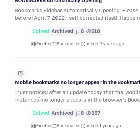
BOOKMARKS Automatically Opening
Bookmarks Sidebar Automatically Opening. Please 
before [April 7, 2022], self corrected itself. Happen
Solved
Archived
8
818
Firefox
Bookmarks
asked 2 years ago
Mobile bookmarks no longer appear in the Bookmar
I just noticed after an update today that the Mobi
instances) no longer appears in the browser's Bo
Solved
Archived
8
387
Firefox
Bookmarks
asked 1 year ago