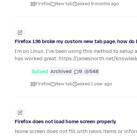
Firefox
New tab
asked 9 months ago
Firefox 136 broke my custom new tab page, how do I 
I'm on Linux. I've been using this method to setup 
has worked great: https://jamesnorth.net/knowle
Solved
Archived
9
548
Firefox
New tab
asked 1 year ago
Firefox does not load home screen properly
Home screen does not fill with news items or infor