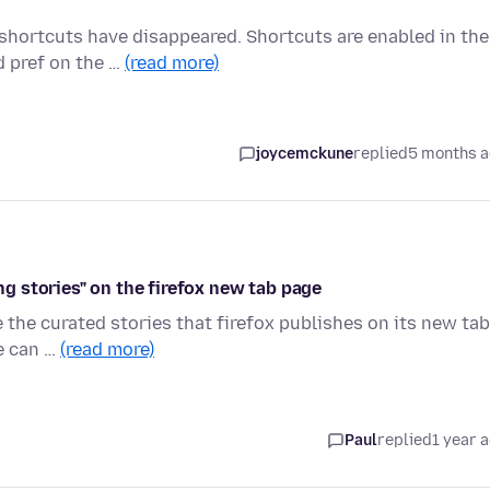
 shortcuts have disappeared. Shortcuts are enabled in the
 pref on the …
(read more)
joycemckune
replied
5 months 
 stories" on the firefox new tab page
re the curated stories that firefox publishes on its new tab
ne can …
(read more)
Paul
replied
1 year 