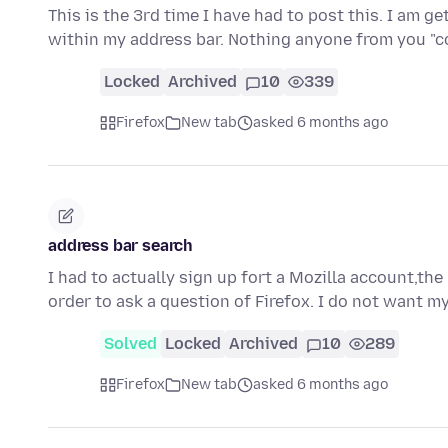
This is the 3rd time I have had to post this. I am g
within my address bar. Nothing anyone from you 
Locked
Archived
10
339
Firefox
New tab
asked 6 months ago
address bar search
I had to actually sign up fort a Mozilla account,the
order to ask a question of Firefox. I do not want 
Solved
Locked
Archived
10
289
Firefox
New tab
asked 6 months ago