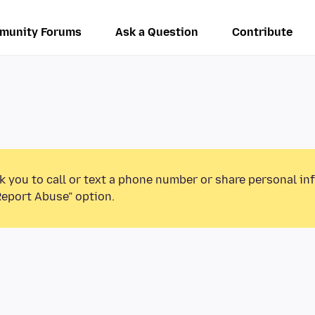
munity Forums
Ask a Question
Contribute
k you to call or text a phone number or share personal in
Report Abuse” option.