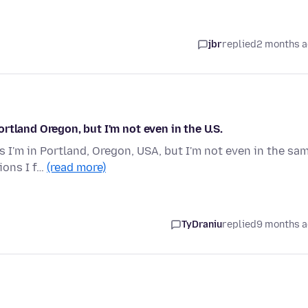
jbr
replied
2 months 
rtland Oregon, but I'm not even in the U.S.
I'm in Portland, Oregon, USA, but I'm not even in the sa
tions I f…
(read more)
TyDraniu
replied
9 months 