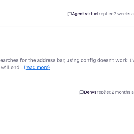
Agent virtuel
replied
2 weeks 
arches for the address bar, using config doesn't work. I'
 will end…
(read more)
Denys
replied
2 months 