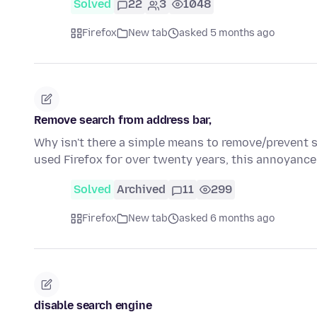
Solved
22
3
1048
Firefox
New tab
asked 5 months ago
Remove search from address bar,
Why isn't there a simple means to remove/prevent se
used Firefox for over twenty years, this annoyance
Solved
Archived
11
299
Firefox
New tab
asked 6 months ago
disable search engine