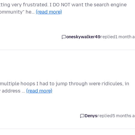
etting very frustrated. I DO NOT want the search engine
"community" he…
(read more)
oneskywalker49
replied
1 month 
 multiple hoops I had to jump through were ridicules, in
my address …
(read more)
Denys
replied
5 months 