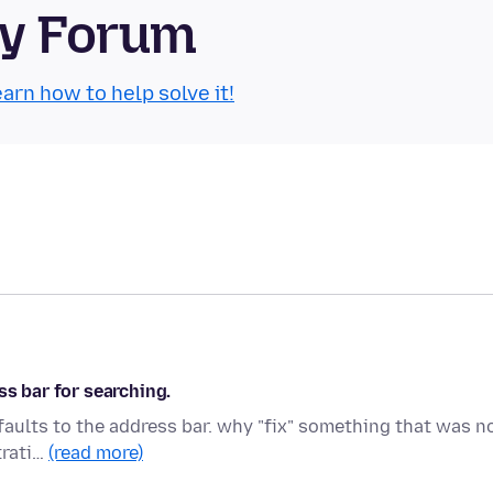
ty Forum
arn how to help solve it!
ss bar for searching.
faults to the address bar. why "fix" something that was n
trati…
(read more)