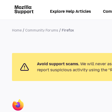
Explore Help Articles
Com
Home
Community Forums
Firefox
Avoid support scams.
We will never as
report suspicious activity using the “