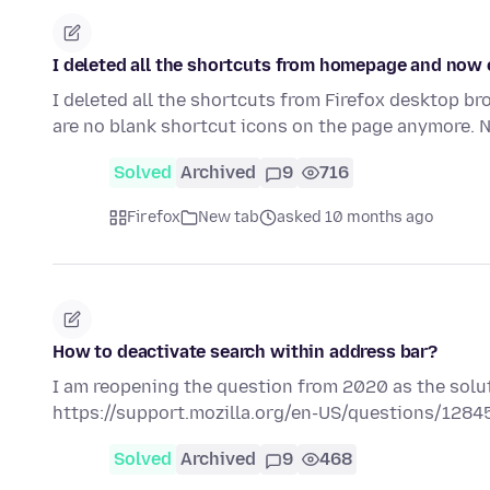
I deleted all the shortcuts from homepage and now
I deleted all the shortcuts from Firefox desktop 
are no blank shortcut icons on the page anymore. 
Solved
Archived
9
716
Firefox
New tab
asked 10 months ago
How to deactivate search within address bar?
I am reopening the question from 2020 as the solu
https://support.mozilla.org/en-US/questions/1284
Solved
Archived
9
468