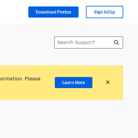
Download Firefox
Sign In/Up
formation. Please
Learn More