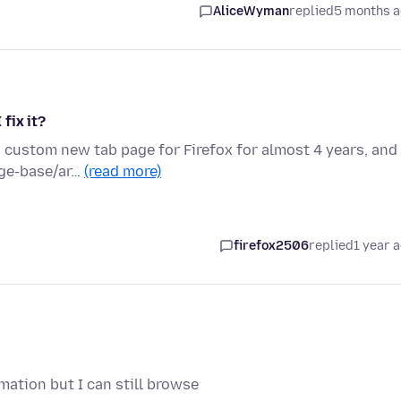
AliceWyman
replied
5 months 
fix it?
a custom new tab page for Firefox for almost 4 years, and 
dge-base/ar…
(read more)
firefox2506
replied
1 year 
mation but I can still browse