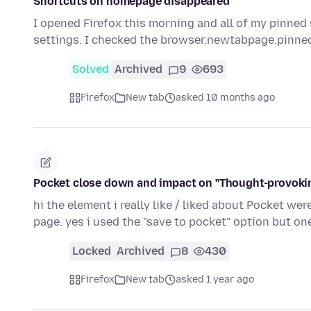
Shortcuts on homepage disappeared
I opened Firefox this morning and all of my pinned
settings. I checked the browser.newtabpage.pinned
Solved
Archived
9
693
Firefox
New tab
asked 10 months ago
Pocket close down and impact on "Thought-provoking
hi the element i really like / liked about Pocket we
page. yes i used the "save to pocket" option but o
Locked
Archived
8
430
Firefox
New tab
asked 1 year ago