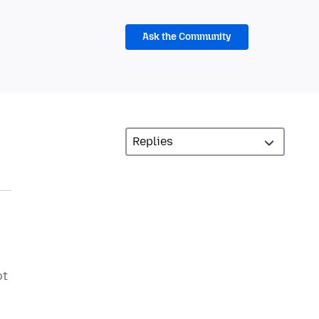
Ask the Community
ot