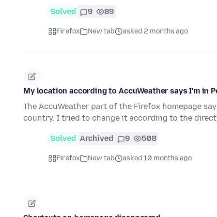
Solved
9
89
Firefox
New tab
asked 2 months ago
My location according to AccuWeather says I'm in Po
The AccuWeather part of the Firefox homepage says 
country. I tried to change it according to the direc
Solved
Archived
9
508
Firefox
New tab
asked 10 months ago