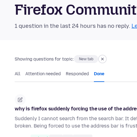
Firefox Communi
1 question in the last 24 hours has no reply.
Le
Showing questions for topic:
New tab
All
Attention needed
Responded
Done
why is firefox suddenly forcing the use of the addre
Suddenly I cannot search from the search bar. It de
broken. Being forced to use the address bar is frus