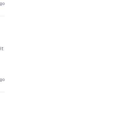
ago
it
ago