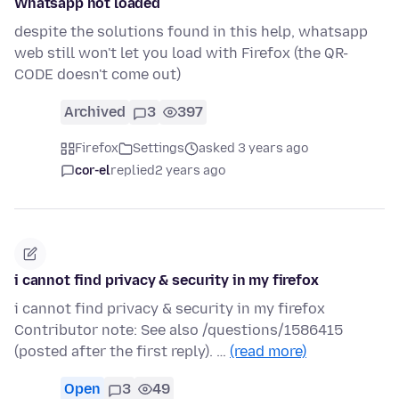
Whatsapp not loaded
despite the solutions found in this help, whatsapp
web still won't let you load with Firefox (the QR-
CODE doesn't come out)
Archived
3
397
Firefox
Settings
asked 3 years ago
cor-el
replied
2 years ago
i cannot find privacy & security in my firefox
i cannot find privacy & security in my firefox
Contributor note: See also /questions/1586415
(posted after the first reply). …
(read more)
Open
3
49