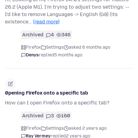
26.2 (Apple M1), I'm trying to adjust two settings: --
I'd like to remove Languages -> English (GB) (its
existence…
(read more)
Archived
4
346
Firefox
Settings
asked 6 months ago
Denys
replied
5 months ago
0pening Firefox onto a specific tab
How can I open Firefox onto a specific tab?
Archived
3
160
Firefox
Settings
asked 2 years ago
Ray Vermey
replied
2 years ago