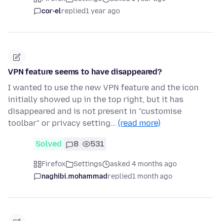
cor-el
replied
1 year ago
VPN feature seems to have disappeared?
I wanted to use the new VPN feature and the icon
initially showed up in the top right, but it has
disappeared and is not present in "customise
toolbar" or privacy setting…
(read more)
Solved
8
531
Firefox
Settings
asked 4 months ago
naghibi.mohammad
replied
1 month ago