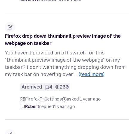
Firefox drop down thumbnail preview image of the
webpage on taskbar
You haven't provided an off switch for this
"thumbnail preview image of the webpage" on my
taskbar? I don't want anything dropping down from
my task bar on hovering over …
(read more)
Archived
4
260
Firefox
Settings
asked 1 year ago
Robert
replied
1 year ago