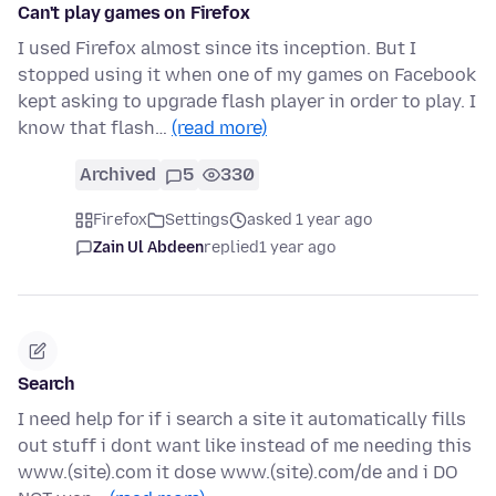
Can't play games on Firefox
I used Firefox almost since its inception. But I
stopped using it when one of my games on Facebook
kept asking to upgrade flash player in order to play. I
know that flash…
(read more)
Archived
5
330
Firefox
Settings
asked 1 year ago
Zain Ul Abdeen
replied
1 year ago
Search
I need help for if i search a site it automatically fills
out stuff i dont want like instead of me needing this
www.(site).com it dose www.(site).com/de and i DO