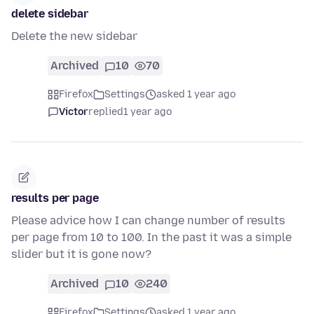
delete sidebar
Delete the new sidebar
Archived
10
70
Firefox
Settings
asked 1 year ago
Victor
replied
1 year ago
results per page
Please advice how I can change number of results
per page from 10 to 100. In the past it was a simple
slider but it is gone now?
Archived
10
240
Firefox
Settings
asked 1 year ago