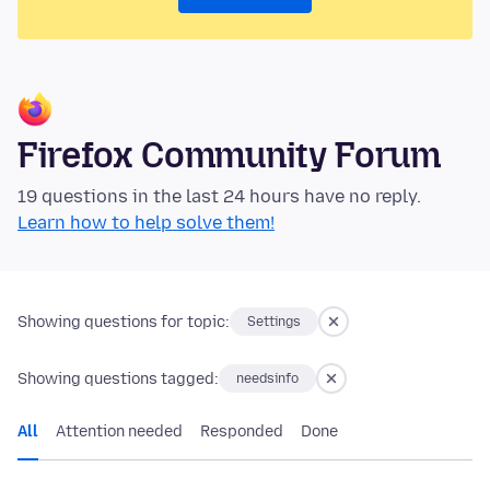
Firefox Community Forum
19 questions in the last 24 hours have no reply.
Learn how to help solve them!
Showing questions for topic:
Settings
Showing questions tagged:
needsinfo
All
Attention needed
Responded
Done