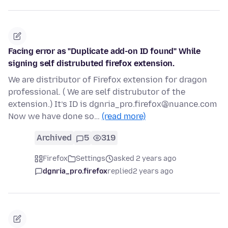
Facing error as "Duplicate add-on ID found" While
signing self distrubuted firefox extension.
We are distributor of Firefox extension for dragon
professional. ( We are self distrubutor of the
extension.) It’s ID is dgnria_pro.firefox@nuance.com
Now we have done so…
(read more)
Archived
5
319
Firefox
Settings
asked 2 years ago
dgnria_pro.firefox
replied
2 years ago