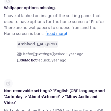
Wallpaper options missing.
I have attached an image of the setting panel that
used to have options for the home screen of Firefox.
There are no wallpapers to choose from and the
Home screen is barr…
(read more)
Archived
4
258
Firefox
Settings
asked 1 year ago
SuMo Bot
replied
1 year ago
Non-removable settings? "English (GB)" language and
"Autoplay -> "About:Welcome" -> "Allow Audio and
Video"
Hi, Looking at my Firefox 147.0.1 settings for macOS