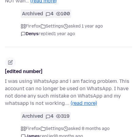
NOT wan…
(read more)
Archived
4
100
Firefox
Settings
asked 1 year ago
Denys
replied
1 year ago
[edited number]
I was using WhatsApp and i am facing problem. This
account can no longer be used on WhatsApp. I have
not done any such mistake on WhatsApp and my
whatsapp is not working.…
(read more)
Archived
4
319
Firefox
Settings
asked 8 months ago
James
replied
8 months ago