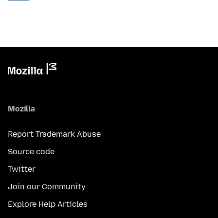
Mozilla
Report Trademark Abuse
Source code
Twitter
Join our Community
Explore Help Articles