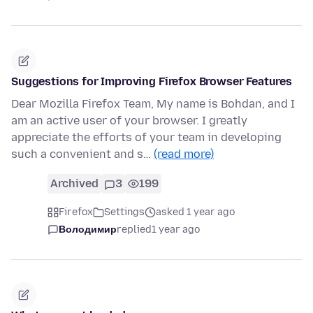
Suggestions for Improving Firefox Browser Features
Dear Mozilla Firefox Team, My name is Bohdan, and I
am an active user of your browser. I greatly
appreciate the efforts of your team in developing
such a convenient and s…
(read more)
Archived
3
199
Firefox
Settings
asked 1 year ago
Володимир
replied
1 year ago