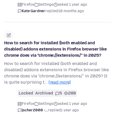
Firefox
Settings
asked 1 year ago
Kate Gardner
replied
10 months ago
How to search for installed (both enabled and
disabled) addons extensions in Firefox browser like
chrome does via "chrome://extensions/" in 2025?
How to search for installed (both enabled and
disabled) addons extensions in Firefox browser like
chrome does via "chrome://extensions/" in 2025? It
is quite surprising t…
(read more)
Locked
Archived
5
288
Firefox
Settings
asked 1 year ago
jscher2000 -...
replied
1 year ago