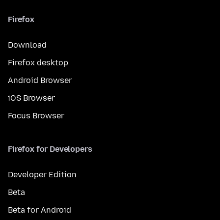
Firefox
Download
Firefox desktop
Android Browser
iOS Browser
Focus Browser
Firefox for Developers
Developer Edition
Beta
Beta for Android