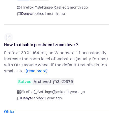
Firefox
Settings
asked 1 month ago
Denys
replied
1 month ago
How to disable persistent zoom level?
Firefox 139.0.1 (64-bit) on Windows 11 I occasionally
increase the zoom level of websites (usually forums)
with Ctrl+mouse wheel if the default text size is too
small. Ho…
(read more)
Solved
Archived
3
379
Firefox
Settings
asked 1 year ago
Denys
replied
1 year ago
Older