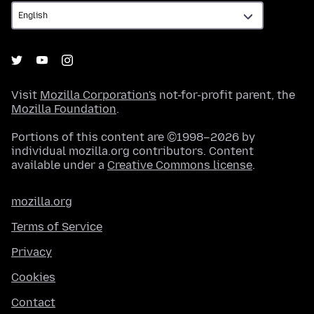
Visit
Mozilla Corporation's
not-for-profit parent, the
Mozilla Foundation
.
Portions of this content are ©1998–2026 by
individual mozilla.org contributors. Content
available under a
Creative Commons license
.
mozilla.org
Terms of Service
Privacy
Cookies
Contact