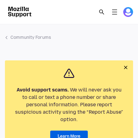
Community Forums
Avoid support scams.
We will never ask you
to call or text a phone number or share
personal information. Please report
suspicious activity using the “Report Abuse”
option.
Learn More