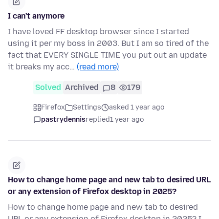
I can't anymore
I have loved FF desktop browser since I started
using it per my boss in 2003. But I am so tired of the
fact that EVERY SINGLE TIME you put out an update
it breaks my acc…
(read more)
Solved
Archived
8
179
Firefox
Settings
asked 1 year ago
pastrydennis
replied
1 year ago
How to change home page and new tab to desired URL
or any extension of Firefox desktop in 2025?
How to change home page and new tab to desired
URL or any extension of Firefox desktop in 2025? I