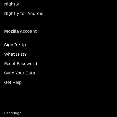
Nightly
Nightly for Android
Mozilla Account
Sign In/Up
What Is It?
Reset Password
Sync Your Data
Get Help
Language
Language