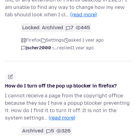
am unable to find any way to change how my new
tab should look when I cl…
(read more)
Locked
Archived
7
445
Firefox
Settings
asked 1 year ago
jscher2000 -...
replied
1 year ago
How do I turn off the pop up blocker in firefox?
I cannot receive a page from the copyright office
because they say I have a popup blocker preventing
it. How do I find it to turn it off. It is not in the
system settings…
(read more)
Archived
5
326