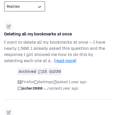
Deleting all my bookmarks at once
I want to delete all my bookmarks at once -- I have
nearly 1,500. I already asked this question and the
response I got showed me how to do this by
selecting each one at a…
(read more)
Archived
15
239
Firefox
Settings
asked 1 year ago
jscher2000 -...
replied
1 year ago