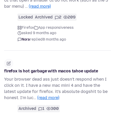
UI that open a smaller UI do not work (such as the 3
bar menu) …
(read more)
Locked
Archived
2
209
Firefox
App responsiveness
asked 9 months ago
Nora
replied
8 months ago
firefox is hot garbage with macos tahoe update
Your browser dead ass just doesn't respond when I
click on it. I have a new mac mini 4 and have the
latest update for firefox. it's absolute dogshit to be
honest. I'm luc…
(read more)
Archived
1
300