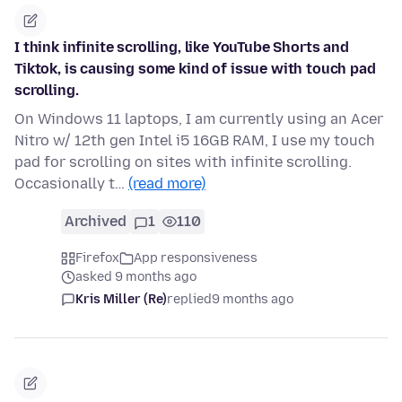
I think infinite scrolling, like YouTube Shorts and
Tiktok, is causing some kind of issue with touch pad
scrolling.
On Windows 11 laptops, I am currently using an Acer
Nitro w/ 12th gen Intel i5 16GB RAM, I use my touch
pad for scrolling on sites with infinite scrolling.
Occasionally t…
(read more)
Archived
1
110
Firefox
App responsiveness
asked 9 months ago
Kris Miller (Re)
replied
9 months ago