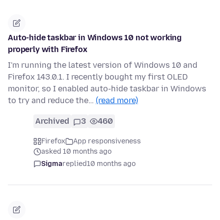
Auto-hide taskbar in Windows 10 not working
properly with Firefox
I'm running the latest version of Windows 10 and
Firefox 143.0.1. I recently bought my first OLED
monitor, so I enabled auto-hide taskbar in Windows
to try and reduce the…
(read more)
Archived
3
460
Firefox
App responsiveness
asked 10 months ago
Sigma
replied
10 months ago