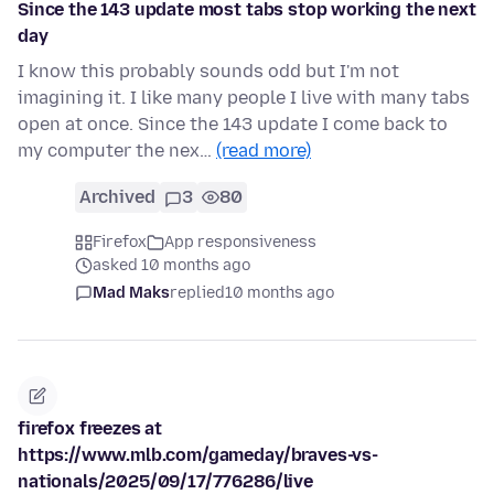
Since the 143 update most tabs stop working the next
day
I know this probably sounds odd but I'm not
imagining it. I like many people I live with many tabs
open at once. Since the 143 update I come back to
my computer the nex…
(read more)
Archived
3
80
Firefox
App responsiveness
asked 10 months ago
Mad Maks
replied
10 months ago
firefox freezes at
https://www.mlb.com/gameday/braves-vs-
nationals/2025/09/17/776286/live