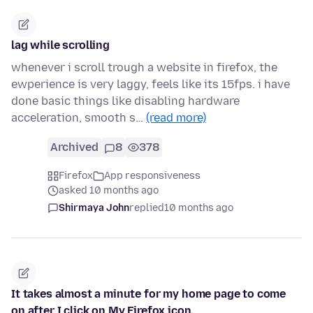
lag while scrolling
whenever i scroll trough a website in firefox, the
ewperience is very laggy, feels like its 15fps. i have
done basic things like disabling hardware
acceleration, smooth s…
(read more)
Archived
8
378
Firefox
App responsiveness
asked 10 months ago
Shirmaya John
replied
10 months ago
It takes almost a minute for my home page to come
on after I click on My Firefox icon.