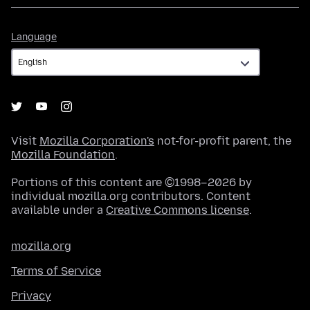
Language
Language
Visit
Mozilla Corporation's
not-for-profit parent, the
Mozilla Foundation
.
Portions of this content are ©1998–2026 by
individual mozilla.org contributors. Content
available under a
Creative Commons license
.
mozilla.org
Terms of Service
Privacy