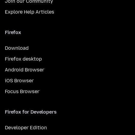
Join our Community
Explore Help Articles
Firefox
Download
Firefox desktop
Android Browser
iOS Browser
Focus Browser
Firefox for Developers
Developer Edition