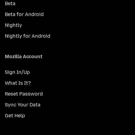
Beta
Beta for Android
Nightly
Nightly for Android
Mozilla Account
Sign In/Up
What Is It?
Reset Password
Sync Your Data
Get Help