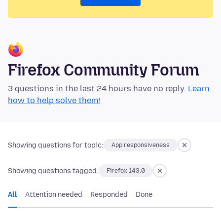
Firefox Community Forum
3 questions in the last 24 hours have no reply.
Learn
how to help solve them!
Showing questions for topic:
App responsiveness
Showing questions tagged:
Firefox 143.0
All
Attention needed
Responded
Done