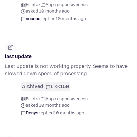
Firefox
App responsiveness
asked 10 months ago
nocnoc
replied
10 months ago
last update
Last update is not working properly. Seems to have
slowed down speed of processing.
Archived
1
150
Firefox
App responsiveness
asked 10 months ago
Denys
replied
10 months ago