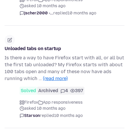
asked 10 months ago
jscher2000 -...
replied
10 months ago
Unloaded tabs on startup
Is there a way to have Firefox start with all, or all but
the first tab unloaded? My Firefox starts with about
100 tabs open and many of these now have ads
running which …
(read more)
Solved
Archived
4
397
Firefox
App responsiveness
asked 10 months ago
Starson
replied
10 months ago