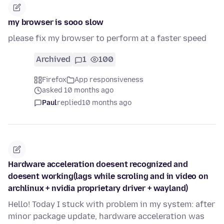
my browser is sooo slow
please fix my browser to perform at a faster speed
Archived
1
100
Firefox
App responsiveness
asked 10 months ago
Paul
replied
10 months ago
Hardware acceleration doesent recognized and
doesent working(lags while scroling and in video on
archlinux + nvidia proprietary driver + wayland)
Hello! Today I stuck with problem in my system: after
minor package update, hardware acceleration was