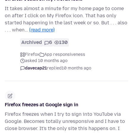
It takes almost a minute for my home page to come
on after I click on My Firefox icon. That has only
started happening in the last week or so. But . . . also
. . . when…
(read more)
Archived
6
130
Firefox
App responsiveness
asked 10 months ago
davecap21
replied
10 months ago
Firefox freezes at Google sign in
Firefox freezes when I try to sign into YouTube via
Google. Becomes totally unresponsive and I have to
close browser. It's the only site this happens on. I