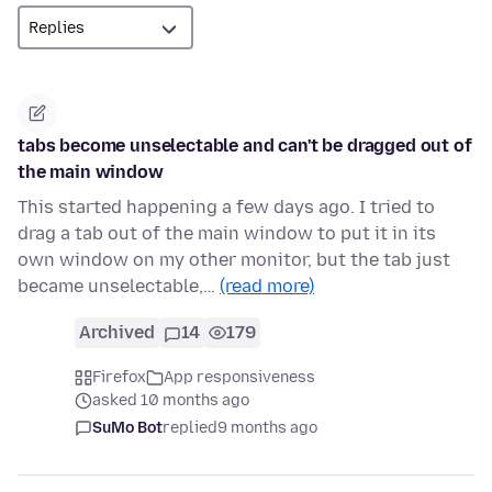
tabs become unselectable and can't be dragged out of
the main window
This started happening a few days ago. I tried to
drag a tab out of the main window to put it in its
own window on my other monitor, but the tab just
became unselectable,…
(read more)
Archived
14
179
Firefox
App responsiveness
asked 10 months ago
SuMo Bot
replied
9 months ago