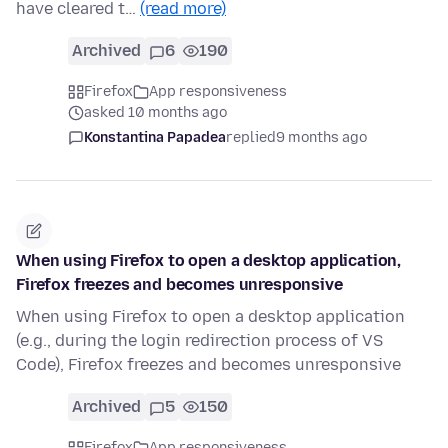
have cleared t…
(read more)
Archived
6
190
Firefox
App responsiveness
asked 10 months ago
Konstantina Papadea
replied
9 months ago
When using Firefox to open a desktop application,
Firefox freezes and becomes unresponsive
When using Firefox to open a desktop application
(e.g., during the login redirection process of VS
Code), Firefox freezes and becomes unresponsive
Archived
5
150
Firefox
App responsiveness