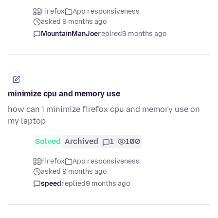
Firefox
App responsiveness
asked 9 months ago
MountainManJoe
replied
9 months ago
minimize cpu and memory use
how can i minimize firefox cpu and memory use on
my laptop
Solved
Archived
1
100
Firefox
App responsiveness
asked 9 months ago
speed
replied
9 months ago