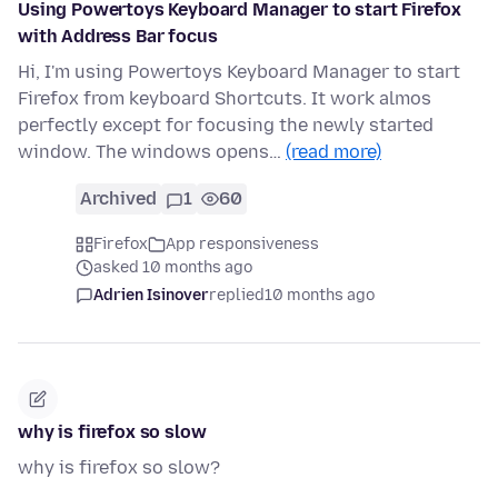
Using Powertoys Keyboard Manager to start Firefox
with Address Bar focus
Hi, I'm using Powertoys Keyboard Manager to start
Firefox from keyboard Shortcuts. It work almos
perfectly except for focusing the newly started
window. The windows opens…
(read more)
Archived
1
60
Firefox
App responsiveness
asked 10 months ago
Adrien Isinover
replied
10 months ago
why is firefox so slow
why is firefox so slow?