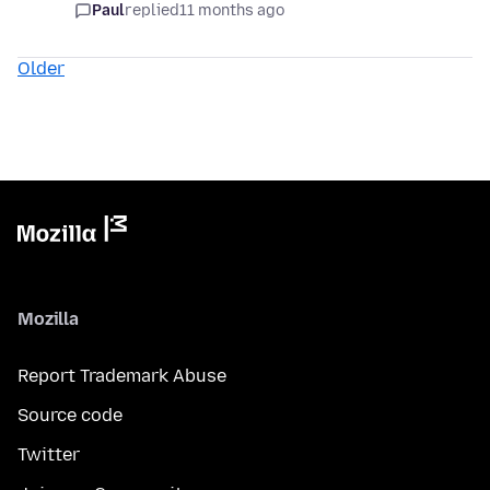
Paul
replied
11 months ago
Older
Mozilla
Report Trademark Abuse
Source code
Twitter