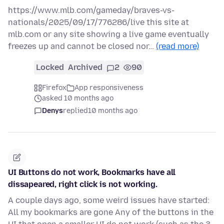
https://www.mlb.com/gameday/braves-vs-
nationals/2025/09/17/776286/live this site at
mlb.com or any site showing a live game eventually
freezes up and cannot be closed nor…
(read more)
Locked
Archived
2
90
Firefox
App responsiveness
asked 10 months ago
Denys
replied
10 months ago
UI Buttons do not work, Bookmarks have all
dissapeared, right click is not working.
A couple days ago, some weird issues have started:
All my bookmarks are gone Any of the buttons in the