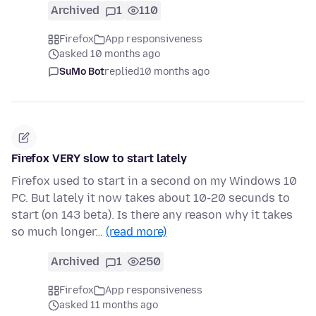
Archived
1
110
Firefox
App responsiveness
asked 10 months ago
SuMo Bot
replied
10 months ago
Firefox VERY slow to start lately
Firefox used to start in a second on my Windows 10
PC. But lately it now takes about 10-20 secunds to
start (on 143 beta). Is there any reason why it takes
so much longer…
(read more)
Archived
1
250
Firefox
App responsiveness
asked 11 months ago