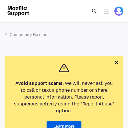
Community Forums
Avoid support scams.
We will never ask you
to call or text a phone number or share
personal information. Please report
suspicious activity using the “Report Abuse”
option.
Learn More