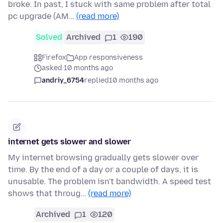
broke. In past, I stuck with same problem after total
pc upgrade (AM…
(read more)
Solved
Archived
1
190
Firefox
App responsiveness
asked 10 months ago
andriy_6754
replied
10 months ago
internet gets slower and slower
My internet browsing gradually gets slower over
time. By the end of a day or a couple of days, it is
unusable. The problem isn't bandwidth. A speed test
shows that throug…
(read more)
Archived
1
120