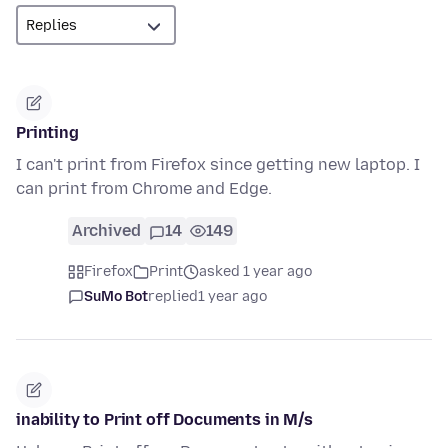
Printing
I can't print from Firefox since getting new laptop. I
can print from Chrome and Edge.
Archived
14
149
Firefox
Print
asked 1 year ago
SuMo Bot
replied
1 year ago
inability to Print off Documents in M/s