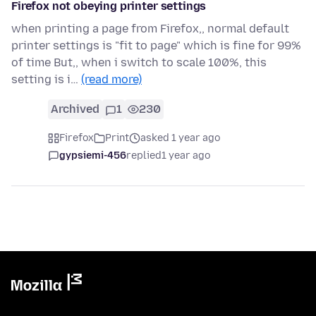
Firefox not obeying printer settings
when printing a page from Firefox,, normal default
printer settings is "fit to page" which is fine for 99%
of time But,, when i switch to scale 100%, this
setting is i…
(read more)
Archived
1
230
Firefox
Print
asked 1 year ago
gypsiemi-456
replied
1 year ago