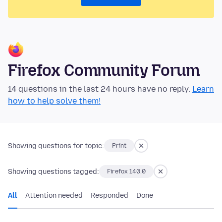
Firefox Community Forum
14 questions in the last 24 hours have no reply.
Learn
how to help solve them!
Showing questions for topic:
Print
Showing questions tagged:
Firefox 140.0
All
Attention needed
Responded
Done