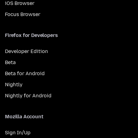
iOS Browser
Focus Browser
Firefox for Developers
Developer Edition
Beta
Beta for Android
Nightly
Nightly for Android
Mozilla Account
Sign In/Up