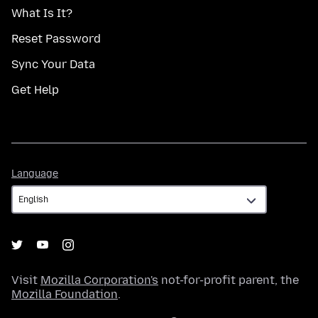
What Is It?
Reset Password
Sync Your Data
Get Help
Language
Language
Visit
Mozilla Corporation's
not-for-profit parent, the
Mozilla Foundation
.