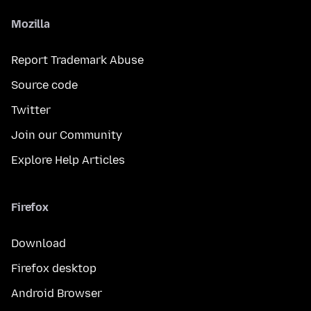
Mozilla
Report Trademark Abuse
Source code
Twitter
Join our Community
Explore Help Articles
Firefox
Download
Firefox desktop
Android Browser