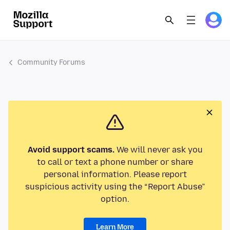
Community Forums
Avoid support scams.
We will never ask you
to call or text a phone number or share
personal information. Please report
suspicious activity using the “Report Abuse”
option.
Learn More