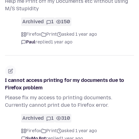
Help me Print off my Documents etc without using
M/S Stupidity
Archived
1
150
Firefox
Print
asked 1 year ago
Paul
replied
1 year ago
I cannot access printing for my documents due to
Firefox problem
Please fix my access to printing documents.
Currently cannot print due to Firefox error.
Archived
1
310
Firefox
Print
asked 1 year ago
SuMo Bot
replied
1 year ago