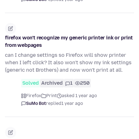
firefox won't recognize my generic printer ink or print
from webpages
can I change settings so Firefox will show printer
when I left click? It also won't show my ink settings
(generic not Brothers) and now won't print at all.
Solved
Archived
1
250
Firefox
Print
asked 1 year ago
SuMo Bot
replied
1 year ago