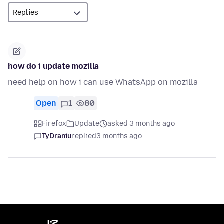
how do i update mozilla
need help on how i can use WhatsApp on mozilla
Open
1
80
Firefox
Update
asked 3 months ago
TyDraniu
replied
3 months ago