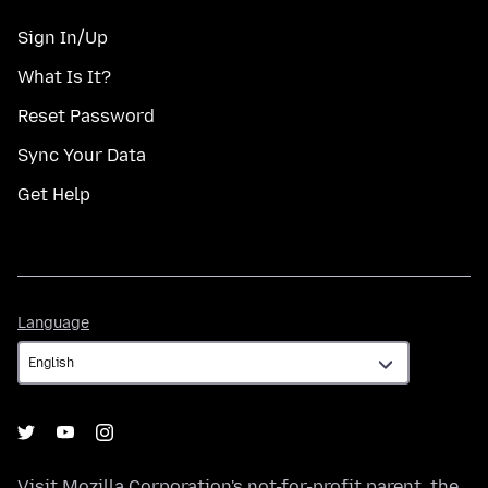
Sign In/Up
What Is It?
Reset Password
Sync Your Data
Get Help
Language
Language
Visit
Mozilla Corporation's
not-for-profit parent, the