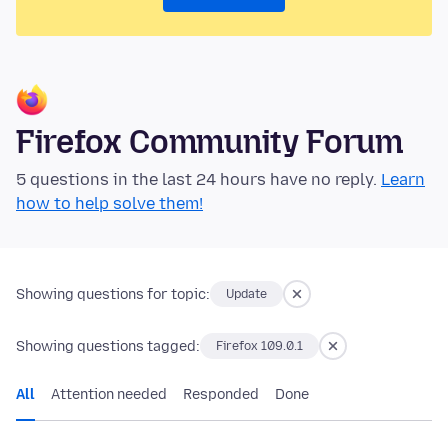
Firefox Community Forum
5 questions in the last 24 hours have no reply.
Learn
how to help solve them!
Showing questions for topic:
Update
Showing questions tagged:
Firefox 109.0.1
All
Attention needed
Responded
Done