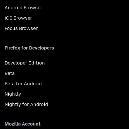
Android Browser
iOS Browser
Focus Browser
Firefox for Developers
Developer Edition
Beta
Beta for Android
Nightly
Nightly for Android
Mozilla Account