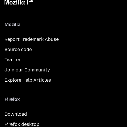
Mozilla
Report Trademark Abuse
Source code
Twitter
Join our Community
Explore Help Articles
Firefox
Download
Firefox desktop