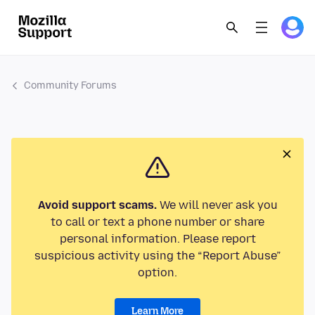
Community Forums
Avoid support scams.
We will never ask you
to call or text a phone number or share
personal information. Please report
suspicious activity using the “Report Abuse”
option.
Learn More