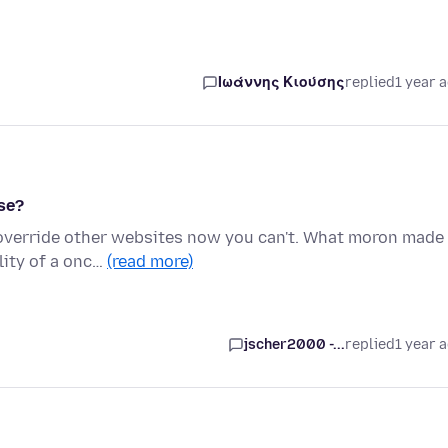
Ιωάννης Κιούσης
replied
1 year 
se?
t override other websites now you can't. What moron made
lity of a onc…
(read more)
jscher2000 -...
replied
1 year 