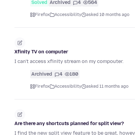
Solved
Archived
4
564
Firefox
Accessibility
asked 10 months ago
Xfinity TV on computer
I can't access xfinity stream on my compouter.
Archived
4
180
Firefox
Accessibility
asked 11 months ago
Are there any shortcuts planned for split view?
I find the new split view feature to be great, how