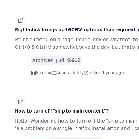
Right-click brings up 1000% options than required,
Right-clicking on a page, image, link or whatnot, t
Ctrl+C & Ctrl+V somewhat save the day, but that's
Archived
4
210
Firefox
Accessibility
asked 1 year ago
How to turn off "skip to main content"?
Hello- Wondering how to turn off the "skip to main
is a problem on a single Firefox installation and I 