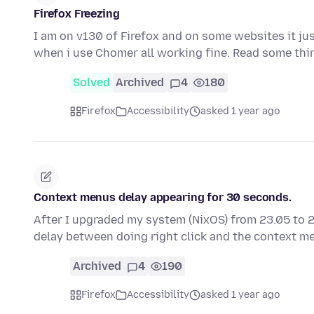
Firefox Freezing
I am on v130 of Firefox and on some websites it just
when i use Chomer all working fine. Read some th
Solved
Archived
4
180
Firefox
Accessibility
asked 1 year ago
Context menus delay appearing for 30 seconds.
After I upgraded my system (NixOS) from 23.05 to 
delay between doing right click and the context 
Archived
4
190
Firefox
Accessibility
asked 1 year ago