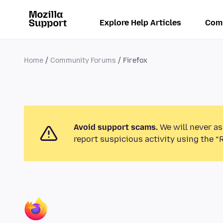
Explore Help Articles
Com
Home
Community Forums
Firefox
Avoid support scams.
We will never as
report suspicious activity using the “