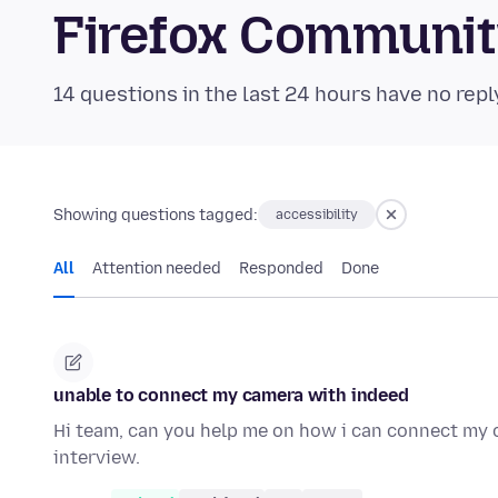
Firefox Communi
14 questions in the last 24 hours have no repl
Showing questions tagged:
accessibility
All
Attention needed
Responded
Done
unable to connect my camera with indeed
Hi team, can you help me on how i can connect my c
interview.