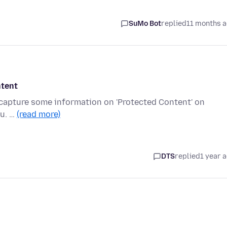
SuMo Bot
replied
11 months 
ntent
-capture some information on 'Protected Content' on
ou. …
(read more)
DTS
replied
1 year 