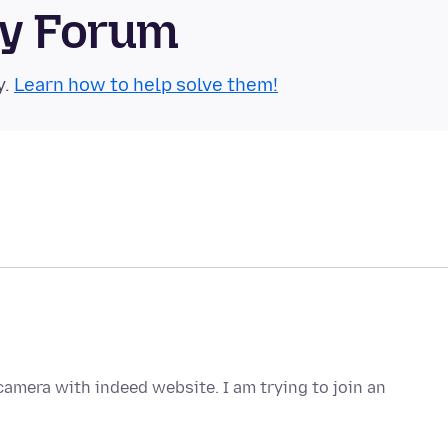
ty Forum
y.
Learn how to help solve them!
amera with indeed website. I am trying to join an