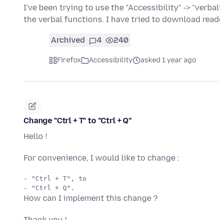
I've been trying to use the "Accessibility" -> "verba
the verbal functions. I have tried to download rea
Archived
4
240
Firefox
Accessibility
asked 1 year ago
Change "Ctrl + T" to "Ctrl + Q"
Hello !
For convenience, I would like to change :
- "Ctrl + T", to 

How can I implement this change ?
Thank you !