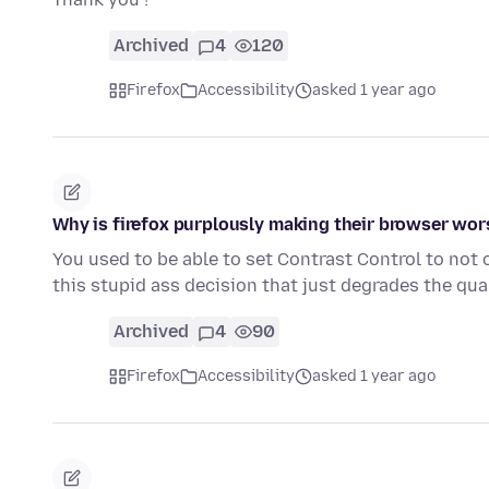
Archived
4
120
Firefox
Accessibility
asked 1 year ago
Why is firefox purplously making their browser wor
You used to be able to set Contrast Control to no
this stupid ass decision that just degrades the qua
Archived
4
90
Firefox
Accessibility
asked 1 year ago