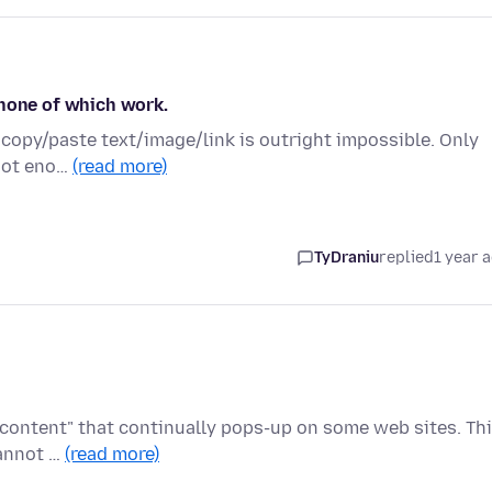
 none of which work.
o copy/paste text/image/link is outright impossible. Only
 not eno…
(read more)
TyDraniu
replied
1 year 
 content" that continually pops-up on some web sites. Th
cannot …
(read more)