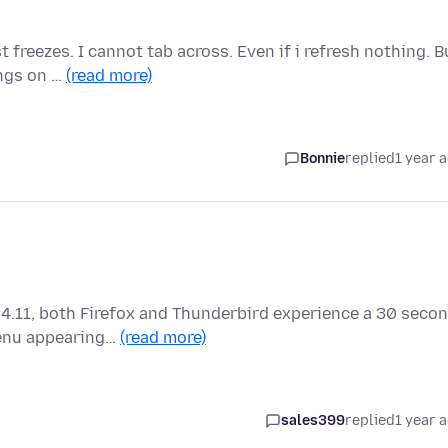
 freezes. I cannot tab across. Even if i refresh nothing. B
ings on …
(read more)
Bonnie
replied
1 year 
24.11, both Firefox and Thunderbird experience a 30 seco
menu appearing…
(read more)
sales399
replied
1 year 