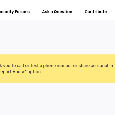
munity Forums
Ask a Question
Contribute
k you to call or text a phone number or share personal in
Report Abuse” option.