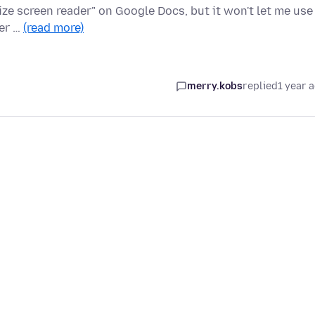
lize screen reader" on Google Docs, but it won't let me use
der …
(read more)
merry.kobs
replied
1 year 