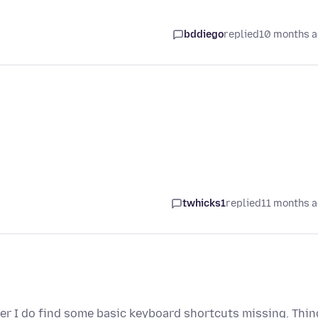
bddiego
replied
10 months 
twhicks1
replied
11 months 
ever I do find some basic keyboard shortcuts missing. Thi