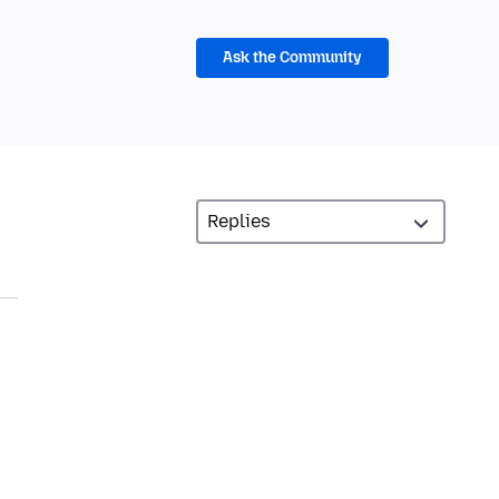
Ask the Community