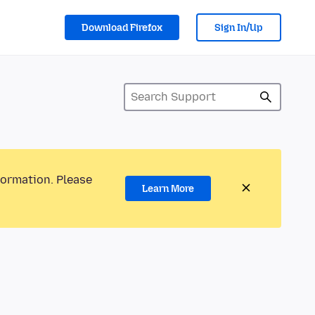
Download Firefox
Sign In/Up
formation. Please
Learn More