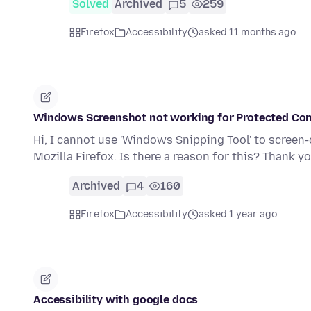
Solved
Archived
5
259
Firefox
Accessibility
asked 11 months ago
Windows Screenshot not working for Protected Co
Hi, I cannot use 'Windows Snipping Tool' to screen
Mozilla Firefox. Is there a reason for this? Thank y
Archived
4
160
Firefox
Accessibility
asked 1 year ago
Accessibility with google docs