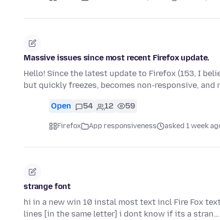
Massive issues since most recent Firefox update.
Hello! Since the latest update to Firefox (153, I bel
but quickly freezes, becomes non-responsive, and
Open
54
12
59
Firefox
App responsiveness
asked 1 week ag
strange font
hi in a new win 10 instal most text incl Fire Fox tex
lines [in the same letter] i dont know if its a stran