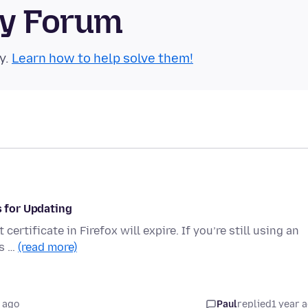
ty Forum
y.
Learn how to help solve them!
s for Updating
ertificate in Firefox will expire. If you’re still using an
’s …
(read more)
 ago
Paul
replied
1 year 