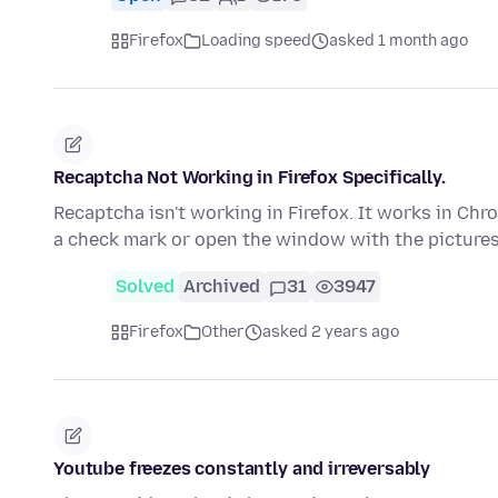
Firefox
Loading speed
asked 1 month ago
Recaptcha Not Working in Firefox Specifically.
Recaptcha isn't working in Firefox. It works in Chro
a check mark or open the window with the picture
Solved
Archived
31
3947
Firefox
Other
asked 2 years ago
Youtube freezes constantly and irreversably