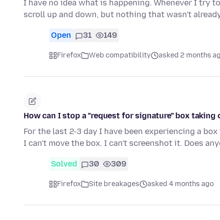
I have no idea what is happening. Whenever I try to 
scroll up and down, but nothing that wasn't alread
Open
31
149
Firefox
Web compatibility
asked 2 months a
How can I stop a "request for signature" box taking
For the last 2-3 day I have been experiencing a box
I can't move the box. I can't screenshot it. Does a
Solved
30
309
Firefox
Site breakages
asked 4 months ago