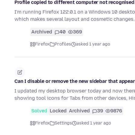
Profile copied to different computer not recognised
I'm running Firefox 122.0.1 on a Windows 10 deskto
which makes several layout and cosmetic changes.
Archived
40
369
Firefox
Profiles
asked 1 year ago
Can I disable or remove the new sidebar that appear
I updated my desktop browser today and now there 
showing tool icons for Tabs from other devices, H
Solved
Locked
Archived
39
9876
Firefox
Settings
asked 1 year ago