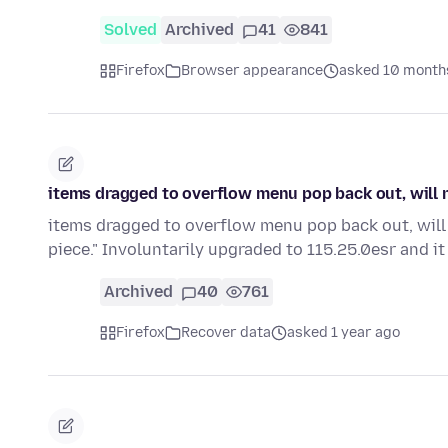
Solved
Archived
41
841
Firefox
Browser appearance
asked 10 month
items dragged to overflow menu pop back out, will n
items dragged to overflow menu pop back out, will n
piece." Involuntarily upgraded to 115.25.0esr and it 
Archived
40
761
Firefox
Recover data
asked 1 year ago