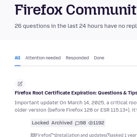
Firefox Communi
26 questions in the last 24 hours have no repl
All
Attention needed
Responded
Done
Firefox Root Certificate Expiration: Questions & Tip
Important update! On March 14, 2025, a critical root c
older version (before Firefox 128 or ESR 115.13+), it
Locked
Archived
98
1192
Firefox
Installation and updates
asked 1 year