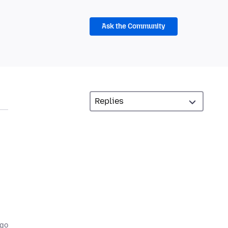
Ask the Community
ago