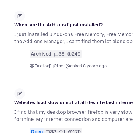
Where are the Add-ons I just installed?
I just installed 3 Add-ons Free Memory, Free Mem
the Add-ons Manager, I can't find them let alone open
Archived
38
249
Firefox
Other
asked 8 years ago
Websites load slow or not at all despite fast intern
I find that my desktop browser firefox is very slow 
fortnine. My internet connection and computer are
Open
32
1
179