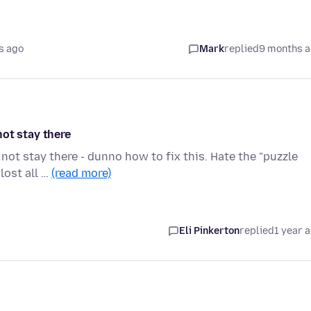
s ago
Mark
replied
9 months 
ot stay there
ot stay there - dunno how to fix this. Hate the "puzzle
lost all …
(read more)
Eli Pinkerton
replied
1 year 