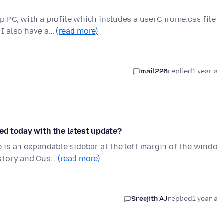
p PC, with a profile which includes a userChrome.css file
 I also have a…
(read more)
mail226
replied
1 year 
ed today with the latest update?
is an expandable sidebar at the left margin of the wind
istory and Cus…
(read more)
Sreejith AJ
replied
1 year 