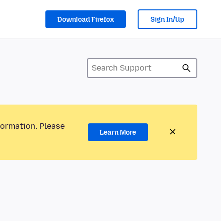
Download Firefox
Sign In/Up
formation. Please
Learn More