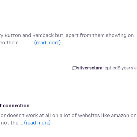
ory Button and Ramback but, apart from them showing on
 them.........…
(read more)
silversolara
replied
8 years 
et connection
or doesn't work at all on a lot of websites like amazon or
 not the …
(read more)