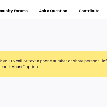
munity Forums
Ask a Question
Contribute
k you to call or text a phone number or share personal in
Report Abuse” option.