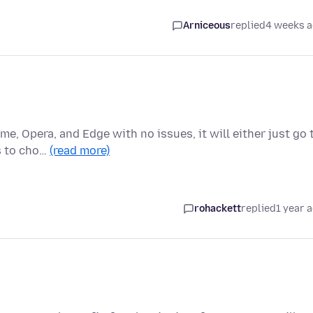
Arniceous
replied
4 weeks 
me, Opera, and Edge with no issues, it will either just go 
s to cho…
(read more)
rohackett
replied
1 year 