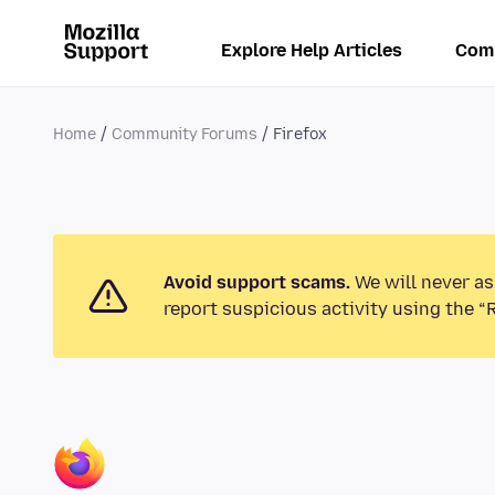
Explore Help Articles
Com
Home
Community Forums
Firefox
Avoid support scams.
We will never as
report suspicious activity using the “