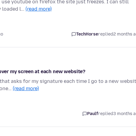
use youtube on firefox the site just freezes. I can still
y loaded l…
(read more)
go
TechHorse
replied
2 months 
 over my screen at each new website?
 that asks for my signature each time I go to a new websit
nyone…
(read more)
Paulf
replied
3 months 