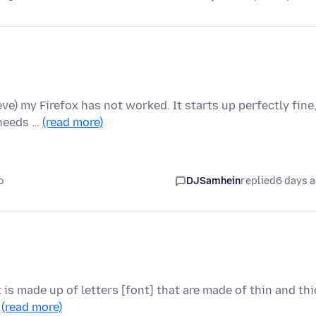
ieve) my Firefox has not worked. It starts up perfectly fine
 needs …
(read more)
o
DJSamhein
replied
6 days 
t is made up of letters [font] that are made of thin and thi
…
(read more)