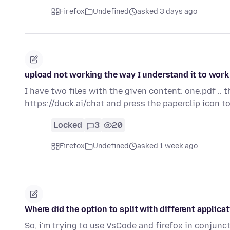
Firefox
Undefined
asked 3 days ago
upload not working the way I understand it to work
I have two files with the given content: one.pdf .. 
https://duck.ai/chat and press the paperclip icon 
Locked
3
20
Firefox
Undefined
asked 1 week ago
Where did the option to split with different applica
So, i'm trying to use VsCode and firefox in conjunct