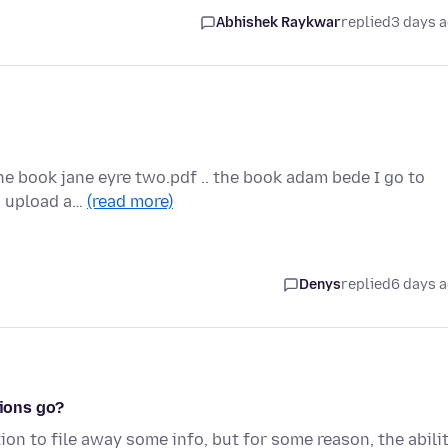
Abhishek Raykwar
replied
3 days 
the book jane eyre two.pdf .. the book adam bede I go to
to upload a…
(read more)
Denys
replied
6 days 
tions go?
ion to file away some info, but for some reason, the abili