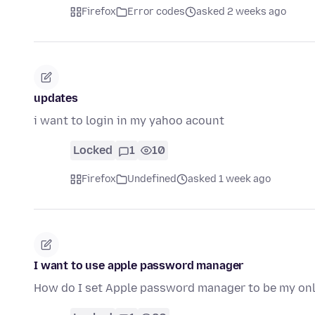
Firefox
Error codes
asked 2 weeks ago
updates
i want to login in my yahoo acount
Locked
1
10
Firefox
Undefined
asked 1 week ago
I want to use apple password manager
How do I set Apple password manager to be my o