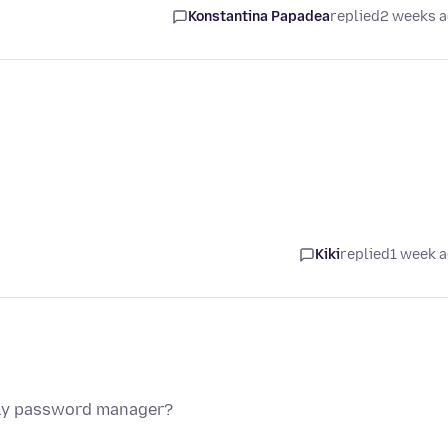
Konstantina Papadea
replied
2 weeks 
Kiki
replied
1 week 
nly password manager?