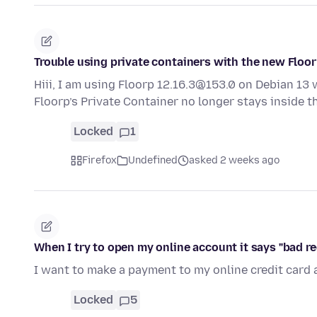
Trouble using private containers with the new Floor
Hiii, I am using Floorp 12.16.3@153.0 on Debian 13 
Floorp’s Private Container no longer stays inside 
Locked
1
Firefox
Undefined
asked 2 weeks ago
When I try to open my online account it says "bad r
I want to make a payment to my online credit card 
Locked
5