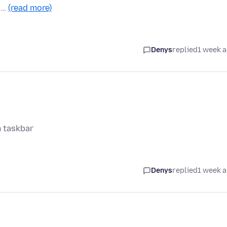
n …
(read more)
Denys
replied
1 week 
m taskbar
Denys
replied
1 week 