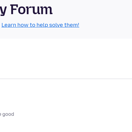
ty Forum
.
Learn how to help solve them!
e good