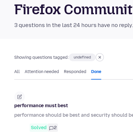
Firefox Communi
3 questions in the last 24 hours have no reply
Showing questions tagged:
undefined
All
Attention needed
Responded
Done
performance must best
performance should be best and security should b
Solved
2