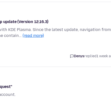
p update (Version 12.16.3)
with KDE Plasma. Since the latest update, navigation from
the contain…
(read more)
Denys
replied
1 week 
equest"
account.