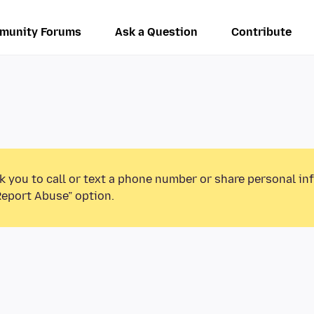
munity Forums
Ask a Question
Contribute
k you to call or text a phone number or share personal in
Report Abuse” option.