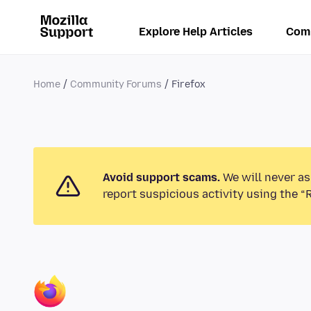
Explore Help Articles
Com
Home
Community Forums
Firefox
Avoid support scams.
We will never as
report suspicious activity using the “