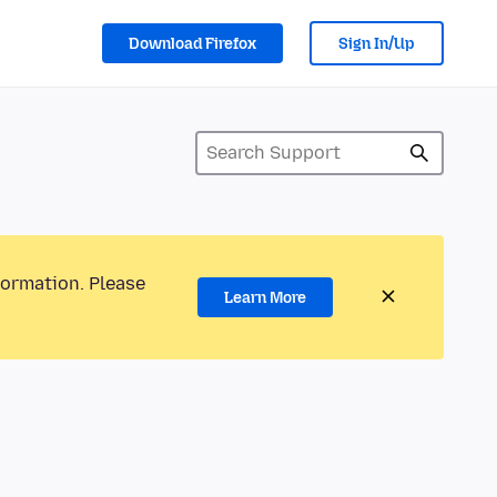
Download Firefox
Sign In/Up
formation. Please
Learn More