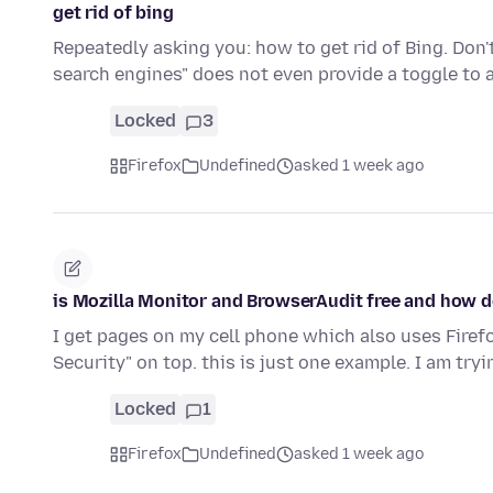
get rid of bing
Repeatedly asking you: how to get rid of Bing. Do
search engines" does not even provide a toggle to 
Locked
3
Firefox
Undefined
asked 1 week ago
is Mozilla Monitor and BrowserAudit free and how do
I get pages on my cell phone which also uses Fire
Security" on top. this is just one example. I am tryi
Locked
1
Firefox
Undefined
asked 1 week ago