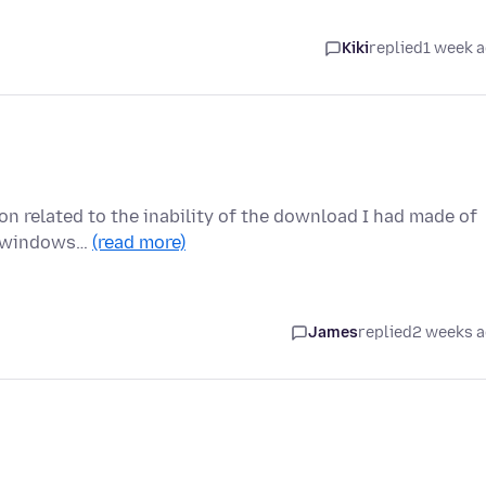
Kiki
replied
1 week 
ion related to the inability of the download I had made of
ew windows…
(read more)
James
replied
2 weeks 