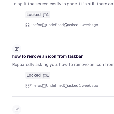
to split the screen easily is gone. It is still there o
Locked
1
Firefox
Undefined
asked 1 week ago
how to remove an icon from taskbar
Repeatedly asking you: how to remove an icon fro
Locked
1
Firefox
Undefined
asked 1 week ago