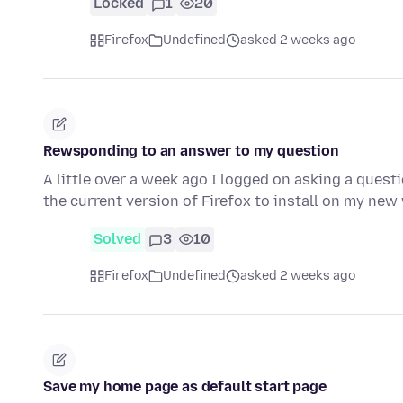
Locked
1
20
Firefox
Undefined
asked 2 weeks ago
Rewsponding to an answer to my question
A little over a week ago I logged on asking a quest
the current version of Firefox to install on my n
Solved
3
10
Firefox
Undefined
asked 2 weeks ago
Save my home page as default start page