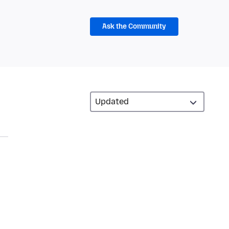
Ask the Community