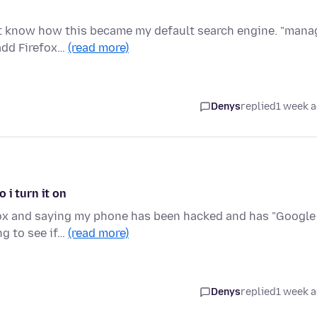
n't know how this became my default search engine. "mana
add Firefox…
(read more)
Denys
replied
1 week 
 i turn it on
fox and saying my phone has been hacked and has "Google
ng to see if…
(read more)
Denys
replied
1 week 