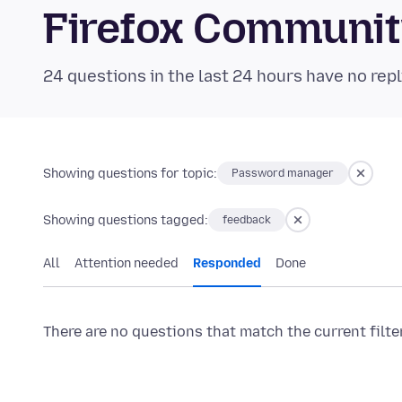
Firefox Communi
24 questions in the last 24 hours have no repl
Showing questions for topic:
Password manager
Showing questions tagged:
feedback
All
Attention needed
Responded
Done
There are no questions that match the current filte