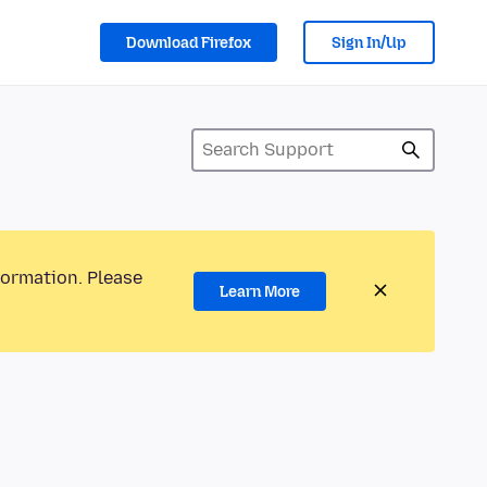
Download Firefox
Sign In/Up
formation. Please
Learn More