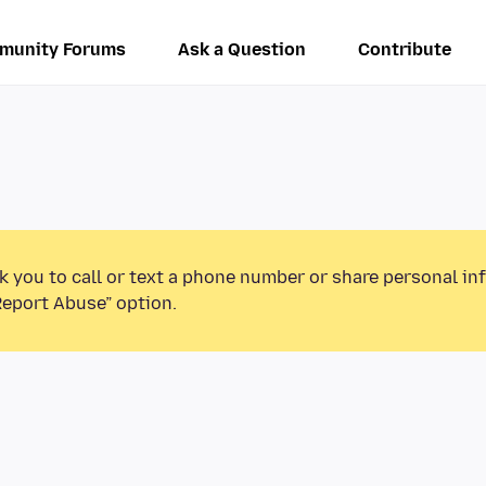
munity Forums
Ask a Question
Contribute
k you to call or text a phone number or share personal in
Report Abuse” option.