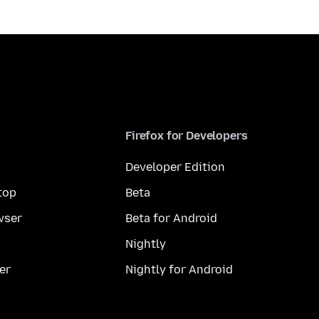
Firefox for Developers
Developer Edition
top
Beta
wser
Beta for Android
Nightly
er
Nightly for Android