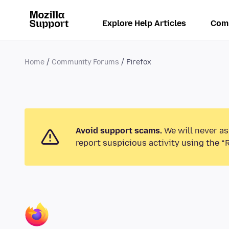
Explore Help Articles
Com
Home
Community Forums
Firefox
Avoid support scams.
We will never as
report suspicious activity using the “