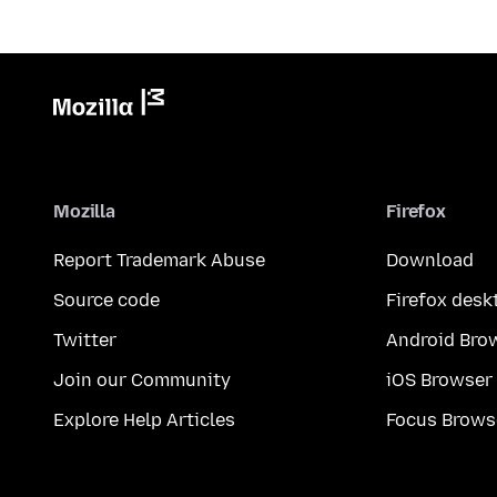
Mozilla
Firefox
Report Trademark Abuse
Download
Source code
Firefox desk
Twitter
Android Bro
Join our Community
iOS Browser
Explore Help Articles
Focus Brows