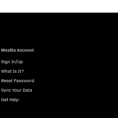
Mozilla Account
Sign In/Up
What Is It?
Reset Password
Sync Your Data
Get Help