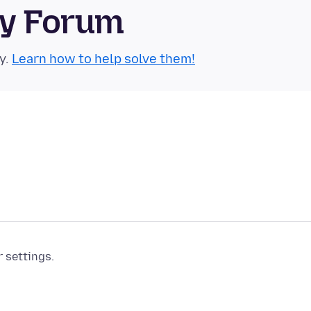
ty Forum
y.
Learn how to help solve them!
r settings.