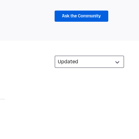
Ask the Community