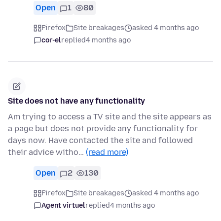
Open
1
80
Firefox
Site breakages
asked 4 months ago
cor-el
replied
4 months ago
Site does not have any functionality
Am trying to access a TV site and the site appears as
a page but does not provide any functionality for
days now. Have contacted the site and followed
their advice witho…
(read more)
Open
2
130
Firefox
Site breakages
asked 4 months ago
Agent virtuel
replied
4 months ago