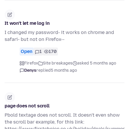
It won't let me log in
I changed my password- it works on chrome and
safari- but not on Firefox--
Open
1
170
Firefox
Site breakages
asked 5 months ago
Denys
replied
5 months ago
page does not scroll
Pbold textage does not scroll. It doesn't even show
the scroll bar example, for this link:
https://www.firstchoice.co.uk/holiday/deals/summer-