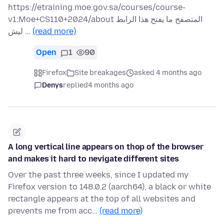
https://etraining.moe.gov.sa/courses/course-
v1:Moe+CS110+2024/about المتصفح ما يفتح هذا الرابط
ليش …
(read more)
Open
1
90
Firefox
Site breakages
asked 4 months ago
Denys
replied
4 months ago
A long vertical line appears on thop of the browser
and makes it hard to nevigate different sites
Over the past three weeks, since I updated my
Firefox version to 148.0.2 (aarch64), a black or white
rectangle appears at the top of all websites and
prevents me from acc…
(read more)