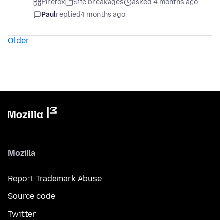
Firefox
Site breakages
asked 4 months ago
Paul
replied
4 months ago
Older
Mozilla
Report Trademark Abuse
Source code
Twitter