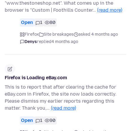
"www.thestoneshop.net". What comes up in the
browser is "Custom | Foothills Counter…
(read more)
Open
1
80
Firefox
Site breakages
asked 4 months ago
Denys
replied
4 months ago
Firefox is Loading eBay.com
This is to report that after clearing the cache for
eBay.com in Firefox, the site now loads correctly.
Please dismiss my earlier reports regarding this
matter. Thank you,…
(read more)
Open
1
90