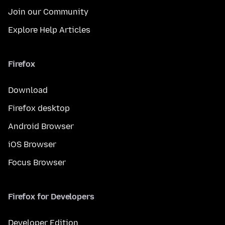
Join our Community
Explore Help Articles
Firefox
Download
Firefox desktop
Android Browser
iOS Browser
Focus Browser
Firefox for Developers
Developer Edition