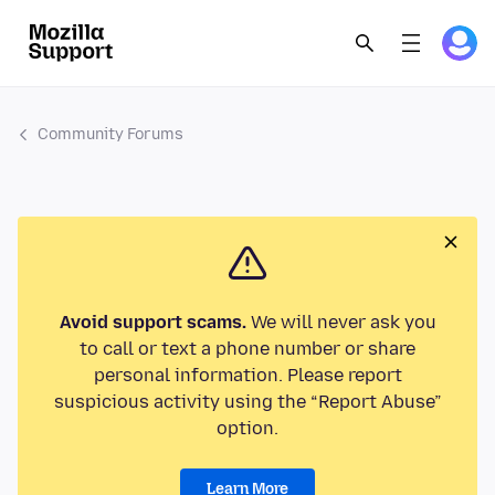
Community Forums
Avoid support scams.
We will never ask you
to call or text a phone number or share
personal information. Please report
suspicious activity using the “Report Abuse”
option.
Learn More