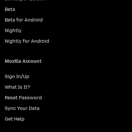
Beta
Beta for Android
Nightly
Nightly for Android
Mozilla Account
Sign In/Up
What Is It?
Reset Password
Sync Your Data
Get Help