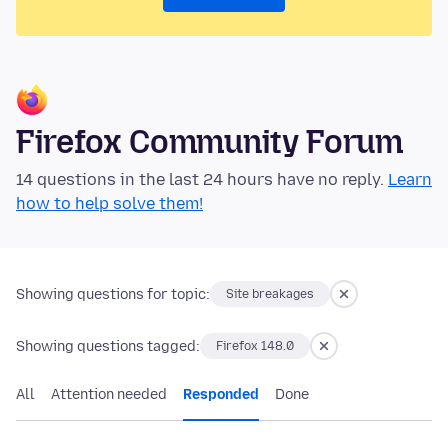
Firefox Community Forum
14 questions in the last 24 hours have no reply.
Learn
how to help solve them!
Showing questions for topic:
Site breakages
Showing questions tagged:
Firefox 148.0
All
Attention needed
Responded
Done