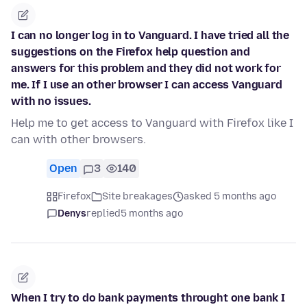
I can no longer log in to Vanguard. I have tried all the
suggestions on the Firefox help question and
answers for this problem and they did not work for
me. If I use an other browser I can access Vanguard
with no issues.
Help me to get access to Vanguard with Firefox like I
can with other browsers.
Open
3
140
Firefox
Site breakages
asked 5 months ago
Denys
replied
5 months ago
When I try to do bank payments throught one bank I