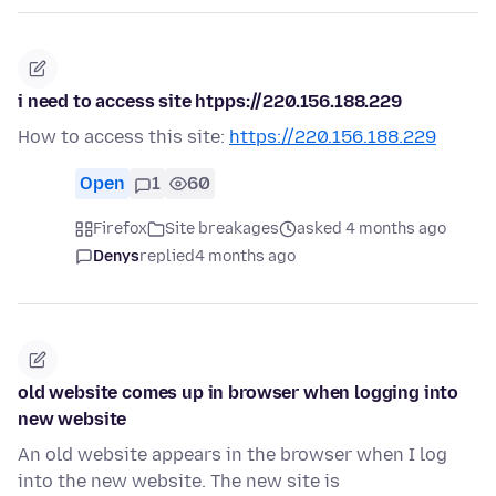
i need to access site htpps://220.156.188.229
How to access this site:
https://220.156.188.229
Open
1
60
Firefox
Site breakages
asked 4 months ago
Denys
replied
4 months ago
old website comes up in browser when logging into
new website
An old website appears in the browser when I log
into the new website. The new site is