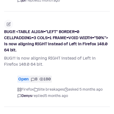
jbr
replied
1 month ago
BUG!!! <TABLE ALIGN="LEFT" BORDER=0
CELLPADDING=3 COLS=1 FRAME=VOID WIDTH="50%">
is now aligning RIGHT instead of Left in Firefox 148.0
64 bit.
BUG!!! is now aligning RIGHT instead of Left in
Firefox 148.0 64 bit.
Open
8
180
Firefox
Site breakages
asked 5 months ago
Denys
replied
5 months ago