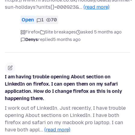
sun-holidays?units[]=000923&…
(read more)
Open
1
70
Firefox
Site breakages
asked 5 months ago
Denys
replied
5 months ago
I am having trouble opening About section on
LinkedIn on firefox. I can open them on my safari
application. How do I change firefox as this is only
happening there.
I work out of LinkedIn. Just recently, I have trouble
opening About sections on LinkedIn. I have both
firefox and safari on my macbook pro laptop. I can
have both appl…
(read more)