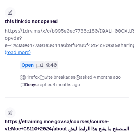
this link do not opened
https://1drv.ms/x/c/b995e0ec7736c180/IQALH00OXl
opvds?
e=4%3a00477a01e3044a6b9f8485f4254c206a&sharing
(read more)
Open
1
40
Firefox
Site breakages
asked 4 months ago
Denys
replied
4 months ago
https://etraining.moe.gov.sa/courses/course-
v1:Moe+CS110+2024/about المتصفح ما يفتح هذا الرابط ليش