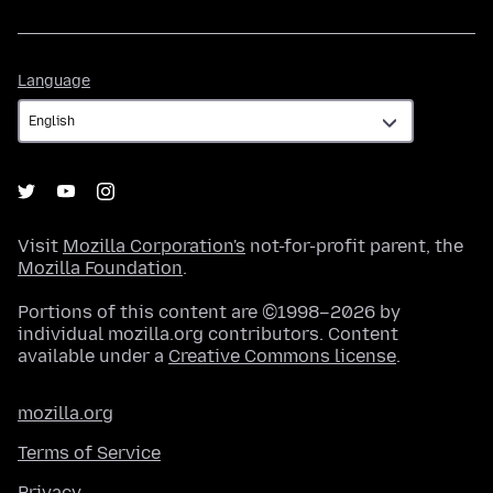
Language
Language
Visit
Mozilla Corporation's
not-for-profit parent, the
Mozilla Foundation
.
Portions of this content are ©1998–2026 by
individual mozilla.org contributors. Content
available under a
Creative Commons license
.
mozilla.org
Terms of Service
Privacy