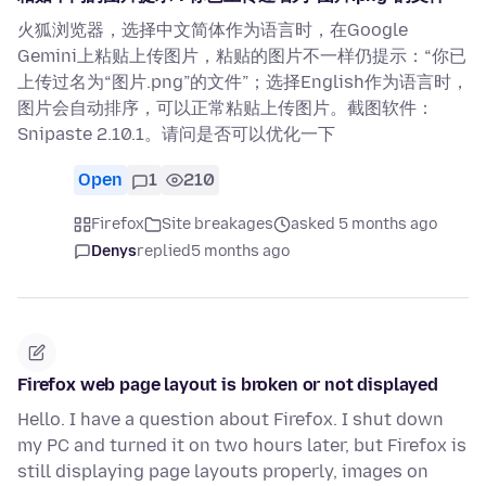
火狐浏览器，选择中文简体作为语言时，在Google
Gemini上粘贴上传图片，粘贴的图片不一样仍提示：“你已
上传过名为“图片.png”的文件”；选择English作为语言时，
图片会自动排序，可以正常粘贴上传图片。截图软件：
Snipaste 2.10.1。请问是否可以优化一下
Open
1
210
Firefox
Site breakages
asked 5 months ago
Denys
replied
5 months ago
Firefox web page layout is broken or not displayed
Hello. I have a question about Firefox. I shut down
my PC and turned it on two hours later, but Firefox is
still displaying page layouts properly, images on