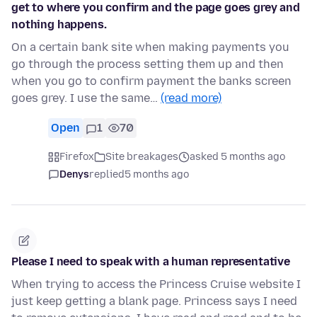
get to where you confirm and the page goes grey and
nothing happens.
On a certain bank site when making payments you
go through the process setting them up and then
when you go to confirm payment the banks screen
goes grey. I use the same…
(read more)
Open
1
70
Firefox
Site breakages
asked 5 months ago
Denys
replied
5 months ago
Please I need to speak with a human representative
When trying to access the Princess Cruise website I
just keep getting a blank page. Princess says I need