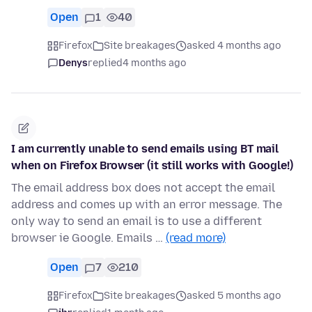
Open
1
40
Firefox
Site breakages
asked 4 months ago
Denys
replied
4 months ago
I am currently unable to send emails using BT mail
when on Firefox Browser (it still works with Google!)
The email address box does not accept the email
address and comes up with an error message. The
only way to send an email is to use a different
browser ie Google. Emails …
(read more)
Open
7
210
Firefox
Site breakages
asked 5 months ago