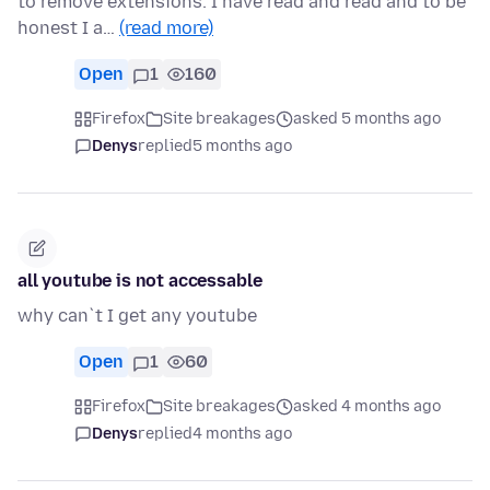
to remove extensions. I have read and read and to be
honest I a…
(read more)
Open
1
160
Firefox
Site breakages
asked 5 months ago
Denys
replied
5 months ago
all youtube is not accessable
why can`t I get any youtube
Open
1
60
Firefox
Site breakages
asked 4 months ago
Denys
replied
4 months ago