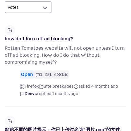
how do I turn off ad blocking?
Rotten Tomatoes website will not open unless I turn
off ad blocking. How do I do that without
compromising myself?
Open
1
1
268
Firefox
Site breakages
asked 4 months ago
Denys
replied
4 months ago
粘贴不同的图片提示：你已上传过名为“图片.png”的文件