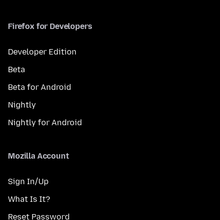
Firefox for Developers
Developer Edition
Beta
Beta for Android
Nightly
Nightly for Android
Mozilla Account
Sign In/Up
What Is It?
Reset Password