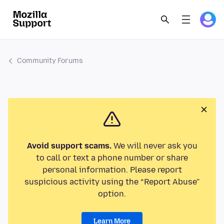
Community Forums
Avoid support scams.
We will never ask you
to call or text a phone number or share
personal information. Please report
suspicious activity using the “Report Abuse”
option.
Learn More