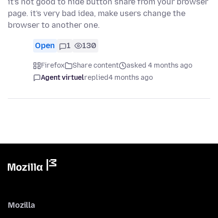
it's not good to hide button share from your browser
page. it's very bad idea, make users change the
browser to another one.
Open
1
130
Firefox
Share content
asked 4 months ago
Agent virtuel
replied
4 months ago
Mozilla