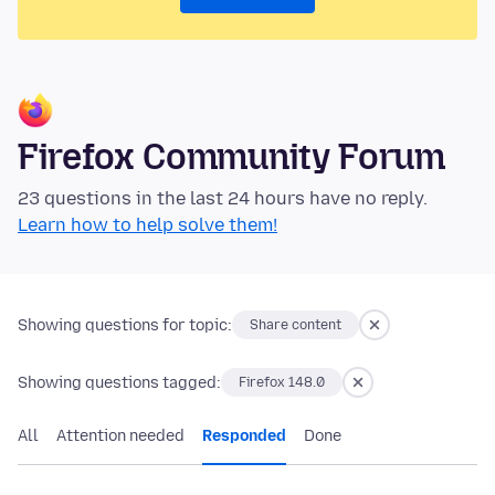
Firefox Community Forum
23 questions in the last 24 hours have no reply.
Learn how to help solve them!
Showing questions for topic:
Share content
Showing questions tagged:
Firefox 148.0
All
Attention needed
Responded
Done