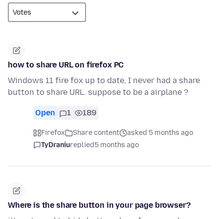
how to share URL on firefox PC
Windows 11 fire fox up to date, I never had a share
button to share URL. suppose to be a airplane ?
Open
1
189
Firefox
Share content
asked 5 months ago
TyDraniu
replied
5 months ago
Where is the share button in your page browser?