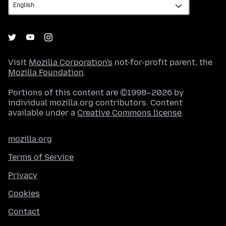
Visit
Mozilla Corporation's
not-for-profit parent, the
Mozilla Foundation
.
Portions of this content are ©1998–2026 by
individual mozilla.org contributors. Content
available under a
Creative Commons license
.
mozilla.org
Terms of Service
Privacy
Cookies
Contact