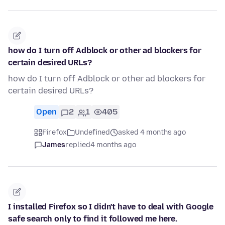
how do I turn off Adblock or other ad blockers for
certain desired URLs?
how do I turn off Adblock or other ad blockers for
certain desired URLs?
Open
2
1
405
Firefox
Undefined
asked 4 months ago
James
replied
4 months ago
I installed Firefox so I didn't have to deal with Google
safe search only to find it followed me here.