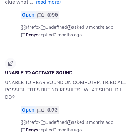
clue what …
(read more)
Open
1
90
Firefox
Undefined
asked 3 months ago
Denys
replied
3 months ago
UNABLE TO ACTIVATE SOUND
UNABLE TO HEAR SOUND ON COMPUTER. TRIED ALL
POSSIBILITIES BUT NO RESULTS . WHAT SHOULD I
DO?
Open
1
70
Firefox
Undefined
asked 3 months ago
Denys
replied
3 months ago