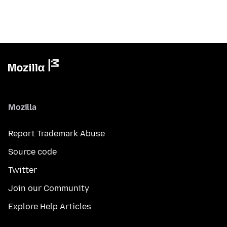
Mozilla
Report Trademark Abuse
Source code
Twitter
Join our Community
Explore Help Articles