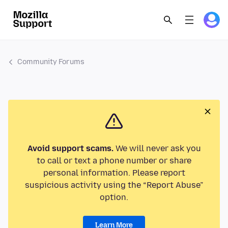
Community Forums
Avoid support scams.
We will never ask you
to call or text a phone number or share
personal information. Please report
suspicious activity using the “Report Abuse”
option.
Learn More