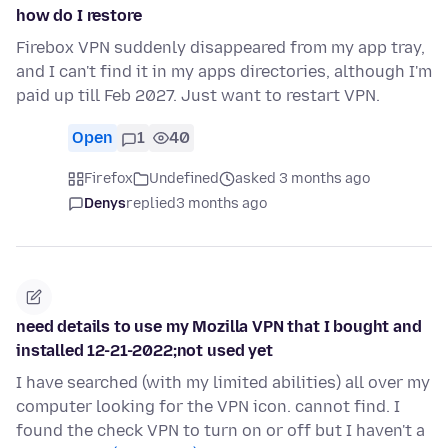
how do I restore
Firebox VPN suddenly disappeared from my app tray,
and I can't find it in my apps directories, although I'm
paid up till Feb 2027. Just want to restart VPN.
Open
1
40
Firefox
Undefined
asked 3 months ago
Denys
replied
3 months ago
need details to use my Mozilla VPN that I bought and
installed 12-21-2022;not used yet
I have searched (with my limited abilities) all over my
computer looking for the VPN icon. cannot find. I
found the check VPN to turn on or off but I haven't a