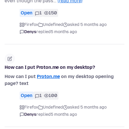
even though the pass…
(read more)
Open
1
150
Firefox
Undefined
asked 5 months ago
Denys
replied
5 months ago
How can I put Proton.me on my desktop?
How can I put
Proton.me
on my desktop opening
page? text
Open
1
100
Firefox
Undefined
asked 5 months ago
Denys
replied
5 months ago