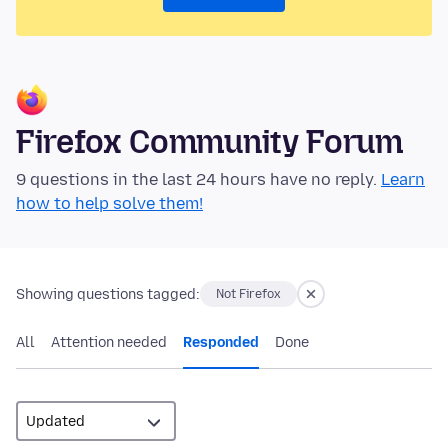
Firefox Community Forum
9 questions in the last 24 hours have no reply.
Learn
how to help solve them!
Showing questions tagged:
Not Firefox
All
Attention needed
Responded
Done