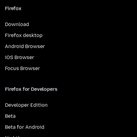
Firefox
Download
Firefox desktop
Android Browser
iOS Browser
Focus Browser
Firefox for Developers
Developer Edition
Beta
Beta for Android