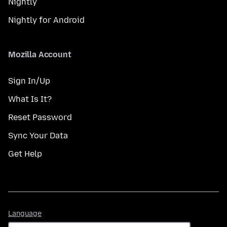
Nightly
Nightly for Android
Mozilla Account
Sign In/Up
What Is It?
Reset Password
Sync Your Data
Get Help
Language
Language