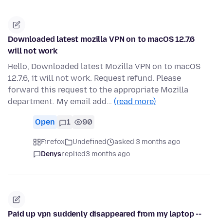
Downloaded latest mozilla VPN on to macOS 12.7.6
will not work
Hello, Downloaded latest Mozilla VPN on to macOS
12.7.6, it will not work. Request refund. Please
forward this request to the appropriate Mozilla
department. My email add…
(read more)
Open
1
90
Firefox
Undefined
asked 3 months ago
Denys
replied
3 months ago
Paid up vpn suddenly disappeared from my laptop --