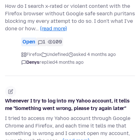
How do I search x-rated or violent content with the
Firefox browser without Google safe search puritans
blocking my every attempt to do so. I don't what I've
done or how…
(read more)
Open
1
109
Firefox
Undefined
asked 4 months ago
Denys
replied
4 months ago
Whenever I try to log into my Yahoo account, it tells
me "Something went wrong, please try again later"
I tried to access my Yahoo account through Google
Chrome and Firefox, and each time it tells me that
something is wrong and I cannot open my account,