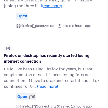
when I try to recover them by going in "history"
[using the three li…
(read more)
Open
Firefox
Recover data
asked 8 hours ago
Firefox on desktop has recently started losing
internet connection
Hello, I've been using Firefox for years, but last
couple months or so - it's been losing Internet
connection - I have to stop and restart it and all ok -
somtimes for 5 …
(read more)
Open
6
Firefox
Connectivity
asked 15 hours ago