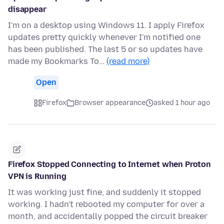
disappear
I'm on a desktop using Windows 11. I apply Firefox
updates pretty quickly whenever I'm notified one
has been published. The last 5 or so updates have
made my Bookmarks To…
(read more)
Open
Firefox
Browser appearance
asked 1 hour ago
Firefox Stopped Connecting to Internet when Proton
VPN is Running
It was working just fine, and suddenly it stopped
working. I hadn't rebooted my computer for over a
month, and accidentally popped the circuit breaker