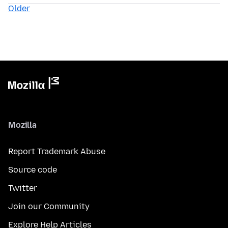
Older
Mozilla
Report Trademark Abuse
Source code
Twitter
Join our Community
Explore Help Articles