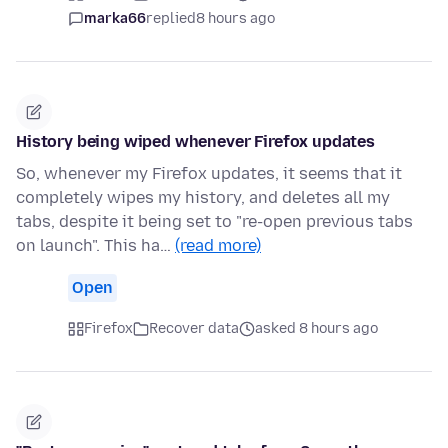
marka66
replied
8 hours ago
History being wiped whenever Firefox updates
So, whenever my Firefox updates, it seems that it
completely wipes my history, and deletes all my
tabs, despite it being set to "re-open previous tabs
on launch". This ha…
(read more)
Open
Firefox
Recover data
asked 8 hours ago