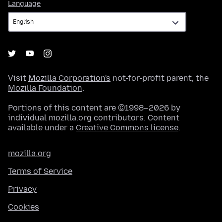
Language
Language
Visit
Mozilla Corporation's
not-for-profit parent, the
Mozilla Foundation
.
Portions of this content are ©1998–2026 by
individual mozilla.org contributors. Content
available under a
Creative Commons license
.
mozilla.org
Terms of Service
Privacy
Cookies