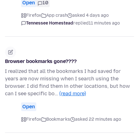
Open
10
Firefox
App crash
asked 4 days ago
Tennessee Homestead
replied
11 minutes ago
Browser bookmarks gone????
I realized that all the bookmarks I had saved for
years are now missing when I search using the
browser. I did find them in other locations, but how
can I see specific bo…
(read more)
Open
Firefox
Bookmarks
asked 22 minutes ago