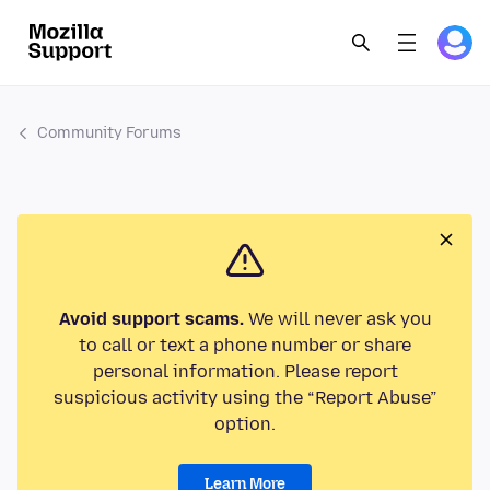
Community Forums
Avoid support scams.
We will never ask you
to call or text a phone number or share
personal information. Please report
suspicious activity using the “Report Abuse”
option.
Learn More