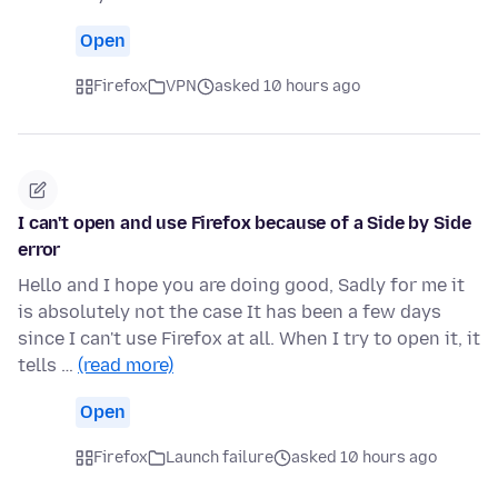
Open
Firefox
VPN
asked 10 hours ago
I can't open and use Firefox because of a Side by Side
error
Hello and I hope you are doing good, Sadly for me it
is absolutely not the case It has been a few days
since I can't use Firefox at all. When I try to open it, it
tells …
(read more)
Open
Firefox
Launch failure
asked 10 hours ago