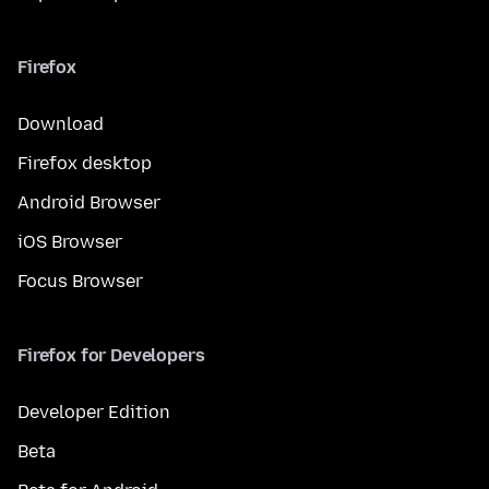
Firefox
Download
Firefox desktop
Android Browser
iOS Browser
Focus Browser
Firefox for Developers
Developer Edition
Beta