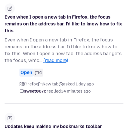
Even when I open a new tab in Firefox, the focus
remains on the address bar. I'd like to know how to fix
this.
Even when I open a new tab in Firefox, the focus
remains on the address bar. I'd like to know how to
fix this. When I open a new tab, the address bar gets
the focus, whic…
(read more)
Open
4
Firefox
New tab
asked 1 day ago
sweet0670
replied
34 minutes ago
Updates keep making my bookmarks toolbar