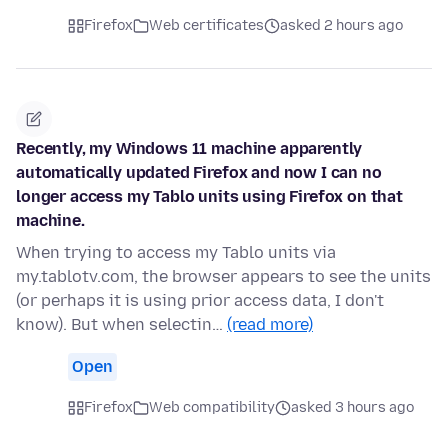
Firefox
Web certificates
asked 2 hours ago
Recently, my Windows 11 machine apparently
automatically updated Firefox and now I can no
longer access my Tablo units using Firefox on that
machine.
When trying to access my Tablo units via
my.tablotv.com, the browser appears to see the units
(or perhaps it is using prior access data, I don't
know). But when selectin…
(read more)
Open
Firefox
Web compatibility
asked 3 hours ago