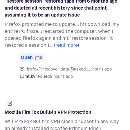
"Restore session" restored tabs from 6 months ago
and deleted all recent history since that point,
assuming it to be an update issue
Firefox prompted me to update, I hit download, my
entire PC froze, I restarted the computer, when I
opened firefox again and hit "restore session" it
restored a session t…
(read more)
Open
2
Firefox
Recover data
asked 19 hours ago
milky
replied
9 hours ago
Mozilla Fire Fox Built-in VPN Protection
Will Fire Fox Built-in VPN clash or upset in any way
an already installed McAfee Primium Plus?