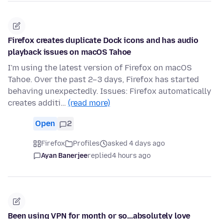
Firefox creates duplicate Dock icons and has audio
playback issues on macOS Tahoe
I'm using the latest version of Firefox on macOS
Tahoe. Over the past 2–3 days, Firefox has started
behaving unexpectedly. Issues: Firefox automatically
creates additi…
(read more)
Open
2
Firefox
Profiles
asked 4 days ago
Ayan Banerjee
replied
4 hours ago
Been using VPN for month or so...absolutely love