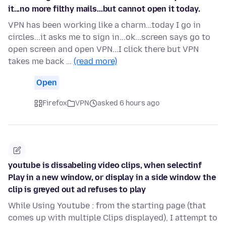
it...no more filthy mails...but cannot open it today.
VPN has been working like a charm...today I go in
circles...it asks me to sign in...ok...screen says go to
open screen and open VPN...I click there but VPN
takes me back …
(read more)
Open
Firefox
VPN
asked 6 hours ago
youtube is dissabeling video clips, when selectinf
Play in a new window, or display in a side window the
clip is greyed out ad refuses to play
While Using Youtube : from the starting page (that
comes up with multiple Clips displayed), I attempt to