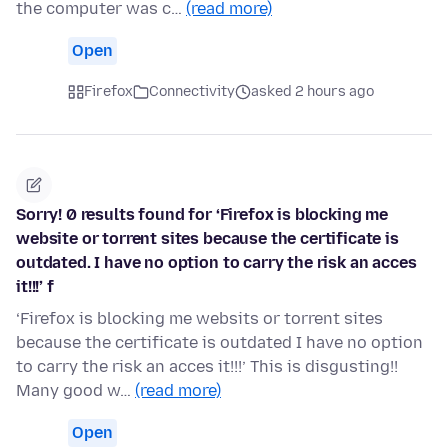
the computer was c…
(read more)
Open
Firefox
Connectivity
asked 2 hours ago
Sorry! 0 results found for ‘Firefox is blocking me
website or torrent sites because the certificate is
outdated. I have no option to carry the risk an acces
it!!!’ f
‘Firefox is blocking me websits or torrent sites
because the certificate is outdated I have no option
to carry the risk an acces it!!!’ This is disgusting!!
Many good w…
(read more)
Open