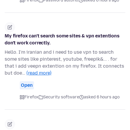
Firefox
Password autofill
asked 6 hours ago
My firefox can't search some sites & vpn extentions
don't work correctly.
Hello. I'm iranian and i need to use vpn to search
some sites like pinterest, youtube, freepik&... . for
that i add veepn extention on my firefox. It connects
but doe…
(read more)
Open
Firefox
Security software
asked 6 hours ago