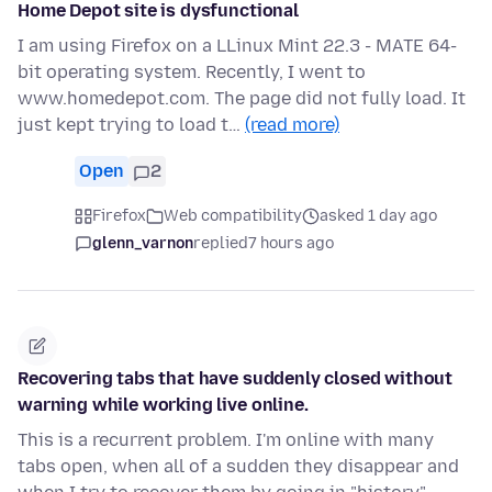
Home Depot site is dysfunctional
I am using Firefox on a LLinux Mint 22.3 - MATE 64-
bit operating system. Recently, I went to
www.homedepot.com. The page did not fully load. It
just kept trying to load t…
(read more)
Open
2
Firefox
Web compatibility
asked 1 day ago
glenn_varnon
replied
7 hours ago
Recovering tabs that have suddenly closed without
warning while working live online.
This is a recurrent problem. I'm online with many
tabs open, when all of a sudden they disappear and