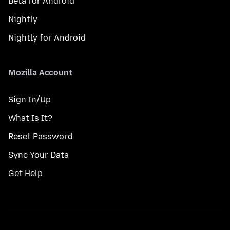
Beta for Android
Nightly
Nightly for Android
Mozilla Account
Sign In/Up
What Is It?
Reset Password
Sync Your Data
Get Help