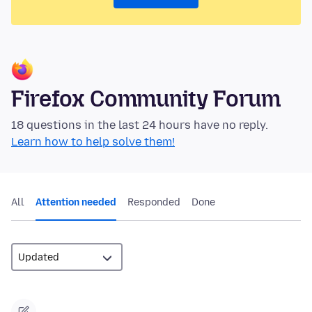
Firefox Community Forum
18 questions in the last 24 hours have no reply.
Learn how to help solve them!
All
Attention needed
Responded
Done