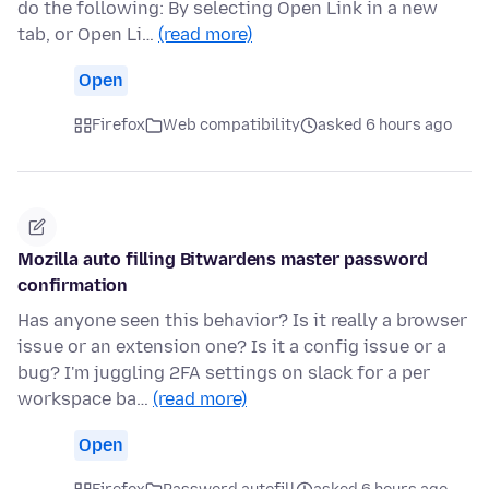
do the following: By selecting Open Link in a new
tab, or Open Li…
(read more)
Open
Firefox
Web compatibility
asked 6 hours ago
Mozilla auto filling Bitwardens master password
confirmation
Has anyone seen this behavior? Is it really a browser
issue or an extension one? Is it a config issue or a
bug? I'm juggling 2FA settings on slack for a per
workspace ba…
(read more)
Open