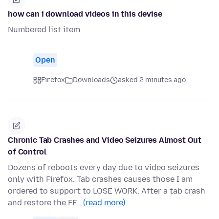
how can i download videos in this devise
Numbered list item
Open
Firefox
Downloads
asked 2 minutes ago
Chronic Tab Crashes and Video Seizures Almost Out
of Control
Dozens of reboots every day due to video seizures
only with Firefox. Tab crashes causes those I am
ordered to support to LOSE WORK. After a tab crash
and restore the FF…
(read more)