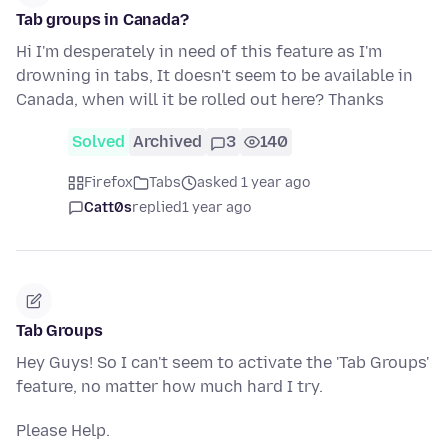
Tab groups in Canada?
Hi I'm desperately in need of this feature as I'm
drowning in tabs, It doesn't seem to be available in
Canada, when will it be rolled out here? Thanks
Solved
Archived
3
140
Firefox
Tabs
asked 1 year ago
Catt0s
replied
1 year ago
Tab Groups
Hey Guys! So I can't seem to activate the 'Tab Groups'
feature, no matter how much hard I try.
Please Help.