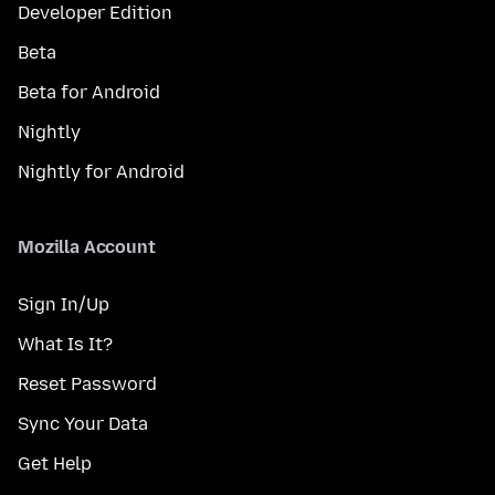
Developer Edition
Beta
Beta for Android
Nightly
Nightly for Android
Mozilla Account
Sign In/Up
What Is It?
Reset Password
Sync Your Data
Get Help