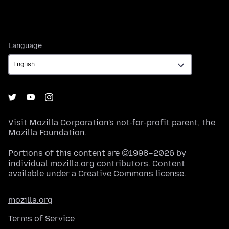
Language
Language
Visit
Mozilla Corporation's
not-for-profit parent, the
Mozilla Foundation
.
Portions of this content are ©1998–2026 by
individual mozilla.org contributors. Content
available under a
Creative Commons license
.
mozilla.org
Terms of Service