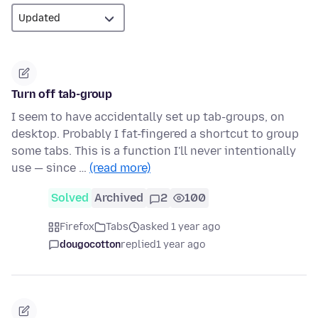
Turn off tab-group
I seem to have accidentally set up tab-groups, on
desktop. Probably I fat-fingered a shortcut to group
some tabs. This is a function I'll never intentionally
use — since …
(read more)
Solved
Archived
2
100
Firefox
Tabs
asked 1 year ago
dougocotton
replied
1 year ago