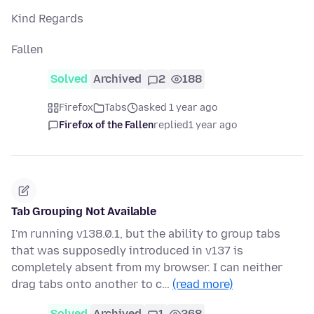
Kind Regards
Fallen
Solved
Archived
2
188
Firefox
Tabs
asked 1 year ago
Firefox of the Fallen
replied
1 year ago
Tab Grouping Not Available
I'm running v138.0.1, but the ability to group tabs
that was supposedly introduced in v137 is
completely absent from my browser. I can neither
drag tabs onto another to c…
(read more)
Solved
Archived
1
268