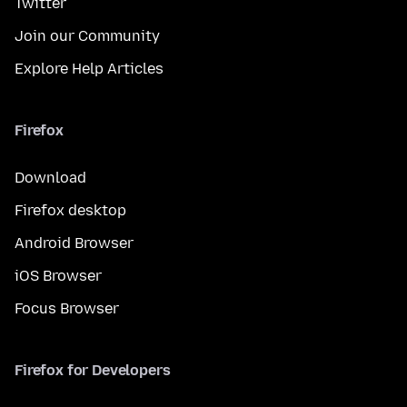
Twitter
Join our Community
Explore Help Articles
Firefox
Download
Firefox desktop
Android Browser
iOS Browser
Focus Browser
Firefox for Developers