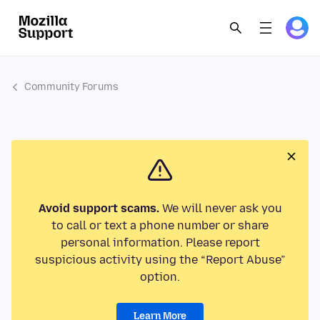
Community Forums
Avoid support scams.
We will never ask you
to call or text a phone number or share
personal information. Please report
suspicious activity using the “Report Abuse”
option.
Learn More