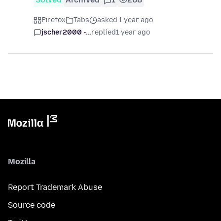
Firefox
Tabs
asked 1 year ago
jscher2000 -...
replied
1 year ago
Mozilla
Report Trademark Abuse
Source code