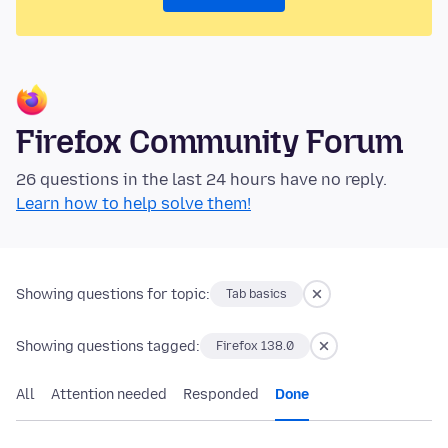
Firefox Community Forum
26 questions in the last 24 hours have no reply.
Learn how to help solve them!
Showing questions for topic:
Tab basics
Showing questions tagged:
Firefox 138.0
All
Attention needed
Responded
Done