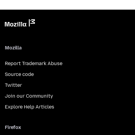
Mozilla
Report Trademark Abuse
Source code
Twitter
Join our Community
Explore Help Articles
Firefox