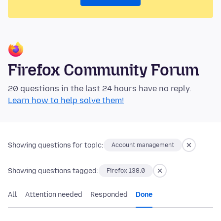
Firefox Community Forum
20 questions in the last 24 hours have no reply.
Learn how to help solve them!
Showing questions for topic:
Account management
Showing questions tagged:
Firefox 138.0
All
Attention needed
Responded
Done