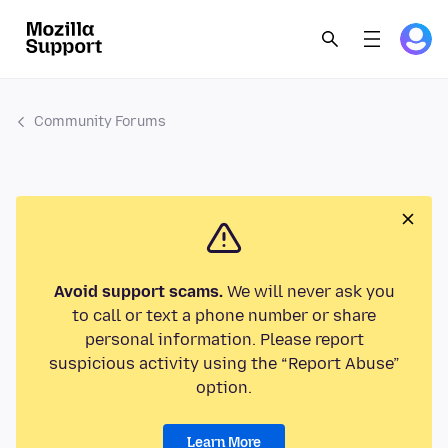
Community Forums
Avoid support scams.
We will never ask you
to call or text a phone number or share
personal information. Please report
suspicious activity using the “Report Abuse”
option.
Learn More