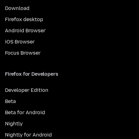
Download
Firefox desktop
Android Browser
iOS Browser
Focus Browser
Firefox for Developers
Developer Edition
Beta
Beta for Android
Nightly
Nightly for Android