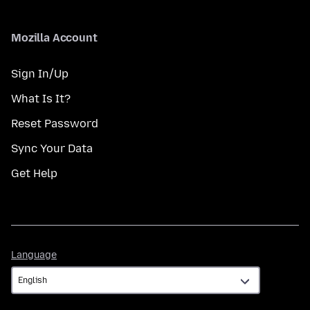
Mozilla Account
Sign In/Up
What Is It?
Reset Password
Sync Your Data
Get Help
Language
Language