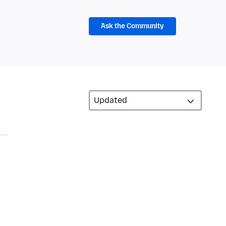
Ask the Community