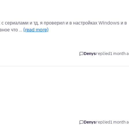
ах с сериалами и тд, я проверил и в настройках Windows и в
авное что …
(read more)
Denys
replied
1 month 
Denys
replied
1 month 