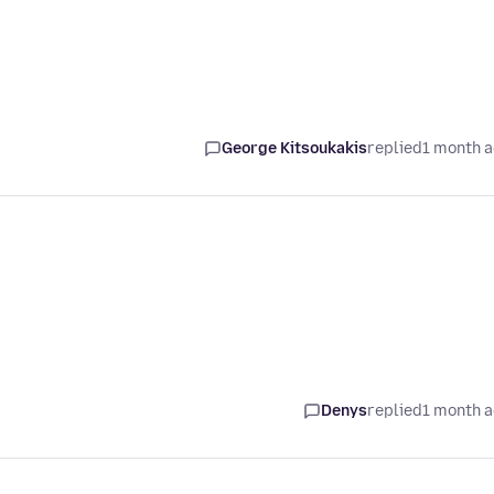
George Kitsoukakis
replied
1 month 
Denys
replied
1 month 