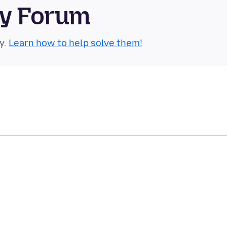
ty Forum
y.
Learn how to help solve them!