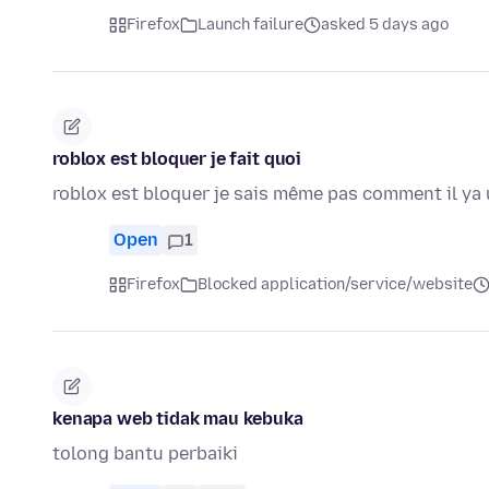
Firefox
Launch failure
asked 5 days ago
roblox est bloquer je fait quoi
roblox est bloquer je sais même pas comment il ya 
Open
1
Firefox
Blocked application/service/website
kenapa web tidak mau kebuka
tolong bantu perbaiki