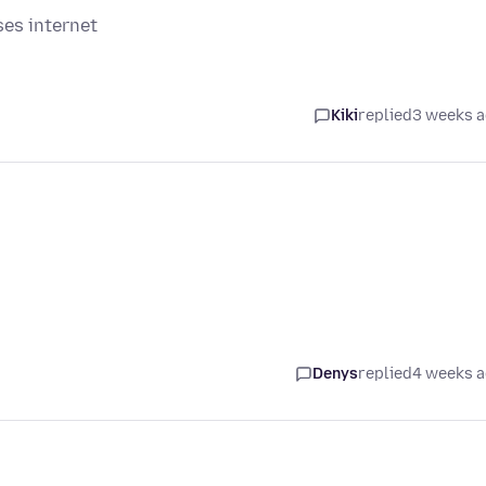
ses internet
Kiki
replied
3 weeks 
Denys
replied
4 weeks 