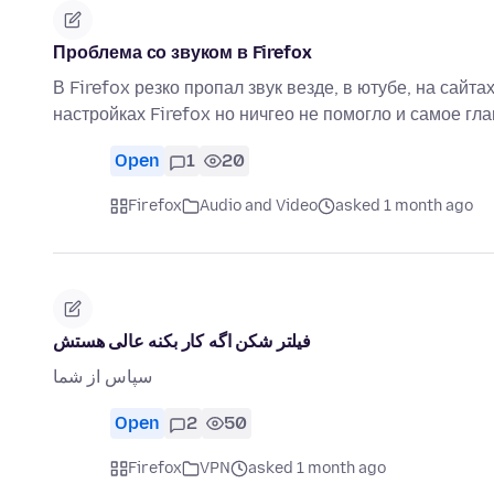
Проблема со звуком в Firefox
В Firefox резко пропал звук везде, в ютубе, на сайт
настройках Firefox но ничгео не помогло и самое гл
Open
1
20
Firefox
Audio and Video
asked 1 month ago
فیلتر شکن اگه کار بکنه عالی هستش
سپاس از شما
Open
2
50
Firefox
VPN
asked 1 month ago