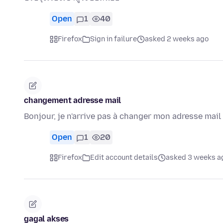
Open
1
40
Firefox
Sign in failure
asked 2 weeks ago
changement adresse mail
Bonjour, je n'arrive pas à changer mon adresse mai
Open
1
20
Firefox
Edit account details
asked 3 weeks a
gagal akses