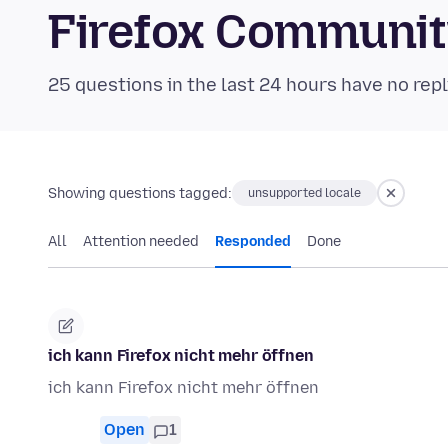
Firefox Communi
25 questions in the last 24 hours have no repl
Showing questions tagged:
unsupported locale
All
Attention needed
Responded
Done
ich kann Firefox nicht mehr öffnen
ich kann Firefox nicht mehr öffnen
Open
1