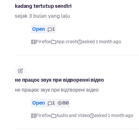
kadang tertutup sendiri
sejak 3 bulan yang lalu
Open
1
Firefox
App crash
asked 1 month ago
не працоє звук при відворенні відео
не працює звук при відтворені відео
Open
1
80
Firefox
Audio and Video
asked 1 month ago