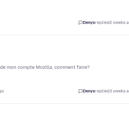
Denys
replied
2 weeks 
l de mon compte Mozilla, comment faire?
go
Denys
replied
3 weeks 