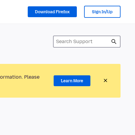
Download Firefox
Sign In/Up
formation. Please
Learn More