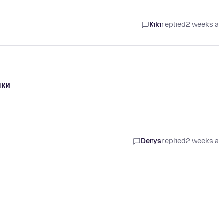
Kiki
replied
2 weeks 
ыки
Denys
replied
2 weeks 