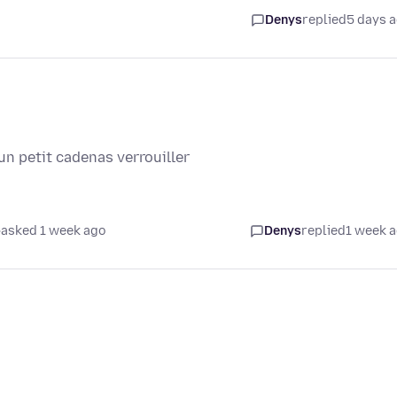
Denys
replied
5 days 
un petit cadenas verrouiller
asked 1 week ago
Denys
replied
1 week 