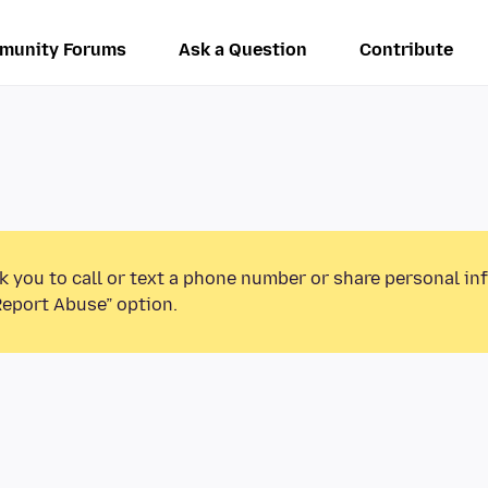
munity Forums
Ask a Question
Contribute
k you to call or text a phone number or share personal in
Report Abuse” option.