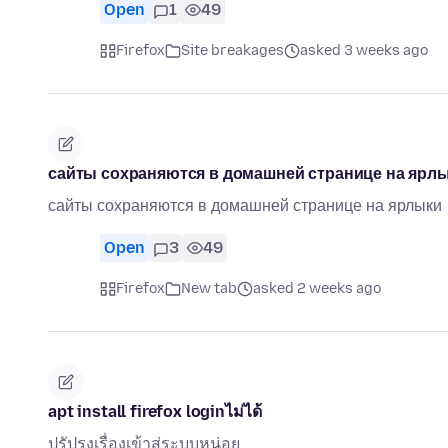
Open
1
49
Firefox
Site breakages
asked 3 weeks ago
сайты сохраняются в домашней странице на ярл
сайты сохраняются в домашней странице на ярлыки
Open
3
49
Firefox
New tab
asked 2 weeks ago
apt install firefox loginไม่ได้
ปรัปรุงเรื่องเข้าสู่ระบบหน่อย