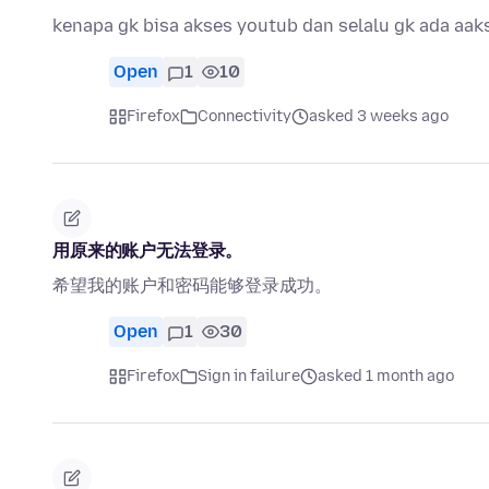
kenapa gk bisa akses youtub dan selalu gk ada aak
Open
1
10
Firefox
Connectivity
asked 3 weeks ago
用原来的账户无法登录。
希望我的账户和密码能够登录成功。
Open
1
30
Firefox
Sign in failure
asked 1 month ago