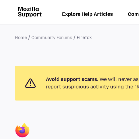
Explore Help Articles
Com
Home
Community Forums
Firefox
Avoid support scams.
We will never as
report suspicious activity using the “