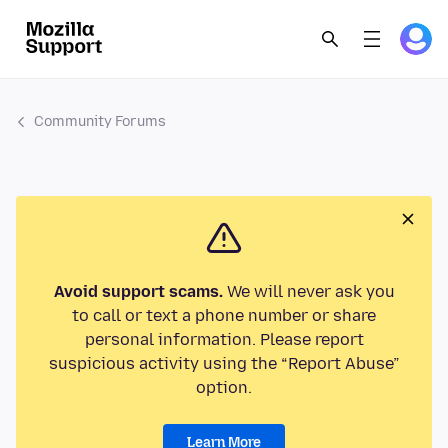
Community Forums
Avoid support scams.
We will never ask you
to call or text a phone number or share
personal information. Please report
suspicious activity using the “Report Abuse”
option.
Learn More