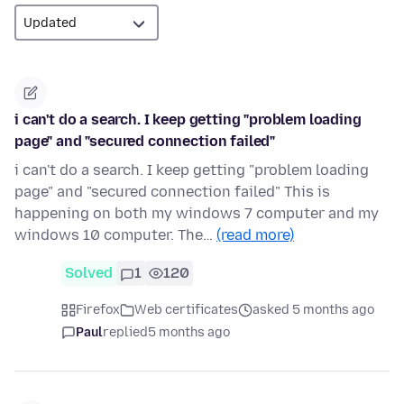
i can't do a search. I keep getting "problem loading
page" and "secured connection failed"
i can't do a search. I keep getting "problem loading
page" and "secured connection failed" This is
happening on both my windows 7 computer and my
windows 10 computer. The…
(read more)
Solved
1
120
Firefox
Web certificates
asked 5 months ago
Paul
replied
5 months ago