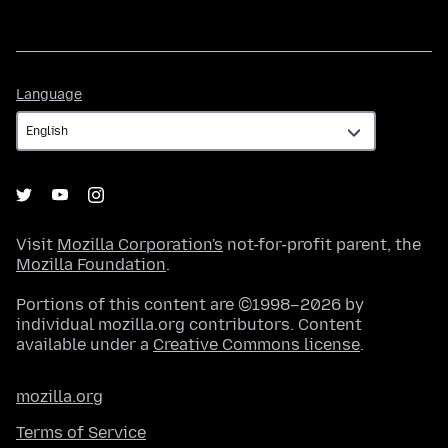
Language
Language
Visit
Mozilla Corporation's
not-for-profit parent, the
Mozilla Foundation
.
Portions of this content are ©1998–2026 by
individual mozilla.org contributors. Content
available under a
Creative Commons license
.
mozilla.org
Terms of Service