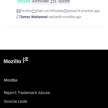
Solved
Archived
1
220
Firefox
Web certificates
asked 6 months ago
Tamer Mohamed
replied
6 months ago
Mozilla
Report Trademark Abuse
Source code