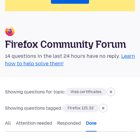
Firefox Community Forum
14 questions in the last 24 hours have no reply.
Learn
how to help solve them!
Showing questions for topic:
Web certificates
Showing questions tagged:
Firefox 115.32
All
Attention needed
Responded
Done