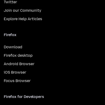
Twitter
Join our Community
Explore Help Articles
Firefox
Download
Firefox desktop
Android Browser
iOS Browser
Focus Browser
Firefox for Developers