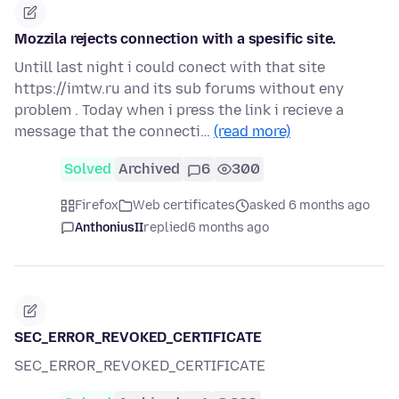
Mozzila rejects connection with a spesific site.
Untill last night i could conect with that site
https://imtw.ru and its sub forums without eny
problem . Today when i press the link i recieve a
message that the connecti…
(read more)
Solved
Archived
6
300
Firefox
Web certificates
asked 6 months ago
AnthoniusII
replied
6 months ago
SEC_ERROR_REVOKED_CERTIFICATE
SEC_ERROR_REVOKED_CERTIFICATE