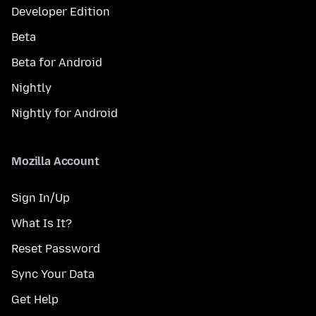
Developer Edition
Beta
Beta for Android
Nightly
Nightly for Android
Mozilla Account
Sign In/Up
What Is It?
Reset Password
Sync Your Data
Get Help