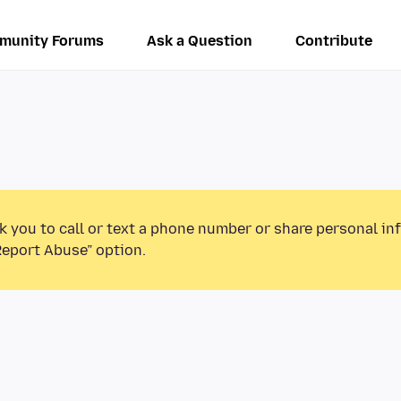
munity Forums
Ask a Question
Contribute
k you to call or text a phone number or share personal in
Report Abuse” option.