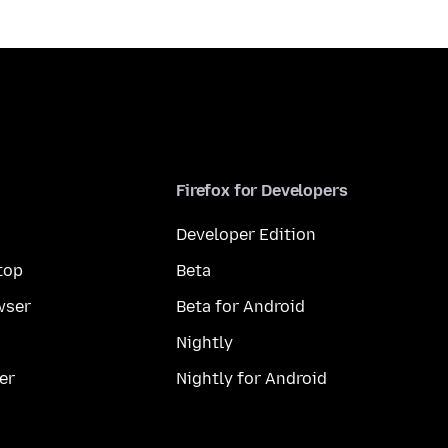
Firefox for Developers
Developer Edition
top
Beta
wser
Beta for Android
Nightly
er
Nightly for Android