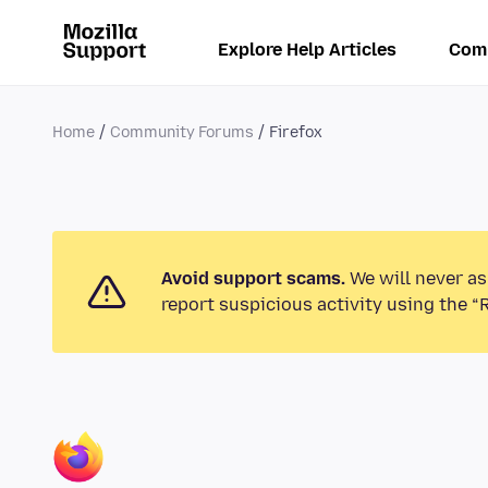
Explore Help Articles
Com
Home
Community Forums
Firefox
Avoid support scams.
We will never as
report suspicious activity using the “