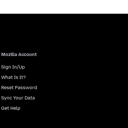
Mozilla Account
Sign In/Up
What Is It?
Reset Password
Sync Your Data
Get Help