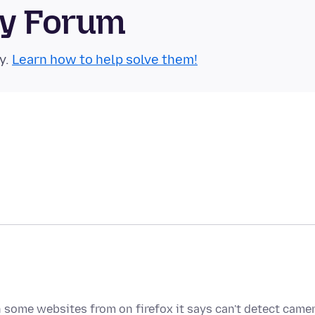
ty Forum
y.
Learn how to help solve them!
 some websites from on firefox it says can't detect came