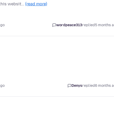
 this websit…
(read more)
ago
wordpeace313
replied
5 months 
ago
Denys
replied
6 months 