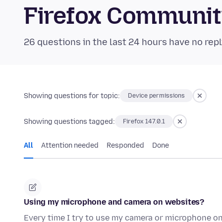
Firefox Communi
26 questions in the last 24 hours have no repl
Showing questions for topic:
Device permissions
Showing questions tagged:
Firefox 147.0.1
All
Attention needed
Responded
Done
Using my microphone and camera on websites?
Every time I try to use my camera or microphone on