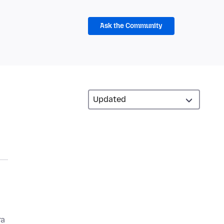
Ask the Community
ra