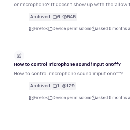
or microphone? It doesn't show up with the 'allow
Archived
6
545
Firefox
Device permissions
asked 6 months 
How to control microphone sound imput on'off?
How to control microphone sound imput on'off?
Archived
1
129
Firefox
Device permissions
asked 6 months 