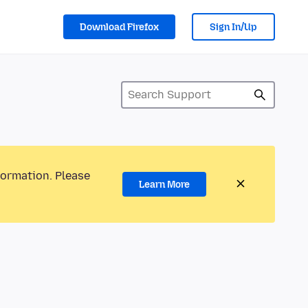
Download Firefox
Sign In/Up
formation. Please
Learn More