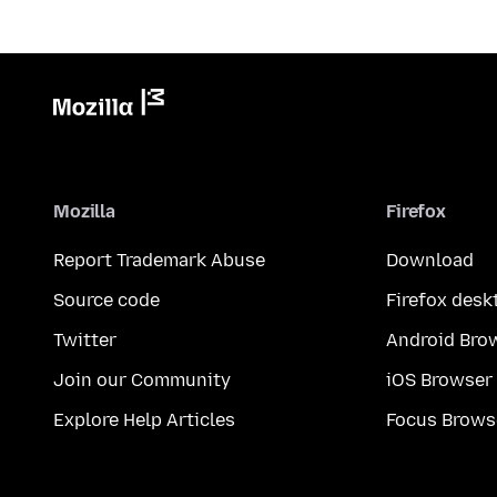
Mozilla
Firefox
Report Trademark Abuse
Download
Source code
Firefox desk
Twitter
Android Bro
Join our Community
iOS Browser
Explore Help Articles
Focus Brows