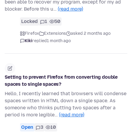
been able to recover my program, except for my ad
blocker. Before this u…
(read more)
Locked
1
50
Firefox
Extensions
asked 2 months ago
Kiki
replied
1 month ago
Setting to prevent Firefox from converting double
spaces to single spaces?
Hello, I recently learned that browsers will condense
spaces written in HTML down a single space. As
someone who thinks putting two spaces after a
period is more legible…
(read more)
Open
3
10