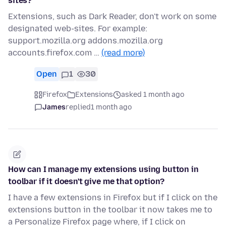
sites?
Extensions, such as Dark Reader, don't work on some
designated web-sites. For example:
support.mozilla.org addons.mozilla.org
accounts.firefox.com …
(read more)
Open
1
30
Firefox
Extensions
asked 1 month ago
James
replied
1 month ago
How can I manage my extensions using button in
toolbar if it doesn't give me that option?
I have a few extensions in Firefox but if I click on the
extensions button in the toolbar it now takes me to
a Personalize Firefox page where, if I click on