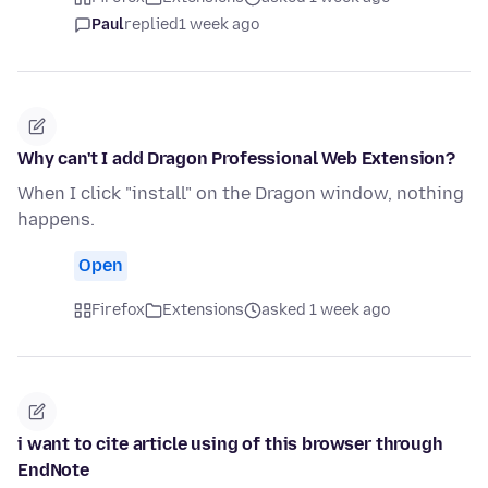
Paul
replied
1 week ago
Why can't I add Dragon Professional Web Extension?
When I click "install" on the Dragon window, nothing
happens.
Open
Firefox
Extensions
asked 1 week ago
i want to cite article using of this browser through
EndNote