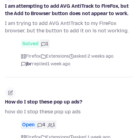
I am attempting to add AVG AntiTrack to FireFox, but
the Add to Browser button does not appear to work.
I am trying to add AVG AntiTrack to my FireFox
browser, but the button to add it on is not working.
Solved
1
Firefox
Extensions
asked 2 weeks ago
jbr
replied
1 week ago
How do I stop these pop up ads?
how do I stop these pop up ads
Open
4
1
Firefox
Extensions
asked 1 week ago