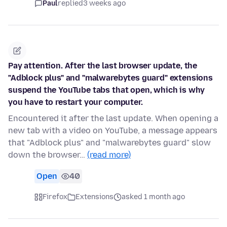
Paul
replied
3 weeks ago
Pay attention. After the last browser update, the
"Adblock plus" and "malwarebytes guard" extensions
suspend the YouTube tabs that open, which is why
you have to restart your computer.
Encountered it after the last update. When opening a
new tab with a video on YouTube, a message appears
that "Adblock plus" and "malwarebytes guard" slow
down the browser…
(read more)
Open
40
Firefox
Extensions
asked 1 month ago