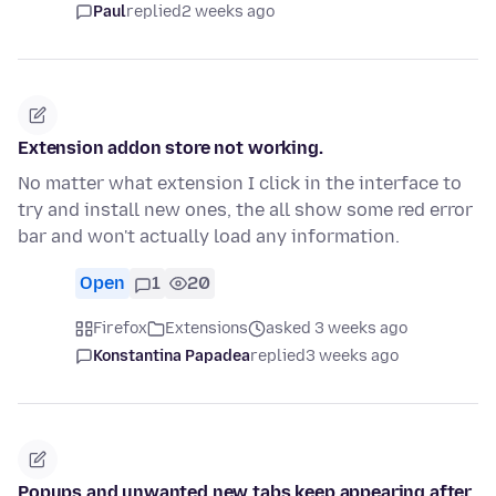
Paul
replied
2 weeks ago
Extension addon store not working.
No matter what extension I click in the interface to
try and install new ones, the all show some red error
bar and won't actually load any information.
Open
1
20
Firefox
Extensions
asked 3 weeks ago
Konstantina Papadea
replied
3 weeks ago
Popups and unwanted new tabs keep appearing after