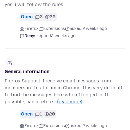
yes, i will follow the rules
Open
3
39
Firefox
Extensions
asked 2 weeks ago
Denys
replied
2 weeks ago
General information
Firefox Support. I receive email messages from
members in this forum in Chrome. It is very difficult
to find the messages here when I logged in. If
possible, can a refere…
(read more)
Open
1
20
Firefox
Extensions
asked 2 weeks ago