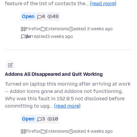
feature of the list of contacts the…
(read more)
Open
4
49
Firefox
Extensions
asked 3 weeks ago
jbr
replied
3 weeks ago
Addons All Disappeared and Quit Working
Turned on laptop this morning after arriving at work
-- Addon icons gone and Addons not functioning.
Why was this fault in 152.0.5 not disclosed before
committing to upg…
(read more)
Open
3
10
Firefox
Extensions
asked 4 weeks ago