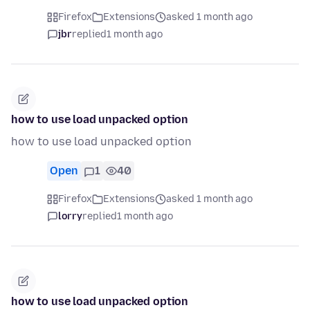
Firefox
Extensions
asked 1 month ago
jbr
replied
1 month ago
how to use load unpacked option
how to use load unpacked option
Open
1
40
Firefox
Extensions
asked 1 month ago
lorry
replied
1 month ago
how to use load unpacked option