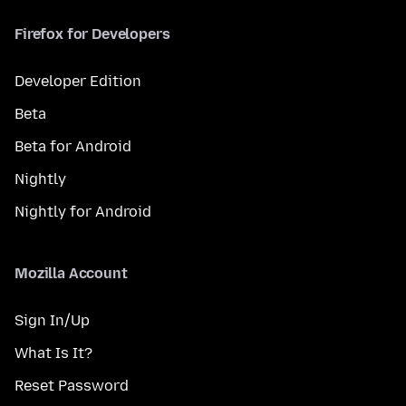
Firefox for Developers
Developer Edition
Beta
Beta for Android
Nightly
Nightly for Android
Mozilla Account
Sign In/Up
What Is It?
Reset Password