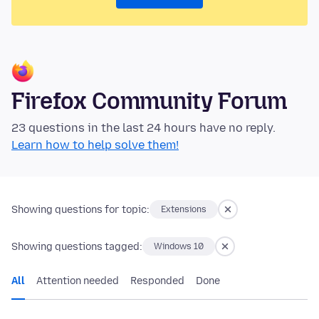
Firefox Community Forum
23 questions in the last 24 hours have no reply.
Learn how to help solve them!
Showing questions for topic:
Extensions
Showing questions tagged:
Windows 10
All
Attention needed
Responded
Done