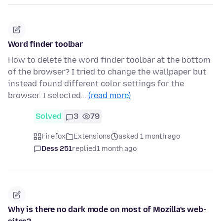
Word finder toolbar
How to delete the word finder toolbar at the bottom
of the browser? I tried to change the wallpaper but
instead found different color settings for the
browser. I selected…
(read more)
Solved
3
79
Firefox
Extensions
asked 1 month ago
Dess 251
replied
1 month ago
Why is there no dark mode on most of Mozilla's web-