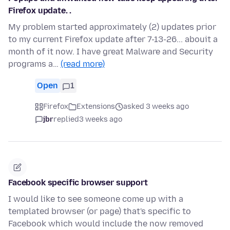
Firefox update. .
My problem started approximately (2) updates prior
to my current Firefox update after 7-13-26... abouit a
month of it now. I have great Malware and Security
programs a…
(read more)
Open
1
Firefox
Extensions
asked 3 weeks ago
jbr
replied
3 weeks ago
Facebook specific browser support
I would like to see someone come up with a
templated browser (or page) that's specific to
Facebook which would include the now removed