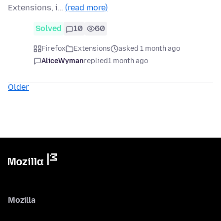
Extensions, i…
(read more)
Solved
10
60
Firefox
Extensions
asked 1 month ago
AliceWyman
replied
1 month ago
Older
Mozilla