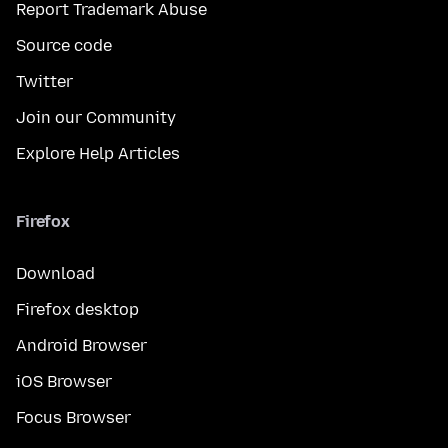
Report Trademark Abuse
Source code
Twitter
Join our Community
Explore Help Articles
Firefox
Download
Firefox desktop
Android Browser
iOS Browser
Focus Browser