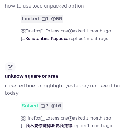
how to use load unpacked option
Locked
1
50
Firefox
Extensions
asked 1 month ago
Konstantina Papadea
replied
1 month ago
unknow square or area
i use red line to highlight,yesterday not see it but
today
Solved
2
10
Firefox
Extensions
asked 1 month ago
我不要你觉得我要我觉得
replied
1 month ago