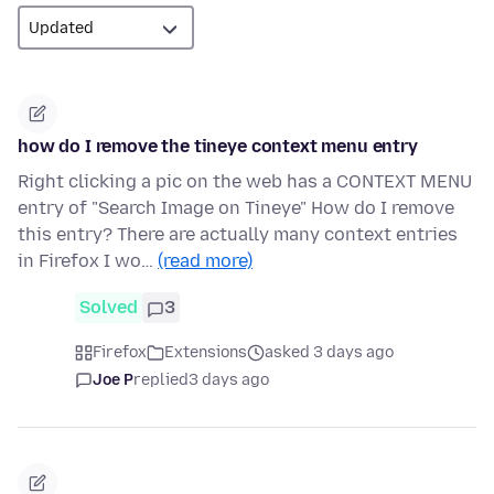
how do I remove the tineye context menu entry
Right clicking a pic on the web has a CONTEXT MENU
entry of "Search Image on Tineye" How do I remove
this entry? There are actually many context entries
in Firefox I wo…
(read more)
Solved
3
Firefox
Extensions
asked 3 days ago
Joe P
replied
3 days ago