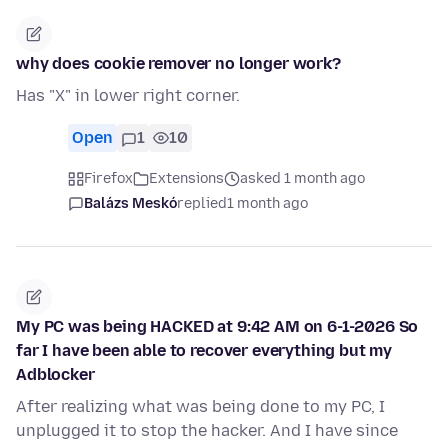
why does cookie remover no longer work?
Has "X" in lower right corner.
Open
1
10
Firefox
Extensions
asked 1 month ago
Balázs Meskó
replied
1 month ago
My PC was being HACKED at 9:42 AM on 6-1-2026 So
far I have been able to recover everything but my
Adblocker
After realizing what was being done to my PC, I
unplugged it to stop the hacker. And I have since