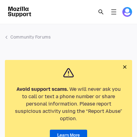
Community Forums
Avoid support scams.
We will never ask you
to call or text a phone number or share
personal information. Please report
suspicious activity using the “Report Abuse”
option.
Learn More