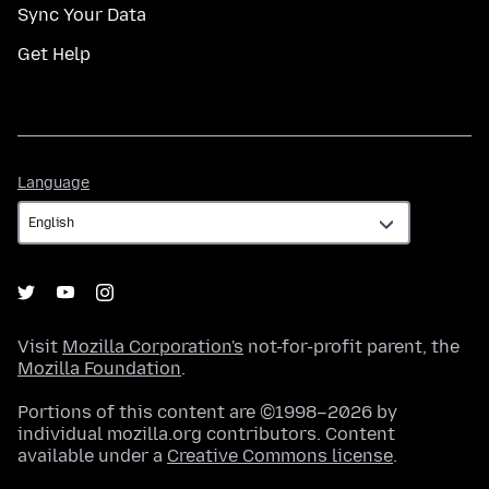
Sync Your Data
Get Help
Language
Language
Visit
Mozilla Corporation's
not-for-profit parent, the
Mozilla Foundation
.
Portions of this content are ©1998–2026 by
individual mozilla.org contributors. Content
available under a
Creative Commons license
.