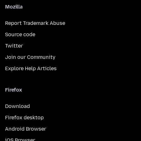
Mozilla
Report Trademark Abuse
Source code
Twitter
Join our Community
Explore Help Articles
Firefox
Download
Firefox desktop
Android Browser
iOS Browser