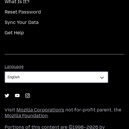
What Is It?
Reset Password
Sync Your Data
Get Help
Language
Language
Visit
Mozilla Corporation's
not-for-profit parent, the
Mozilla Foundation
.
Portions of this content are ©1998–2026 by