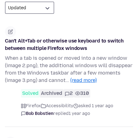
Can't Alt+Tab or otherwise use keyboard to switch
between multiple Firefox windows
When a tab is opened or moved into a new window
(image 2.png), the additional windows will disappear
from the Windows taskbar after a few moments
(image 3.png) and cannot…
(read more)
Solved
Archived
2
310
Firefox
Accessibility
asked 1 year ago
Bob Bobstien
replied
1 year ago