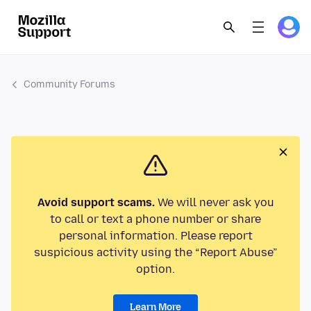
Community Forums
Avoid support scams.
We will never ask you
to call or text a phone number or share
personal information. Please report
suspicious activity using the “Report Abuse”
option.
Learn More