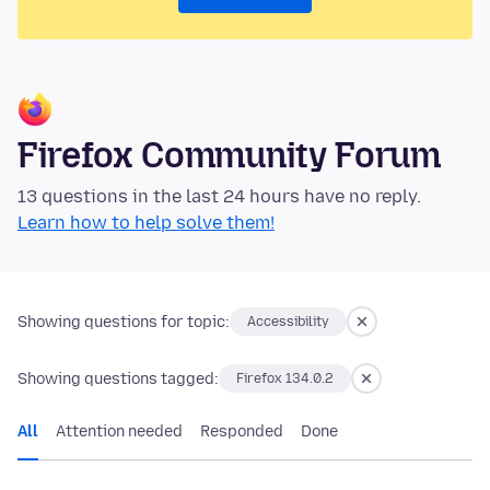
Firefox Community Forum
13 questions in the last 24 hours have no reply.
Learn how to help solve them!
Showing questions for topic:
Accessibility
Showing questions tagged:
Firefox 134.0.2
All
Attention needed
Responded
Done