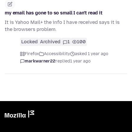
my email has gone to so small I can't read it
It is Yahoo Mail+ the info I have received says it is
the browsers problem.
Locked
Archived
1
100
Firefox
Accessibility
asked 1 year ago
markwarner22
replied
1 year ago