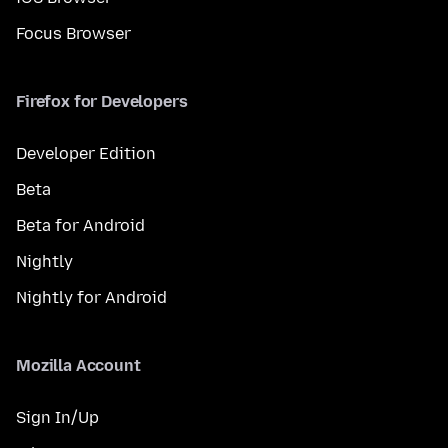
Focus Browser
Firefox for Developers
Developer Edition
Beta
Beta for Android
Nightly
Nightly for Android
Mozilla Account
Sign In/Up