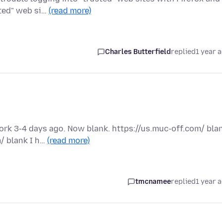
sted" web si…
(read more)
Charles Butterfield
replied
1 year 
rk 3-4 days ago. Now blank. https://us.muc-off.com/ bla
/ blank I h…
(read more)
tmcnamee
replied
1 year 