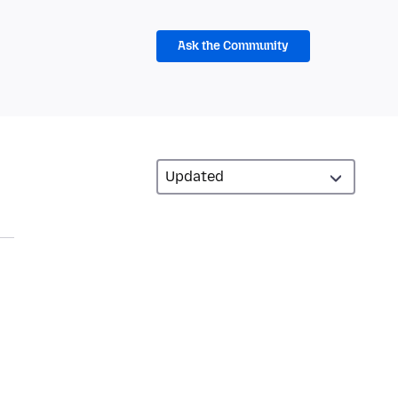
Ask the Community