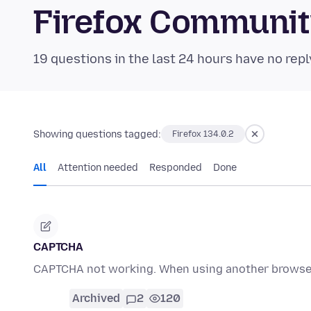
Firefox Communi
19 questions in the last 24 hours have no repl
Showing questions tagged:
Firefox 134.0.2
All
Attention needed
Responded
Done
CAPTCHA
CAPTCHA not working. When using another browser
Archived
2
120