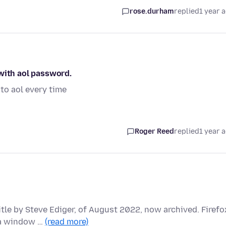
rose.durham
replied
1 year 
 with aol password.
to aol every time
Roger Reed
replied
1 year 
itle by Steve Ediger, of August 2022, now archived. Firefo
 a window …
(read more)