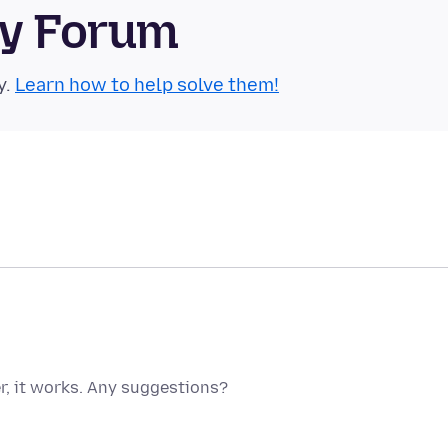
ty Forum
y.
Learn how to help solve them!
, it works. Any suggestions?