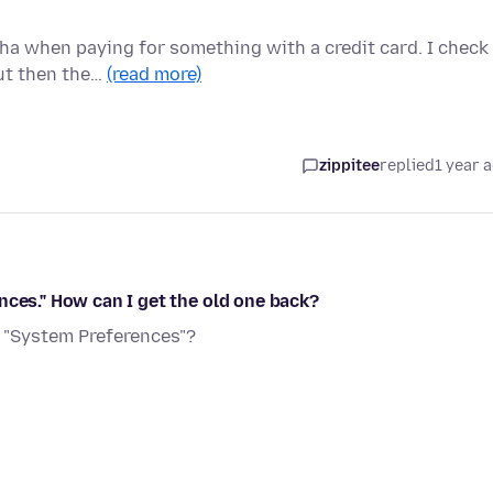
ha when paying for something with a credit card. I check
but then the…
(read more)
zippitee
replied
1 year 
nces." How can I get the old one back?
, "System Preferences"?