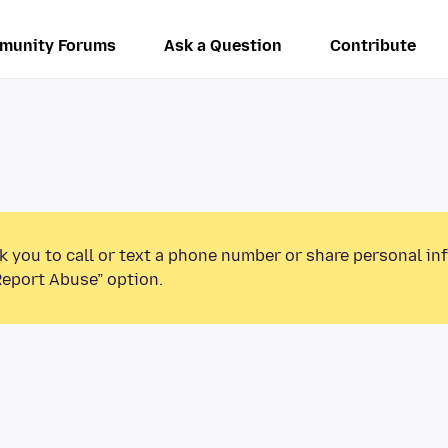
munity Forums
Ask a Question
Contribute
k you to call or text a phone number or share personal in
Report Abuse” option.