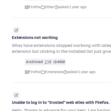
Firefox
Other
asked 1 year ago
Extensions not working
Whay have extensions stopped workong with latest F
extension but clicking in the installed list just giv
Archived
3
460
Firefox
Extensions
asked 1 year ago
Unable to log in to "trusted" web sites with Firefox.
Hello, Thanks in advance for your help. I am having