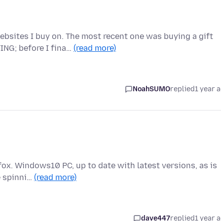
bsites I buy on. The most recent one was buying a gift
ING; before I fina…
(read more)
NoahSUMO
replied
1 year 
efox. Windows10 PC, up to date with latest versions, as is
e spinni…
(read more)
dave447
replied
1 year 