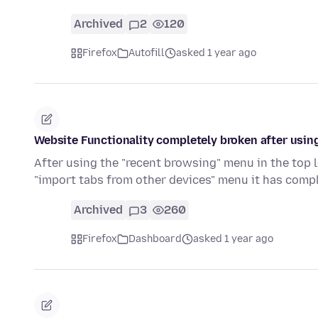
Archived
2
120
Firefox
Autofill
asked 1 year ago
Website Functionality completely broken after using
After using the "recent browsing" menu in the top 
"import tabs from other devices" menu it has comp
Archived
3
260
Firefox
Dashboard
asked 1 year ago