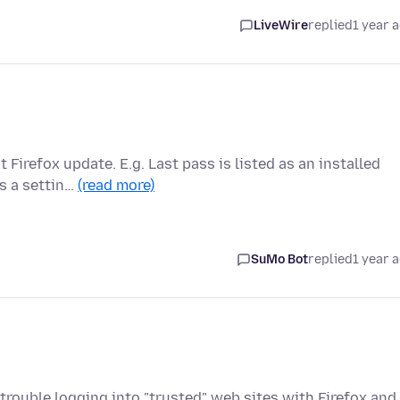
LiveWire
replied
1 year 
irefox update. E.g. Last pass is listed as an installed
es a settin…
(read more)
SuMo Bot
replied
1 year 
 trouble logging into "trusted" web sites with Firefox and