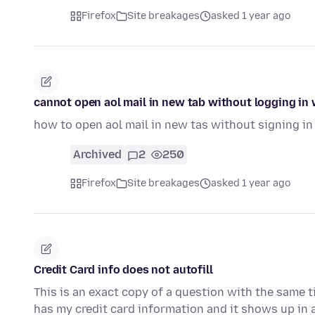
Firefox
Site breakages
asked 1 year ago
cannot open aol mail in new tab without logging in
how to open aol mail in new tas without signing in 
Archived
2
250
Firefox
Site breakages
asked 1 year ago
Credit Card info does not autofill
This is an exact copy of a question with the same t
has my credit card information and it shows up in