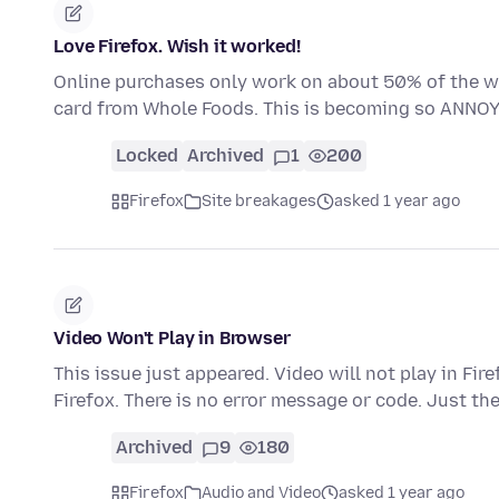
Love Firefox. Wish it worked!
Online purchases only work on about 50% of the we
card from Whole Foods. This is becoming so ANNOY
Locked
Archived
1
200
Firefox
Site breakages
asked 1 year ago
Video Won't Play in Browser
This issue just appeared. Video will not play in Fir
Firefox. There is no error message or code. Just th
Archived
9
180
Firefox
Audio and Video
asked 1 year ago