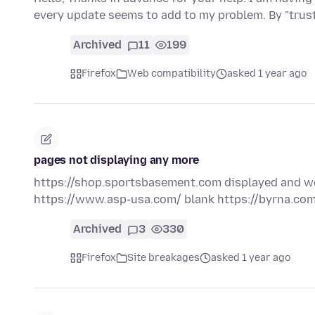
every update seems to add to my problem. By "tru
Archived
11
199
Firefox
Web compatibility
asked 1 year ago
pages not displaying any more
https://shop.sportsbasement.com displayed and wo
https://www.asp-usa.com/ blank https://byrna.com
Archived
3
330
Firefox
Site breakages
asked 1 year ago