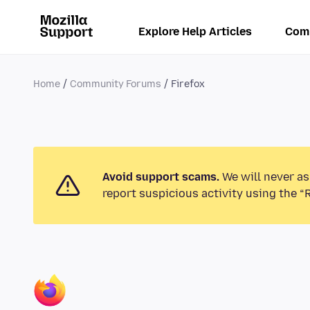
Explore Help Articles
Com
Home
Community Forums
Firefox
Avoid support scams.
We will never as
report suspicious activity using the “