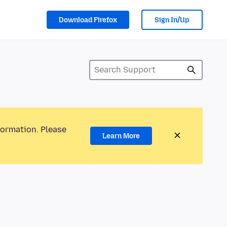
Download Firefox
Sign In/Up
formation. Please
Learn More