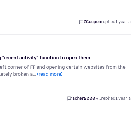
ZCoupon
replied
1 year 
 "recent activity" function to open them
left corner of FF and opening certain websites from the
letely broken a…
(read more)
jscher2000 -...
replied
1 year 