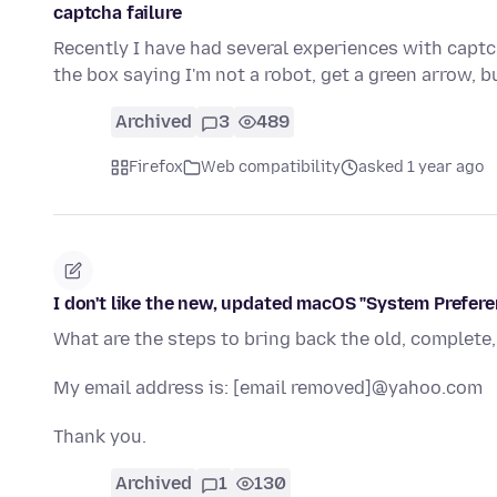
captcha failure
Recently I have had several experiences with captc
the box saying I'm not a robot, get a green arrow, 
Archived
3
489
Firefox
Web compatibility
asked 1 year ago
I don't like the new, updated macOS "System Prefere
What are the steps to bring back the old, complete
My email address is: [email removed]@yahoo.com
Thank you.
Archived
1
130