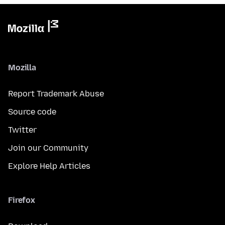
Mozilla
Report Trademark Abuse
Source code
Twitter
Join our Community
Explore Help Articles
Firefox