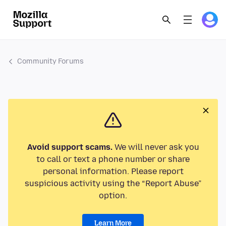
Community Forums
Avoid support scams.
We will never ask you
to call or text a phone number or share
personal information. Please report
suspicious activity using the “Report Abuse”
option.
Learn More