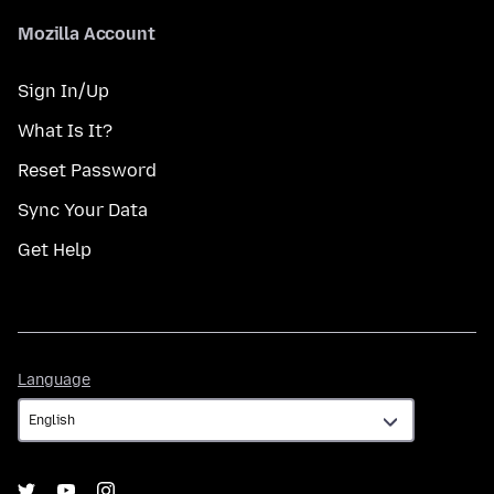
Mozilla Account
Sign In/Up
What Is It?
Reset Password
Sync Your Data
Get Help
Language
Language