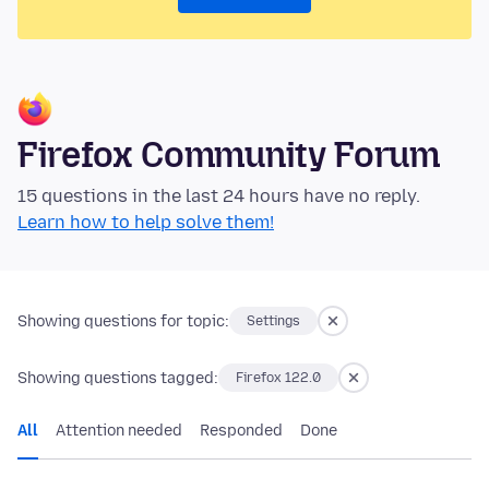
Firefox Community Forum
15 questions in the last 24 hours have no reply.
Learn how to help solve them!
Showing questions for topic:
Settings
Showing questions tagged:
Firefox 122.0
All
Attention needed
Responded
Done