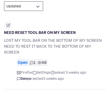
NEED RESET TOOL BAR ON MY SCREEN
LOST MY TOOL BAR ON THE BOTTOM OF MY SCREEN
NEED TO REST IT BACK TO THE BOTTOM OF MY
SCREEN
Open
1
40
Firefox
Settings
asked 3 weeks ago
Denys
replied
3 weeks ago