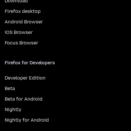
Download
Firefox desktop
Android Browser
iOS Browser
Focus Browser
Firefox for Developers
Developer Edition
Beta
Beta for Android
Nightly
Nightly for Android