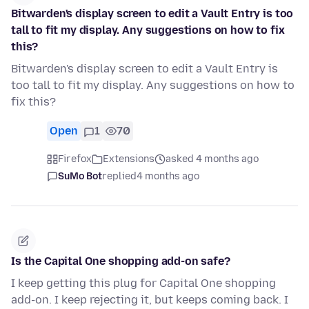
Bitwarden's display screen to edit a Vault Entry is too
tall to fit my display. Any suggestions on how to fix
this?
Bitwarden's display screen to edit a Vault Entry is
too tall to fit my display. Any suggestions on how to
fix this?
Open
1
70
Firefox
Extensions
asked 4 months ago
SuMo Bot
replied
4 months ago
Is the Capital One shopping add-on safe?
I keep getting this plug for Capital One shopping
add-on. I keep rejecting it, but keeps coming back. I