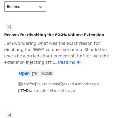
Reason for disabling the 600% Volume Extension
I am wondering what was the exact reason for
disabling the 600% volume extension. Should the
users be worried about credential theft or was the
extension injecting affil…
(read more)
Open
4
180
Firefox
Extensions
asked 4 months ago
TyDraniu
replied
4 months ago