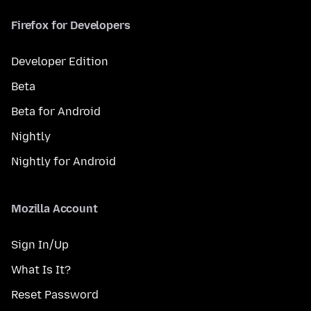
Firefox for Developers
Developer Edition
Beta
Beta for Android
Nightly
Nightly for Android
Mozilla Account
Sign In/Up
What Is It?
Reset Password