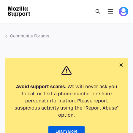
Community Forums
Avoid support scams.
We will never ask you
to call or text a phone number or share
personal information. Please report
suspicious activity using the “Report Abuse”
option.
Learn More