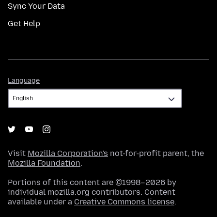
Sync Your Data
Get Help
Language
Language
Visit
Mozilla Corporation's
not-for-profit parent, the
Mozilla Foundation
.
Portions of this content are ©1998–2026 by
individual mozilla.org contributors. Content
available under a
Creative Commons license
.