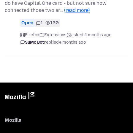
do have Capital One card - but not sure how
connected those two ar…
(read more)
Open
1
130
Firefox
Extensions
asked 4 months ago
SuMo Bot
replied
4 months ago
Mozilla