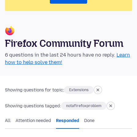
Firefox Community Forum
6 questions in the last 24 hours have no reply.
Learn
how to help solve them!
Showing questions for topic:
Extensions
Showing questions tagged:
notafirefoxproblem
All
Attention needed
Responded
Done