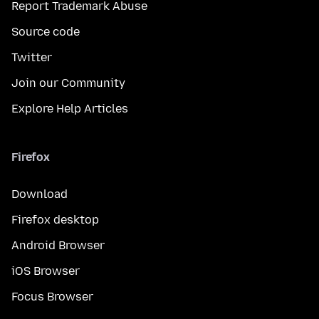
Report Trademark Abuse
Source code
Twitter
Join our Community
Explore Help Articles
Firefox
Download
Firefox desktop
Android Browser
iOS Browser
Focus Browser